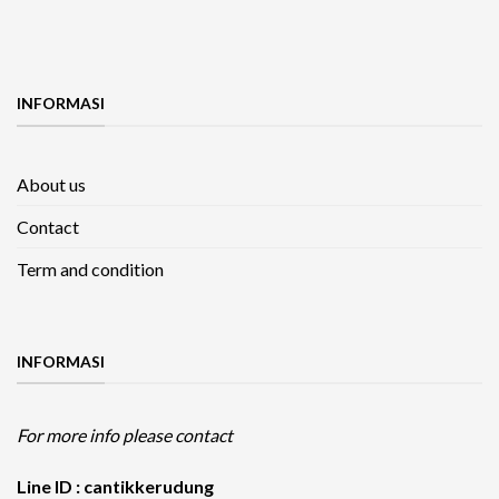
INFORMASI
About us
Contact
Term and condition
INFORMASI
For more info please contact
Line ID : cantikkerudung