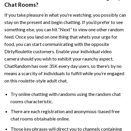
Chat Rooms?
If you take pleasure in what you’re watching, you possibly can
stay on the present and begin chatting. If you’d prefer to see
something else, you can hit “Next” to view one other random
feed. Once you land on one thing that whets your urge for
food, you can start communicating with the opposite
DirtyRoulette customers. Enable your individual video
camera should you wish to exhibit your raunchy aspect.
ChatRandom has over 35K every day users, so there’s by no
means a scarcity of individuals to fulfill while you’re engaged
on this roulette-style adult chat.
Try online chatting with randoms using the random chat
rooms characteristic.
There are each registration and anonymous-based free
chat rooms obtainable online.
Those key phrases will direct you to channels containing