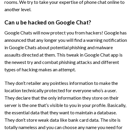
rooms. We try to take your expertise of phone chat online to
another level.
Can u be hacked on Google Chat?
Google Chats will now protect you from hackers! Google has
announced that any longer you will find a warning notification
in Google Chats about potential phishing and malware
assaults directed at them. This tweak in Google Chat app is
the newest try and combat phishing attacks and different
types of hacking makes an attempt.
They don’t retailer any pointless information to make the
location technically protected for everyone who’s a user.
They declare that the only information they store on their
server is the one that’s visible to you in your profile. Basically,
the essential data that they want to maintain a database.
They don’t store weak data like bank card data. The site is
totally nameless and you can choose any name you need for