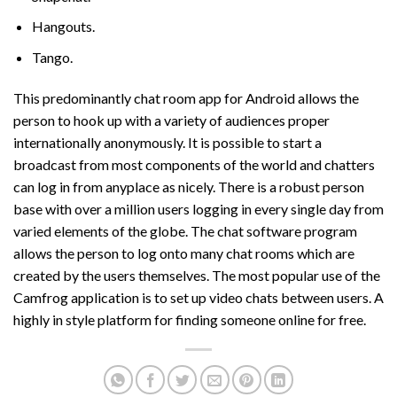
Hangouts.
Tango.
This predominantly chat room app for Android allows the
person to hook up with a variety of audiences proper
internationally anonymously. It is possible to start a
broadcast from most components of the world and chatters
can log in from anyplace as nicely. There is a robust person
base with over a million users logging in every single day from
varied elements of the globe. The chat software program
allows the person to log onto many chat rooms which are
created by the users themselves. The most popular use of the
Camfrog application is to set up video chats between users. A
highly in style platform for finding someone online for free.