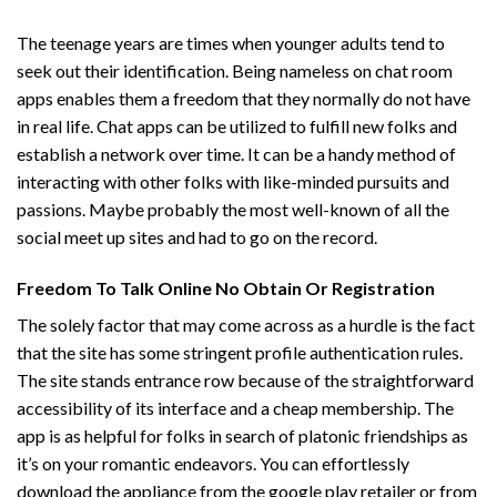
The teenage years are times when younger adults tend to
seek out their identification. Being nameless on chat room
apps enables them a freedom that they normally do not have
in real life. Chat apps can be utilized to fulfill new folks and
establish a network over time. It can be a handy method of
interacting with other folks with like-minded pursuits and
passions. Maybe probably the most well-known of all the
social meet up sites and had to go on the record.
Freedom To Talk Online No Obtain Or Registration
The solely factor that may come across as a hurdle is the fact
that the site has some stringent profile authentication rules.
The site stands entrance row because of the straightforward
accessibility of its interface and a cheap membership. The
app is as helpful for folks in search of platonic friendships as
it’s on your romantic endeavors. You can effortlessly
download the appliance from the google play retailer or from