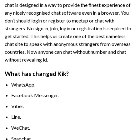
chat is designed in a way to provide the finest experience of
any nicely recognised chat software even in a browser. You
don’t should login or register to meetup or chat with
strangers. No sign in, join, login or registration is required to
get started. This helps us create one of the best nameless
chat site to speak with anonymous strangers from overseas
countries. Now anyone can chat without number and chat
without revealing id.
What has changed Kik?
WhatsApp.
Facebook Messenger.
Viber.
Line.
WeChat.
Snapchat.