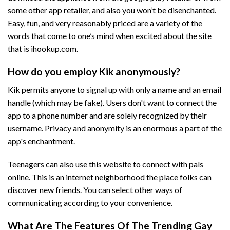
some other app retailer, and also you won’t be disenchanted.
Easy, fun, and very reasonably priced are a variety of the
words that come to one’s mind when excited about the site
that is ihookup.com.
How do you employ Kik anonymously?
Kik permits anyone to signal up with only a name and an email
handle (which may be fake). Users don't want to connect the
app to a phone number and are solely recognized by their
username. Privacy and anonymity is an enormous a part of the
app's enchantment.
Teenagers can also use this website to connect with pals
online. This is an internet neighborhood the place folks can
discover new friends. You can select other ways of
communicating according to your convenience.
What Are The Features Of The Trending Gay