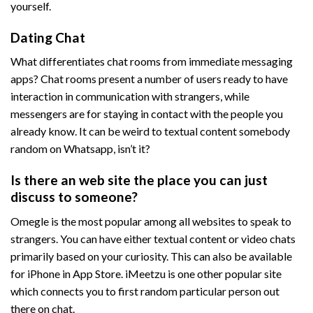
yourself.
Dating Chat
What differentiates chat rooms from immediate messaging
apps? Chat rooms present a number of users ready to have
interaction in communication with strangers, while
messengers are for staying in contact with the people you
already know. It can be weird to textual content somebody
random on Whatsapp, isn’t it?
Is there an web site the place you can just
discuss to someone?
Omegle is the most popular among all websites to speak to
strangers. You can have either textual content or video chats
primarily based on your curiosity. This can also be available
for iPhone in App Store. iMeetzu is one other popular site
which connects you to first random particular person out
there on chat.