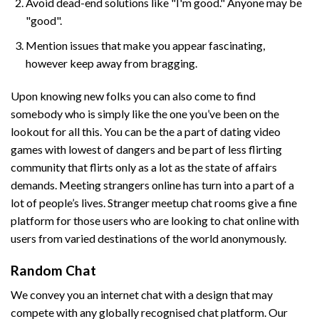
Avoid dead-end solutions like "I'm good." Anyone may be
"good".
Mention issues that make you appear fascinating,
however keep away from bragging.
Upon knowing new folks you can also come to find
somebody who is simply like the one you’ve been on the
lookout for all this. You can be the a part of dating video
games with lowest of dangers and be part of less flirting
community that flirts only as a lot as the state of affairs
demands. Meeting strangers online has turn into a part of a
lot of people’s lives. Stranger meetup chat rooms give a fine
platform for those users who are looking to chat online with
users from varied destinations of the world anonymously.
Random Chat
We convey you an internet chat with a design that may
compete with any globally recognised chat platform. Our