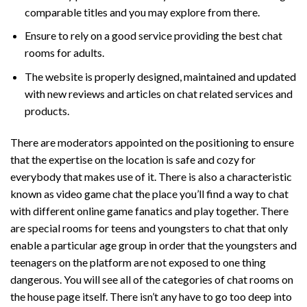
comparable titles and you may explore from there.
Ensure to rely on a good service providing the best chat
rooms for adults.
The website is properly designed, maintained and updated
with new reviews and articles on chat related services and
products.
There are moderators appointed on the positioning to ensure
that the expertise on the location is safe and cozy for
everybody that makes use of it. There is also a characteristic
known as video game chat the place you’ll find a way to chat
with different online game fanatics and play together. There
are special rooms for teens and youngsters to chat that only
enable a particular age group in order that the youngsters and
teenagers on the platform are not exposed to one thing
dangerous. You will see all of the categories of chat rooms on
the house page itself. There isn’t any have to go too deep into