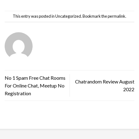
This entry was posted in
Uncategorized
. Bookmark the
permalink
.
No 1 Spam Free Chat Rooms
Chatrandom Review August
For Online Chat, Meetup No
2022
Registration