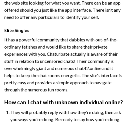
the web site looking for what you want. There can be an app
offered should you just like the app interface. There isn’t any
need to offer any particulars to identify your self.
Elite Singles
It has a powerful community that dabbles with out-of-the-
ordinary fetishes and would like to share their private
experiences with you. Chaturbate actually is aware of their
stuff in relation to uncensored chats! Their community is
overwhelmingly giant and numerous
chat42.online
and it
helps to keep the chat rooms energetic. The site’s interface is
pretty easy and provides a simple approach to navigate
through the numerous fun rooms.
How can I chat with unknown individual online?
They will probably reply with how they're doing, then ask
you ways you're doing. Be ready to say how you're doing.