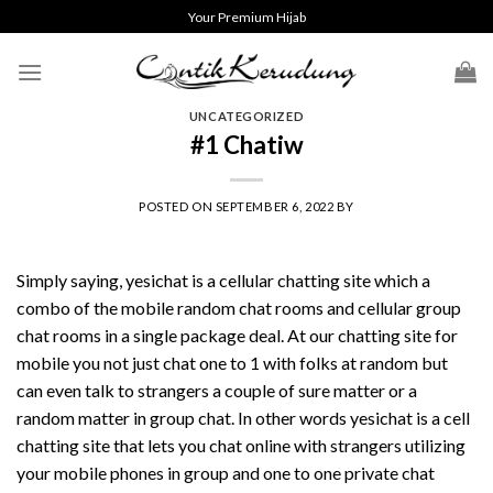
Skip
Your Premium Hijab
to
content
UNCATEGORIZED
#1 Chatiw
POSTED ON
SEPTEMBER 6, 2022
BY
Simply saying, yesichat is a cellular chatting site which a
combo of the mobile random chat rooms and cellular group
chat rooms in a single package deal. At our chatting site for
mobile you not just chat one to 1 with folks at random but
can even talk to strangers a couple of sure matter or a
random matter in group chat. In other words yesichat is a cell
chatting site that lets you chat online with strangers utilizing
your mobile phones in group and one to one private chat