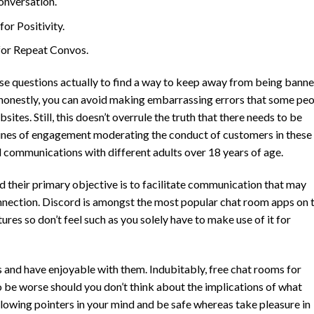
onversation.
r Positivity.
or Repeat Convos.
se questions actually to find a way to keep away from being bann
 honestly, you can avoid making embarrassing errors that some pe
es. Still, this doesn’t overrule the truth that there needs to be
lines of engagement moderating the conduct of customers in these
l communications with different adults over 18 years of age.
d their primary objective is to facilitate communication that may
onnection. Discord is amongst the most popular chat room apps on 
atures so don’t feel such as you solely have to make use of it for
s and have enjoyable with them. Indubitably, free chat rooms for
to be worse should you don’t think about the implications of what
ollowing pointers in your mind and be safe whereas take pleasure in