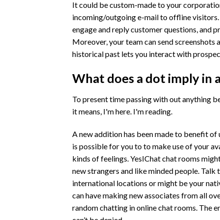
It could be custom-made to your corporation
incoming/outgoing e-mail to offline visitors.
engage and reply customer questions, and pr
Moreover, your team can send screenshots a
historical past lets you interact with prospect
What does a dot imply in 
To present time passing with out anything bei
it means, I'm here. I'm reading.
A new addition has been made to benefit of u
is possible for you to to make use of your av
kinds of feelings. YesIChat chat rooms migh
new strangers and like minded people. Talk t
international locations or might be your nat
can have making new associates from all over
random chatting in online chat rooms. The e
can’t be denied.