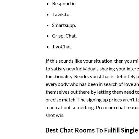
Respond.io.
Tawk.to.
Smartsupp.
Crisp. Chat.
JivoChat.
If this sounds like your situation, then you 
to satisfy new individuals sharing your inter
functionality. RendezvousChat is definitely 
everybody who has been in search of love an
themselves out there by letting them need to
precise match. The signing up prices aren’t 
much about something. Premium chat features
shot win.
Best Chat Rooms To Fulfill Singl