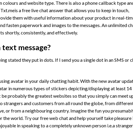
 colours and website type. There is also a phone callback type an
 Txt.meis a free live chat answer that allows you to keep in touch,
ovide them with useful information about your product in real-tim
nd fasten paperwork and images to the messages. An unlimited ch
s shortly, consistently, and effectively.
a text message?
ng stated they put in dots. If I send you a single dot in an SMS or 
sing avatar in your daily chatting habit. With the new avatar updat
atar in numerous types of stickers depicting/displaying at least 14
t be probably the greatest websites so that you simply can meet u
o strangers and customers from all round the globe, from differen
ive, or from a neighbouring country. Imagine the fun you presumabl
 the world. Try our free web chat and help yourself take pleasure 
njoyable in speaking to a completely unknown person i.e.a stranger