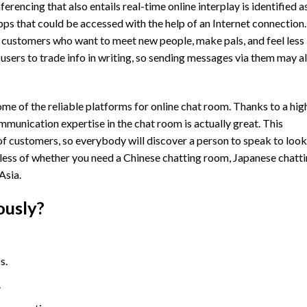
encing that also entails real-time online interplay is identified a
ps that could be accessed with the help of an Internet connection.
 customers who want to meet new people, make pals, and feel less
users to trade info in writing, so sending messages via them may a
 some of the reliable platforms for online chat room. Thanks to a hig
munication expertise in the chat room is actually great. This
f customers, so everybody will discover a person to speak to loo
rdless of whether you need a Chinese chatting room, Japanese chatt
Asia.
ously?
s.
.