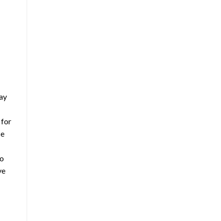
way
 for
ce
so
ve