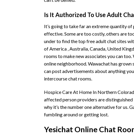
Is It Authorized To Use Adult C
It’s going to take far an extreme quantity of
effective. Some are too costly, others are to
under to find the top free adult chat sites w
of America , Australia, Canada, United King
rooms to make new associates you can too. 
online neighborhood. Wawachat has grown signi
can post advertisements about anything you w
intercourse chat rooms.
Hospice Care At Home In Northern Colorado 
affected person providers are distinguished 
why it’s the number one alternative for us. G
fumbling around or getting lost.
Yesichat Online Chat Roo