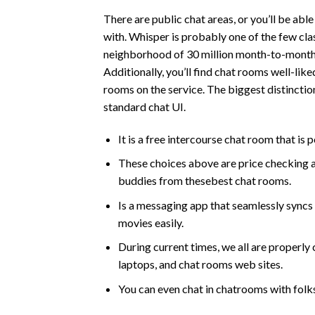
There are public chat areas, or you’ll be abl
with. Whisper is probably one of the few cla
neighborhood of 30 million month-to-month a
Additionally, you’ll find chat rooms well-like
rooms on the service. The biggest distinction
standard chat UI.
It is a free intercourse chat room that is
These choices above are price checking a
buddies from thesebest chat rooms.
Is a messaging app that seamlessly syncs
movies easily.
During current times, we all are properl
laptops, and chat rooms web sites.
You can even chat in chatrooms with folk