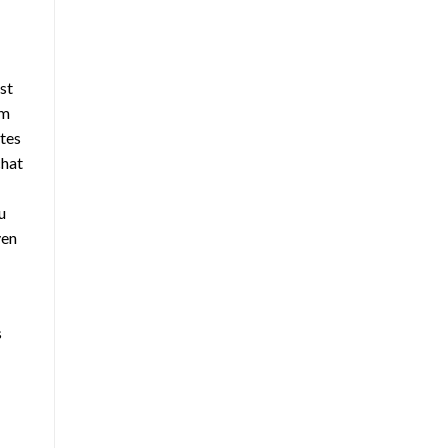
st
im
ates
hat
u
ven
s