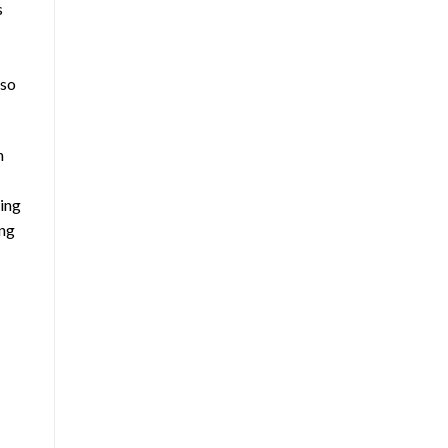
s
lso
h
king
ing