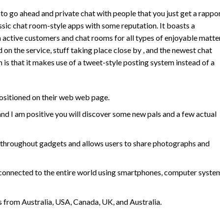
e to go ahead and private chat with people that you just get a rappo
ssic chat room-style apps with some reputation. It boasts a
ctive customers and chat rooms for all types of enjoyable matter
d on the service, stuff taking place close by , and the newest chat
 is that it makes use of a tweet-style posting system instead of a
 positioned on their web web page.
nd I am positive you will discover some new pals and a few actual
 throughout gadgets and allows users to share photographs and
y connected to the entire world using smartphones, computer syste
s from Australia, USA, Canada, UK, and Australia.