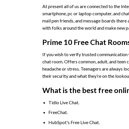
At present all of us are connected to the Int
smartphone, pc or laptop computer, and chat
mail pen friends, and message boards there an
with folks around the world and make new pa
Prime 10 Free Chat Rooms
If you wish to verify trusted communication w
chat room. Offers common, adult, and teen ch
headache or stress. Teenagers are always l
their security and what they’re on the lookout
What is the best free onli
Tidio Live Chat.
FreeChat.
HubSpot's Free Live Chat.