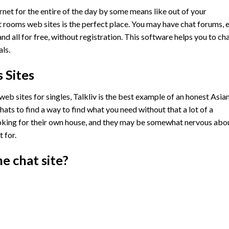
ernet for the entire of the day by some means like out of your
 rooms web sites is the perfect place. You may have chat forums, 
d all for free, without registration. This software helps you to ch
ls.
 Sites
eb sites for singles, Talkliv is the best example of an honest Asia
ats to find a way to find what you need without that a lot of a
ooking for their own house, and they may be somewhat nervous abo
 for.
ne chat site?