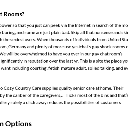
hat Rooms?
 power so that you just can peek via the Internet in search of the mo
o boring, and some are just plain bad. Skip all that nonsense and sk
ith the sexiest users. When thousands of individuals from United St
dom, Germany and plenty of more use yesichat’s gay
shock rooms
c
We will be overwhelmed to have you ever in our gay chat room’s
ficantly in reputation over the last yr. This is a site the place yo
ant including courting, fetish, mature adult, soiled talking, and e
Cozy Country Care supplies quality senior care at home. Their
by the caliber of the caregivers,… Ticks most of the bins and that’
allery solely a click away reduces the possibilities of customers
m Options