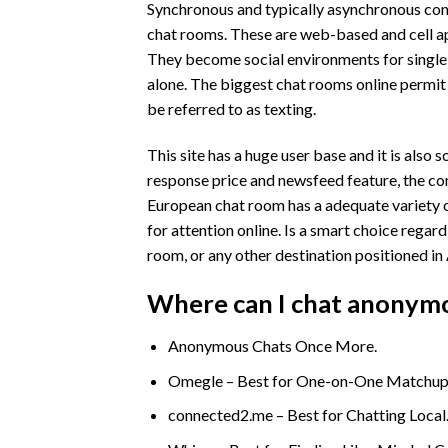
Synchronous and typically asynchronous confer
chat rooms. These are web-based and cell ap
They become social environments for single
alone. The biggest chat rooms online permit 
be referred to as texting.
This site has a huge user base and it is also
response price and newsfeed feature, the com
European chat room has a adequate variety o
for attention online. Is a smart choice rega
room, or any other destination positioned in 
Where can I chat anonym
Anonymous Chats Once More.
Omegle – Best for One-on-One Matchup
connected2.me – Best for Chatting Local