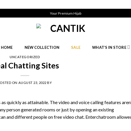
Your Premium Hijab
HOME
NEW COLLECTION
SALE
WHAT’S IN STORE
UNCATEGORIZED
al Chatting Sites
POSTED ON
AUGUST 23, 2022
BY
as quickly as attainable. The video and voice calling features aren
n any person generated rooms or just by opening an existing
ican and different people on free video chat. Enterchatroom allowe