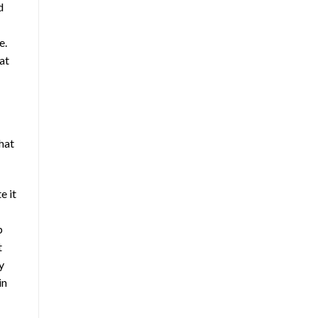
d
e.
at
chat
e it
p
t
y
in