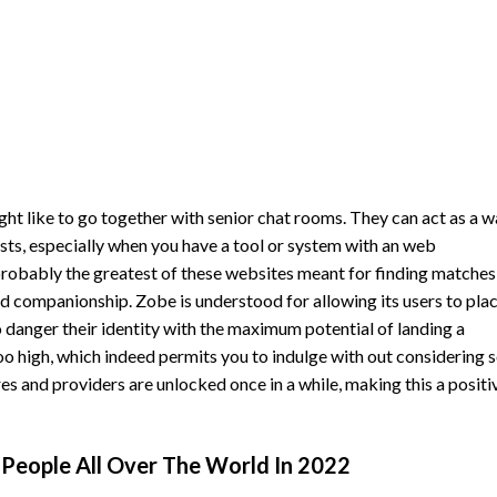
might like to go together with senior chat rooms. They can act as a 
ests, especially when you have a tool or system with an web
probably the greatest of these websites meant for finding matches
d companionship. Zobe is understood for allowing its users to pla
 danger their identity with the maximum potential of landing a
too high, which indeed permits you to indulge with out considering 
 and providers are unlocked once in a while, making this a positi
e People All Over The World In 2022