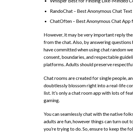
Whisper Best for Finding Like-Minded C
RandoChat – Best Anonymous Chat Text fo
ChatOften – Best Anonymous Chat App f
However, it may be very important reply the
from the chat. Also, by answering questions
have committed when using chat random websit
consent, boundaries, and respectable guide
platforms. Adults should preserve respectfu
Chat rooms are created for single people, an
doubtlessly blossom right into a real-life c
list. It’s only a chat room app with lots of fe
gaming.
You can seamlessly chat with the native folk
adults are fun, however things can turn out 
you’re trying to do. So, ensure to keep the f