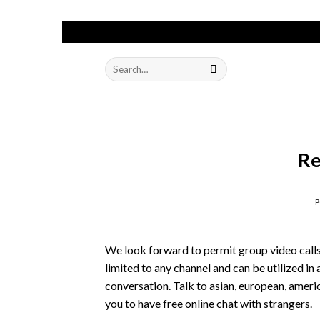
Skip
to
Search
content
for:
Re
We look forward to permit group video calls 
limited to any channel and can be utilized i
conversation. Talk to asian, european, amer
you to have free online chat with strangers.