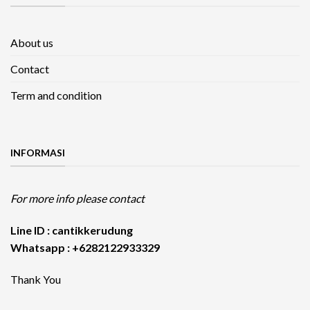
About us
Contact
Term and condition
INFORMASI
For more info please contact
Line ID : cantikkerudung
Whatsapp : +6282122933329
Thank You