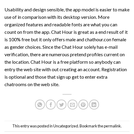
Usability and design sensible, the app model is easier to make
use of in comparison with its desktop version. More
organized features and readable fonts are what you can
count on from the app. Chat Hour is great as a end result of it
is 100% free but it only offers male and
chathour.con
female
as gender choices. Since the Chat Hour solely has e-mail
verification, there are numerous pretend profiles current on
the location. Chat Hour is a free platform so anybody can
entry the web site with out creating an account. Registration
is optional and those that sign up get to enter extra
chatrooms on the web site.
This entry was posted in
Uncategorized
. Bookmark the
permalink
.