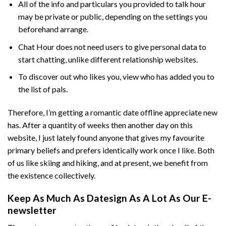
All of the info and particulars you provided to talk hour
may be private or public, depending on the settings you
beforehand arrange.
Chat Hour does not need users to give personal data to
start chatting, unlike different relationship websites.
To discover out who likes you, view who has added you to
the list of pals.
Therefore, I’m getting a romantic date offline appreciate new
has. After a quantity of weeks then another day on this
website, I just lately found anyone that gives my favourite
primary beliefs and prefers identically work once I like. Both
of us like skiing and hiking, and at present, we benefit from
the existence collectively.
Keep As Much As Datesign As A Lot As Our E-
newsletter