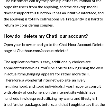
The customers can try the profile picture’s thumbnail of the
opposite users from the applying, and the desktop model
doesn’t support this function. It has an intuitive interface, and
the applying is totally cell responsive. Frequently it is hard to
return by considering couples.
How do I delete my ChatHour account?
Open your browser and go to the Chat Hour Account Delete
page at Chathour.com/account/delete/.
The application form is easy, additionally choices are
apparent for newbies. You’ll be able to talking using the web
in actual time, hanging appears for rather more thrill.
Therefore, a wonderful internet web site, an lively
neighborhood, and good individuals. I was happy to consult
with plenty of customers on the internet site which have
hundreds in widespread utilizing my wants and lifestyle. I
tried further packages before, and that I ought to say that the