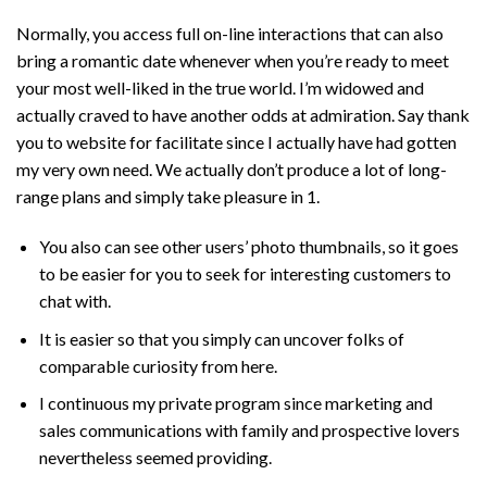
Normally, you access full on-line interactions that can also
bring a romantic date whenever when you’re ready to meet
your most well-liked in the true world. I’m widowed and
actually craved to have another odds at admiration. Say thank
you to website for facilitate since I actually have had gotten
my very own need. We actually don’t produce a lot of long-
range plans and simply take pleasure in 1.
You also can see other users’ photo thumbnails, so it goes
to be easier for you to seek for interesting customers to
chat with.
It is easier so that you simply can uncover folks of
comparable curiosity from here.
I continuous my private program since marketing and
sales communications with family and prospective lovers
nevertheless seemed providing.