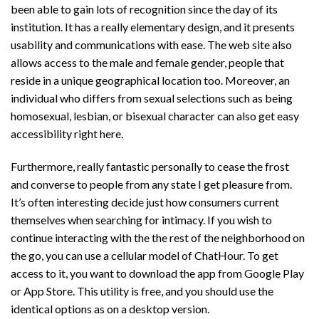
been able to gain lots of recognition since the day of its
institution. It has a really elementary design, and it presents
usability and communications with ease. The web site also
allows access to the male and female gender, people that
reside in a unique geographical location too. Moreover, an
individual who differs from sexual selections such as being
homosexual, lesbian, or bisexual character can also get easy
accessibility right here.
Furthermore, really fantastic personally to cease the frost
and converse to people from any state I get pleasure from.
It’s often interesting decide just how consumers current
themselves when searching for intimacy. If you wish to
continue interacting with the the rest of the neighborhood on
the go, you can use a cellular model of ChatHour. To get
access to it, you want to download the app from Google Play
or App Store. This utility is free, and you should use the
identical options as on a desktop version.