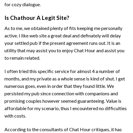
for cozy dialogue.
Is Chathour A Legit Site?
As to me, we obtained plenty of fits keeping me personally
active. I like web site a great deal and definately will delay
your settled pub if the present agreement runs out. It is an
utility that may assist you to enjoy Chat Hour and assist you
to remain related.
I often tried this specific service for almost 4 a number of
months, and my private as a whole sense is kind of shut. I get
numerous goes, even in order that they found little. We
persisted my pub since connection with companions and
promising couples however seemed guaranteeing. Value is
affordable for my scenario, thus I encountered no difficulties
with costs.
According to the consultants of Chat Hour critiques, it has