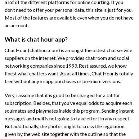
a lot of the different platforms for online courting. If you
don’t need to offer your personal data, this site is just for you.
Most of the features are available even when you do not have
an account.
What is chat hour app?
Chat Hour (chathour.com) is amongst the oldest chat service
suppliers on the internet. We provides chat room and social
networking companies since 1999. Rest assured, we know
finest what chatters want. As at all times, Chat Hour is totally
free without any in-app purchases or premium versions.
Very, i assume that it is good to be charged for a bit for
subscription. Besides, that you’ve equal odds to acquire each
soulmates and playmates inside this program. Sending instant
messages and mail is not going to take effort in any respect.
But additionally, the photos ought to cross the regulation
given by the web site together with the outline so that the