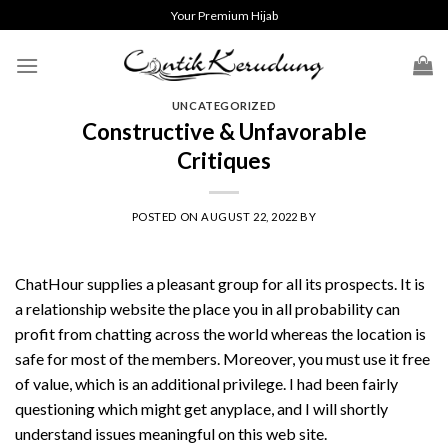
Skip
Your Premium Hijab
to
content
UNCATEGORIZED
Constructive & Unfavorable
Critiques
POSTED ON
AUGUST 22, 2022
BY
ChatHour supplies a pleasant group for all its prospects. It is
a relationship website the place you in all probability can
profit from chatting across the world whereas the location is
safe for most of the members. Moreover, you must use it free
of value, which is an additional privilege. I had been fairly
questioning which might get anyplace, and I will shortly
understand issues meaningful on this web site.