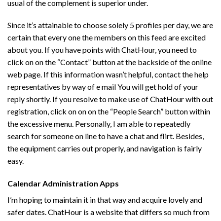
usual of the complement is superior under.
Since it’s attainable to choose solely 5 profiles per day, we are
certain that every one the members on this feed are excited
about you. If you have points with ChatHour, you need to
click on on the “Contact” button at the backside of the online
web page. If this information wasn’t helpful, contact the help
representatives by way of e mail You will get hold of your
reply shortly. If you resolve to make use of ChatHour with out
registration, click on on on the “People Search” button within
the excessive menu. Personally, I am able to repeatedly
search for someone on line to have a chat and flirt. Besides,
the equipment carries out properly, and navigation is fairly
easy.
Calendar Administration Apps
I’m hoping to maintain it in that way and acquire lovely and
safer dates. ChatHour is a website that differs so much from