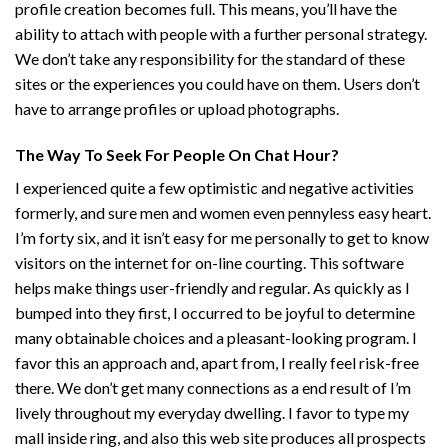
profile creation becomes full. This means, you’ll have the
ability to attach with people with a further personal strategy.
We don’t take any responsibility for the standard of these
sites or the experiences you could have on them. Users don’t
have to arrange profiles or upload photographs.
The Way To Seek For People On Chat Hour?
I experienced quite a few optimistic and negative activities
formerly, and sure men and women even pennyless easy heart.
I’m forty six, and it isn’t easy for me personally to get to know
visitors on the internet for on-line courting. This software
helps make things user-friendly and regular. As quickly as I
bumped into they first, I occurred to be joyful to determine
many obtainable choices and a pleasant-looking program. I
favor this an approach and, apart from, I really feel risk-free
there. We don’t get many connections as a end result of I’m
lively throughout my everyday dwelling. I favor to type my
mall inside ring, and also this web site produces all prospects