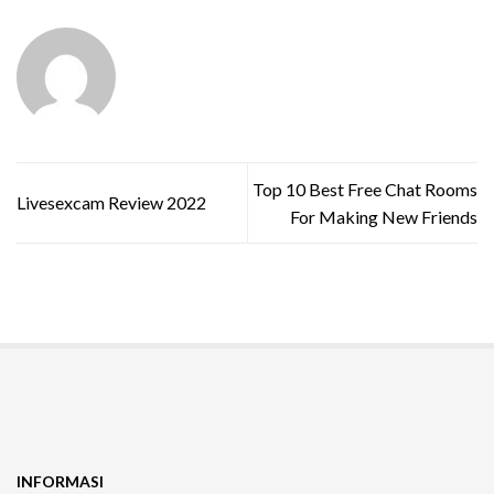
Top 10 Best Free Chat Rooms
Livesexcam Review 2022
For Making New Friends
INFORMASI