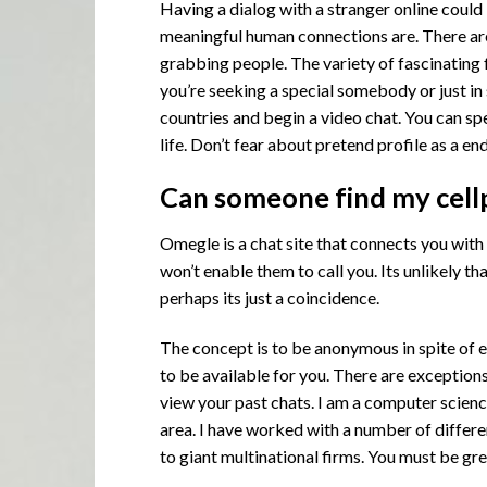
Having a dialog with a stranger online could
meaningful human connections are. There are
grabbing people. The variety of fascinating 
you’re seeking a special somebody or just in
countries and begin a video chat. You can sp
life. Don’t fear about pretend profile as a e
Can someone find my cell
Omegle is a chat site that connects you with
won’t enable them to call you. Its unlikely 
perhaps its just a coincidence.
The concept is to be anonymous in spite of e
to be available for you. There are exceptio
view your past chats. I am a computer scienc
area. I have worked with a number of differ
to giant multinational firms. You must be gre