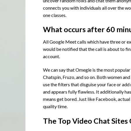
uncover random folks and chat them anonymo
connects you with individuals all over the wo
one classes.
What occurs after 60 min
All Google Meet calls which have three or ex
would be notified that the call is about to f
account.
We can say that Omegle is the most popular 
Chatspin, Fruzo, and so on. Both women and m
use the filters that disguise your face or a
and appears fully flawless. It additionally ha
means get bored. Just like Facebook, actual 
quality time.
The Top Video Chat Sites