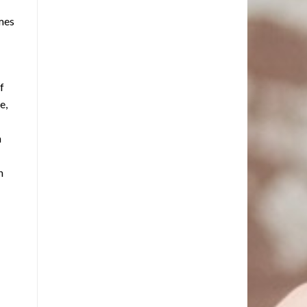
omes
f
e,
n
n