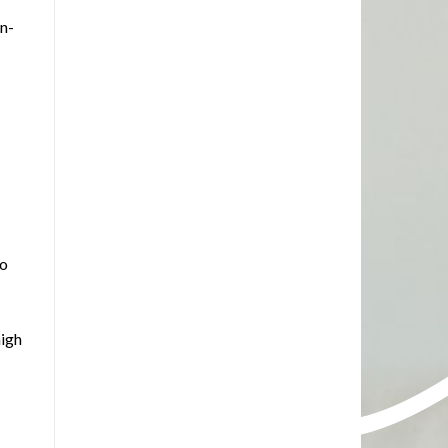
on-
to
high