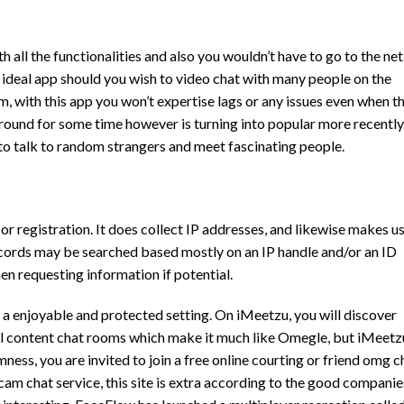
h all the functionalities and also you wouldn’t have to go to the net
the ideal app should you wish to video chat with many people on the
m, with this app you won’t expertise lags or any issues even when t
round for some time however is turning into popular more recently
o talk to random strangers and meet fascinating people.
 registration. It does collect IP addresses, and likewise makes u
records may be searched based mostly on an IP handle and/or an ID
hen requesting information if potential.
n a enjoyable and protected setting. On iMeetzu, you will discover
ual content chat rooms which make it much like Omegle, but iMeetz
ness, you are invited to join a free online courting or friend
omg c
am chat service, this site is extra according to the good companie