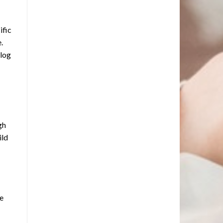
ific
.
alog
gh
ild
ne