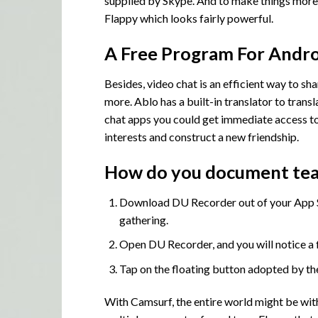
supplied by Skype. And to make things more 
Flappy which looks fairly powerful.
A Free Program For Andro
Besides, video chat is an efficient way to sha
more. Ablo has a built-in translator to trans
chat apps you could get immediate access to 
interests and construct a new friendship.
How do you document tea
Download DU Recorder out of your App St
gathering.
Open DU Recorder, and you will notice a f
Tap on the floating button adopted by the
With Camsurf, the entire world might be wit