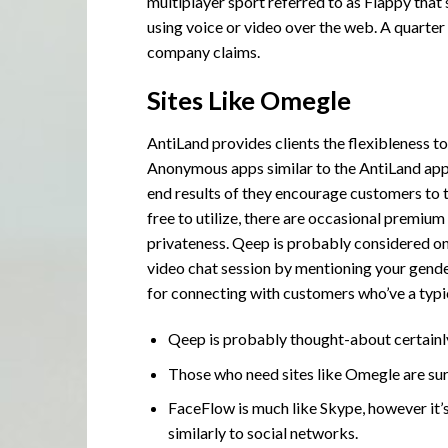
multiplayer sport referred to as Flappy that
using voice or video over the web. A quarter 
company claims.
Sites Like Omegle
AntiLand provides clients the flexibleness t
Anonymous apps similar to the AntiLand app 
end results of they encourage customers to 
free to utilize, there are occasional premium
privateness. Qeep is probably considered on
video chat session by mentioning your gender 
for connecting with customers who’ve a typi
Qeep is probably thought-about certainl
Those who need sites like Omegle are sur
FaceFlow is much like Skype, however it
similarly to social networks.