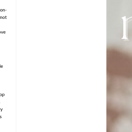
ion-
 not
ove
le
top
n
gy
s