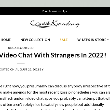
Your Premium Hijab
HOME
NEW COLLECTION
SALE
WHAT’S IN STORE
UNCATEGORIZED
Video Chat With Strangers In 2022!
POSTED ON
AUGUST 22, 2022
BY
e right now, you presumably can discuss anybody irrespective of 
you make amends for the most recent gossip nonetheless you can al
versified random video chat apps you probably can attempt that wil
 often aren’t solely nice to satisfy new people but additionally