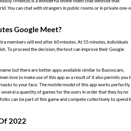
usly. IMeetzu is a wonderful online video chat website that
rld. You can chat with strangers in public rooms or in private one-
utes Google Meet?
tra members will end after 60 minutes. At 55 minutes, individuals
inish. To proceed the decision, the host can improve their Google
name but there are better apps available similar to Bazoocam,
en love to make use of this app as a result of it also permits you 
dd masks to your face. The mobile model of this app works perfectly
s several a quantity of games for the users in order that they by no
folks can be part of this game and compete collectively to spend 
 Of 2022