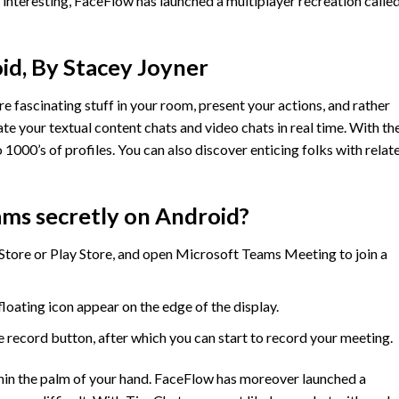
interesting, FaceFlow has launched a multiplayer recreation calle
id, By Stacey Joyner
re fascinating stuff in your room, present your actions, and rather
late your textual content chats and video chats in real time. With th
1000’s of profiles. You can also discover enticing folks with relat
ms secretly on Android?
ore or Play Store, and open Microsoft Teams Meeting to join a
loating icon appear on the edge of the display.
 record button, after which you can start to record your meeting.
hin the palm of your hand. FaceFlow has moreover launched a