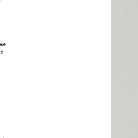
d
ese
ed