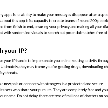
 apps is its ability to make your messages disappear after a spec
 about this app is its capacity to create teams of round 200 people
ted from finish to end, ensuring your privacy and making all your di
at with random individuals to search out potential matches free of
 your IP?
se your IP handle to impersonate you online, routing activity throu
n. Ultimately, they may frame you for getting drugs, downloading ch
ity threats.
ke new pals or connect with strangers in a protected and secure
ult users who share your pursuits. They are completely free and you
our name. Do not delay, there are tens of millions of chatters on o