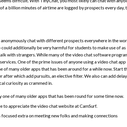
 seems difficult. With TinyChat, you most likely can chat with any
of a billion minutes of airtime are logged by prospects every day, 
o anonymously chat with different prospects everywhere in the wor
could additionally be very harmful for students to make use of as
talk with strangers. While many of the video chat software program
 services. One of the prime issues of anyone using a video chat app 
e of many older apps that has been around for a while now. Start t
after which add pursuits, an elective filter. We also can add delay
cal curiosity as crammed in.
y one of many older apps that has been round for some time now.
e to appreciate the video chat website at CamSurf.
’s focused extra on meeting new folks and making connections