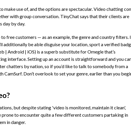
to make use of, and the options are spectacular. Video chatting c
her with group conversation. TinyChat says that their clients are
es day by day.
e to free customers — as an example, the genre and country filters. I
ll additionally be able disguise your location, sport a verified badg
b | Android | iOS) is a superb substitute for Omegle that’s
ing interface. Setting up an account is straightforward and you ca
ter chatters by nation, so if you’d like to talk to somebody from a
ith CamSurf. Don’t overlook to set your genre, earlier than you begi
eo?
ons, but despite stating 'video is monitored, maintain it clean',
re prone to encounter quite a few different customers partaking in
hem in danger.