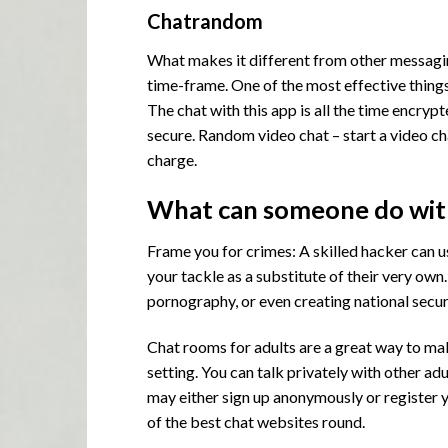
Chatrandom
What makes it different from other messaging
time-frame. One of the most effective things
The chat with this app is all the time encryp
secure. Random video chat – start a video ch
charge.
What can someone do with
Frame you for crimes: A skilled hacker can u
your tackle as a substitute of their very ow
pornography, or even creating national secur
Chat rooms for adults are a great way to ma
setting. You can talk privately with other ad
may either sign up anonymously or register y
of the best chat websites round.