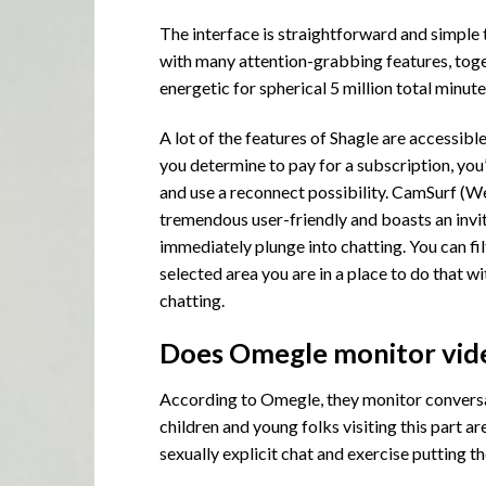
The interface is straightforward and simple 
with many attention-grabbing features, toget
energetic for spherical 5 million total minut
A lot of the features of Shagle are accessibl
you determine to pay for a subscription, you’
and use a reconnect possibility. CamSurf (We
tremendous user-friendly and boasts an invit
immediately plunge into chatting. You can fil
selected area you are in a place to do that w
chatting.
Does Omegle monitor vid
According to Omegle, they monitor conversati
children and young folks visiting this part a
sexually explicit chat and exercise putting t