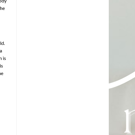
body
the
ld.
 a
 is
is
he