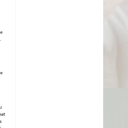
he
.
se
u
hat
s