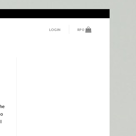
LOGIN
RP
0
the
so
l