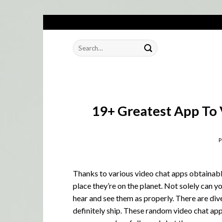
Skip
to
Search
content
for:
19+ Greatest App To 
Thanks to various video chat apps obtainabl
place they’re on the planet. Not solely can 
hear and see them as properly. There are di
definitely ship. These random video chat apps