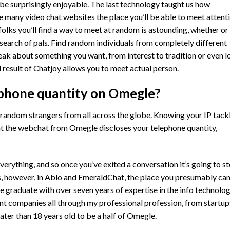
 be surprisingly enjoyable. The last technology taught us how
 many video chat websites the place you’ll be able to meet attent
folks you’ll find a way to meet at random is astounding, whether or
 search of pals. Find random individuals from completely different
eak about something you want, from interest to tradition or even l
nd result of Chatjoy allows you to meet actual person.
phone quantity on Omegle?
 random strangers from all across the globe. Knowing your IP tack
that the webchat from Omegle discloses your telephone quantity,
verything, and so once you’ve exited a conversation it’s going to s
ns, however, in Ablo and EmeraldChat, the place you presumably ca
e graduate with over seven years of expertise in the info technolo
ent companies all through my professional profession, from startup
ater than 18 years old to be a half of Omegle.