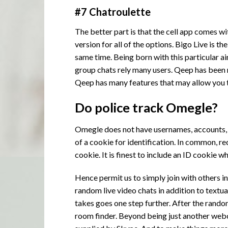
#7 Chatroulette
The better part is that the cell app comes wit
version for all of the options. Bigo Live is 
same time. Being born with this particular ai
group chats rely many users. Qeep has been 
Qeep has many features that may allow you t
Do police track Omegle?
Omegle does not have usernames, accounts, or
of a cookie for identification. In common, 
cookie. It is finest to include an ID cookie w
Hence permit us to simply join with others i
random live video chats in addition to text
takes goes one step further. After the random
room
finder. Beyond being just another webc