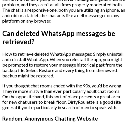
problem, and they aren’t at all times properly moderated both.
The chat is a responsive one, both you are utilizing an iphone, an
android or a tablet, the chat acts like a cell messenger on any
platform on any browser.
Can deleted WhatsApp messages be
retrieved?
How to retrieve deleted WhatsApp messages: Simply uninstall
and reinstall WhatsApp. When you reinstall the app, you might
be prompted to restore your message historical past from the
backup file. Select Restore and every thing from the newest
backup might be restored.
If you thought chat rooms ended with the 90s, you’d be wrong.
They’re more in style than ever, particularly adult chat rooms.
On the opposite hand, this sort of place presents a great area
for new chat users to break floor. DirtyRoulette is a good site
general if you’re particularly in search of men to speak with.
Random, Anonymous Chatting Website