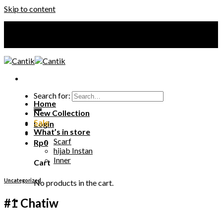
Skip to content
Your Premium Hijab
Your Premium Hijab
Search for:
Home
New Collection
Sale
Login
What’s in store
Scarf
Rp
0
hijab Instan
Inner
Cart
Uncategorized
No products in the cart.
#1 Chatiw