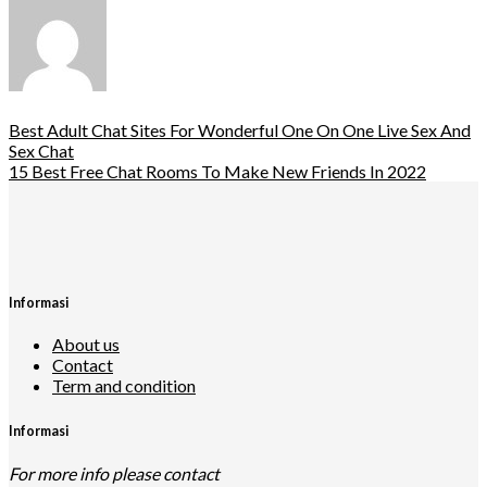
Best Adult Chat Sites For Wonderful One On One Live Sex And
Sex Chat
15 Best Free Chat Rooms To Make New Friends In 2022
Informasi
About us
Contact
Term and condition
Informasi
For more info please contact