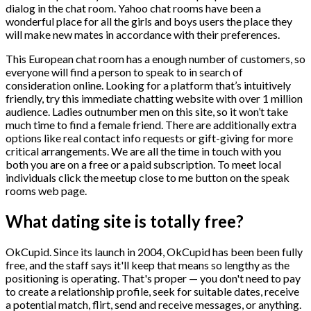
dialog in the chat room. Yahoo chat rooms have been a
wonderful place for all the girls and boys users the place they
will make new mates in accordance with their preferences.
This European chat room has a enough number of customers, so
everyone will find a person to speak to in search of
consideration online. Looking for a platform that’s intuitively
friendly, try this immediate chatting website with over 1 million
audience. Ladies outnumber men on this site, so it won’t take
much time to find a female friend. There are additionally extra
options like real contact info requests or gift-giving for more
critical arrangements. We are all the time in touch with you
both you are on a free or a paid subscription. To meet local
individuals click the meetup close to me button on the speak
rooms web page.
What dating site is totally free?
OkCupid. Since its launch in 2004, OkCupid has been been fully
free, and the staff says it'll keep that means so lengthy as the
positioning is operating. That's proper — you don't need to pay
to create a relationship profile, seek for suitable dates, receive
a potential match, flirt, send and receive messages, or anything.