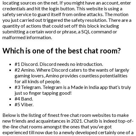
locating sources on the net. If you might have an account, enter
credentials and hit the login button. This website is using a
safety service to guard itself from online attacks. The motion
you just carried out triggered the safety resolution. There are a
quantity of actions that could set off this block including
submitting a certain word or phrase, a SQL command or
malformed information.
Which is one of the best chat room?
#1 Discord. Discord needs no introduction.
#2 Amino. Where Discord caters to the wants of largely
gaming lovers, Amino provides countless potentialities
for all kinds of people.
#3 Telegram. Telegram is a Made in India app that’s truly
just so finger tapping good!
#4 Band.
#5 Viber.
Below is the listing of finest free chat room websites to make
new friends and acquaintances in 2021. Chatib is indeed top-of-
the-line chat rooms amongst the ones that you’ve got
experienced till now due to a newly developed certainly one of a