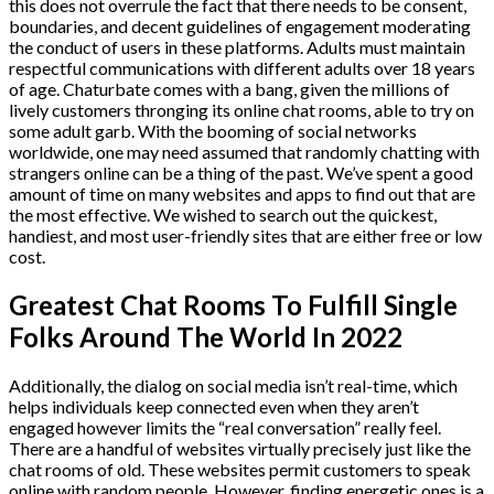
this does not overrule the fact that there needs to be consent,
boundaries, and decent guidelines of engagement moderating
the conduct of users in these platforms. Adults must maintain
respectful communications with different adults over 18 years
of age. Chaturbate comes with a bang, given the millions of
lively customers thronging its online chat rooms, able to try on
some adult garb. With the booming of social networks
worldwide, one may need assumed that randomly chatting with
strangers online can be a thing of the past. We’ve spent a good
amount of time on many websites and apps to find out that are
the most effective. We wished to search out the quickest,
handiest, and most user-friendly sites that are either free or low
cost.
Greatest Chat Rooms To Fulfill Single
Folks Around The World In 2022
Additionally, the dialog on social media isn’t real-time, which
helps individuals keep connected even when they aren’t
engaged however limits the “real conversation” really feel.
There are a handful of websites virtually precisely just like the
chat rooms of old. These websites permit customers to speak
online with random people. However, finding energetic ones is a