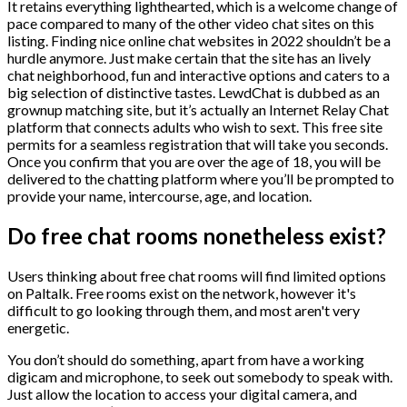
It retains everything lighthearted, which is a welcome change of
pace compared to many of the other video chat sites on this
listing. Finding nice online chat websites in 2022 shouldn’t be a
hurdle anymore. Just make certain that the site has an lively
chat neighborhood, fun and interactive options and caters to a
big selection of distinctive tastes. LewdChat is dubbed as an
grownup matching site, but it’s actually an Internet Relay Chat
platform that connects adults who wish to sext. This free site
permits for a seamless registration that will take you seconds.
Once you confirm that you are over the age of 18, you will be
delivered to the chatting platform where you’ll be prompted to
provide your name, intercourse, age, and location.
Do free chat rooms nonetheless exist?
Users thinking about free chat rooms will find limited options
on Paltalk. Free rooms exist on the network, however it's
difficult to go looking through them, and most aren't very
energetic.
You don’t should do something, apart from have a working
digicam and microphone, to seek out somebody to speak with.
Just allow the location to access your digital camera, and