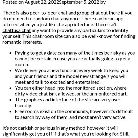
Posted on
August 22, 2022
September 5, 2022
by
There is also peer-to-peer chat and group chat out there if you
do not need to random chat anymore. There can be an app
offered when you just like the app interface. There isn’t
chattusa chat
any want to provide any particulars to identify
your self. This chat room site can also be well-known for finding
romantic interests.
Paying to get a date can many of the times be risky as you
cannot be certain in case you are actually going to get a
match.
We deliver you a new function every week to keep you
and your friends and the model new strangers you will
meet and talk to excited and entertained.
You can either head into the monitored section, where
dirty video chat isn’t allowed, or the unmonitored part.
The graphics and interface of the site are very user-
friendly.
Free rooms exist on the community, however it’s difficult
to search by way of them, and most aren’t very active.
It’s not darkish or serious in any method, however it will
significantly get you off if that’s what you’re looking for. Still,