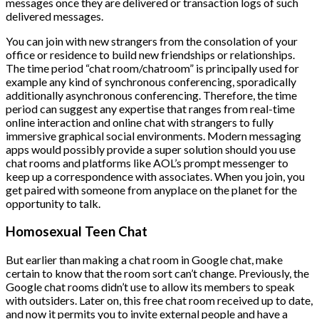
messages once they are delivered or transaction logs of such
delivered messages.
You can join with new strangers from the consolation of your
office or residence to build new friendships or relationships.
The time period “chat room/chatroom” is principally used for
example any kind of synchronous conferencing, sporadically
additionally asynchronous conferencing. Therefore, the time
period can suggest any expertise that ranges from real-time
online interaction and online chat with strangers to fully
immersive graphical social environments. Modern messaging
apps would possibly provide a super solution should you use
chat rooms and platforms like AOL’s prompt messenger to
keep up a correspondence with associates. When you join, you
get paired with someone from anyplace on the planet for the
opportunity to talk.
Homosexual Teen Chat
But earlier than making a chat room in Google chat, make
certain to know that the room sort can’t change. Previously, the
Google chat rooms didn’t use to allow its members to speak
with outsiders. Later on, this free chat room received up to date,
and now it permits you to invite external people and have a