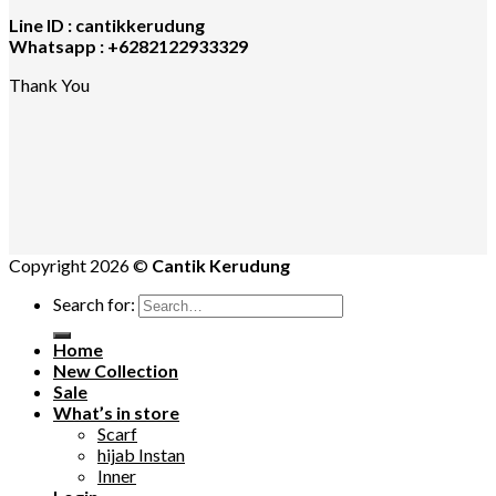
Line ID : cantikkerudung
Whatsapp : +6282122933329
Thank You
Copyright 2026 ©
Cantik Kerudung
Search for:
Home
New Collection
Sale
What’s in store
Scarf
hijab Instan
Inner