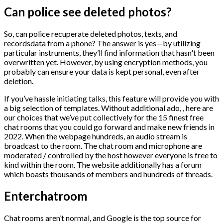
Can police see deleted photos?
So, can police recuperate deleted photos, texts, and
recordsdata from a phone? The answer is yes—by utilizing
particular instruments, they’ll find information that hasn't been
overwritten yet. However, by using encryption methods, you
probably can ensure your data is kept personal, even after
deletion.
If you’ve hassle initiating talks, this feature will provide you with
a big selection of templates. Without additional ado, , here are
our choices that we’ve put collectively for the 15 finest free
chat rooms that you could go forward and make new friends in
2022. When the webpage hundreds, an audio stream is
broadcast to the room. The chat room and microphone are
moderated / controlled by the host however everyone is free to
kind within the room. The website additionally has a forum
which boasts thousands of members and hundreds of threads.
Enterchatroom
Chat rooms aren’t normal, and Google is the top source for