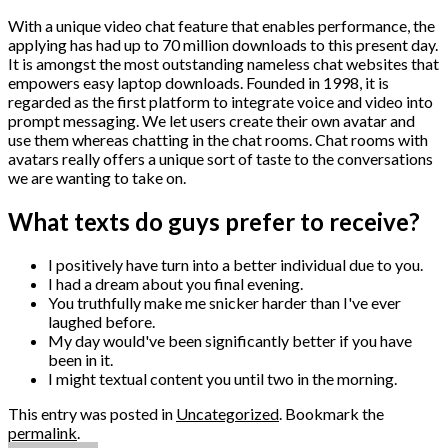
With a unique video chat feature that enables performance, the
applying has had up to 70 million downloads to this present day.
It is amongst the most outstanding nameless chat websites that
empowers easy laptop downloads. Founded in 1998, it is
regarded as the first platform to integrate voice and video into
prompt messaging. We let users create their own avatar and
use them whereas chatting in the chat rooms. Chat rooms with
avatars really offers a unique sort of taste to the conversations
we are wanting to take on.
What texts do guys prefer to receive?
I positively have turn into a better individual due to you.
I had a dream about you final evening.
You truthfully make me snicker harder than I've ever
laughed before.
My day would've been significantly better if you have
been in it.
I might textual content you until two in the morning.
This entry was posted in
Uncategorized
. Bookmark the
permalink
.