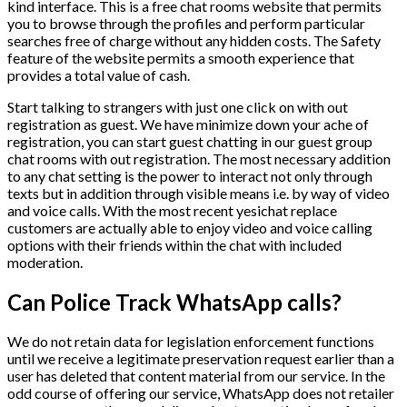
kind interface. This is a free chat rooms website that permits
you to browse through the profiles and perform particular
searches free of charge without any hidden costs. The Safety
feature of the website permits a smooth experience that
provides a total value of cash.
Start talking to strangers with just one click on with out
registration as guest. We have minimize down your ache of
registration, you can start guest chatting in our guest group
chat rooms with out registration. The most necessary addition
to any chat setting is the power to interact not only through
texts but in addition through visible means i.e. by way of video
and voice calls. With the most recent yesichat replace
customers are actually able to enjoy video and voice calling
options with their friends within the chat with included
moderation.
Can Police Track WhatsApp calls?
We do not retain data for legislation enforcement functions
until we receive a legitimate preservation request earlier than a
user has deleted that content material from our service. In the
odd course of offering our service, WhatsApp does not retailer