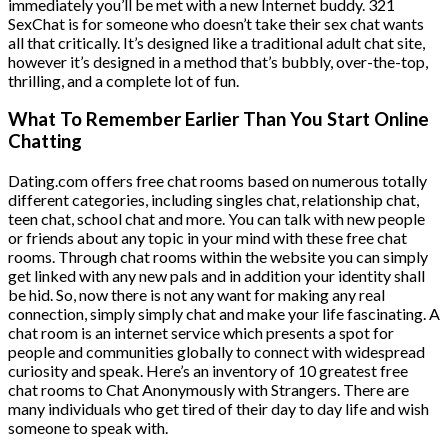
immediately you’ll be met with a new Internet buddy. 321
SexChat is for someone who doesn’t take their sex chat wants
all that critically. It’s designed like a traditional adult chat site,
however it’s designed in a method that’s bubbly, over-the-top,
thrilling, and a complete lot of fun.
What To Remember Earlier Than You Start Online
Chatting
Dating.com offers free chat rooms based on numerous totally
different categories, including singles chat, relationship chat,
teen chat, school chat and more. You can talk with new people
or friends about any topic in your mind with these free chat
rooms. Through chat rooms within the website you can simply
get linked with any new pals and in addition your identity shall
be hid. So, now there is not any want for making any real
connection, simply simply chat and make your life fascinating. A
chat room is an internet service which presents a spot for
people and communities globally to connect with widespread
curiosity and speak. Here’s an inventory of 10 greatest free
chat rooms to Chat Anonymously with Strangers. There are
many individuals who get tired of their day to day life and wish
someone to speak with.