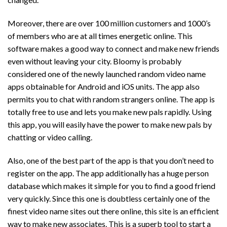
Moreover, there are over 100 million customers and 1000’s
of members who are at all times energetic online. This
software makes a good way to connect and make new friends
even without leaving your city. Bloomy is probably
considered one of the newly launched random video name
apps obtainable for Android and iOS units. The app also
permits you to chat with random strangers online. The app is
totally free to use and lets you make new pals rapidly. Using
this app, you will easily have the power to make new pals by
chatting or video calling.
Also, one of the best part of the app is that you don’t need to
register on the app. The app additionally has a huge person
database which makes it simple for you to find a good friend
very quickly. Since this one is doubtless certainly one of the
finest video name sites out there online, this site is an efficient
way to make new associates. This is a superb tool to start a