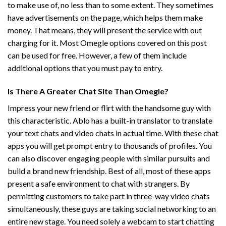
to make use of, no less than to some extent. They sometimes
have advertisements on the page, which helps them make
money. That means, they will present the service with out
charging for it. Most Omegle options covered on this post
can be used for free. However, a few of them include
additional options that you must pay to entry.
Is There A Greater Chat Site Than Omegle?
Impress your new friend or flirt with the handsome guy with
this characteristic. Ablo has a built-in translator to translate
your text chats and video chats in actual time. With these chat
apps you will get prompt entry to thousands of profiles. You
can also discover engaging people with similar pursuits and
build a brand new friendship. Best of all, most of these apps
present a safe environment to chat with strangers. By
permitting customers to take part in three-way video chats
simultaneously, these guys are taking social networking to an
entire new stage. You need solely a webcam to start chatting