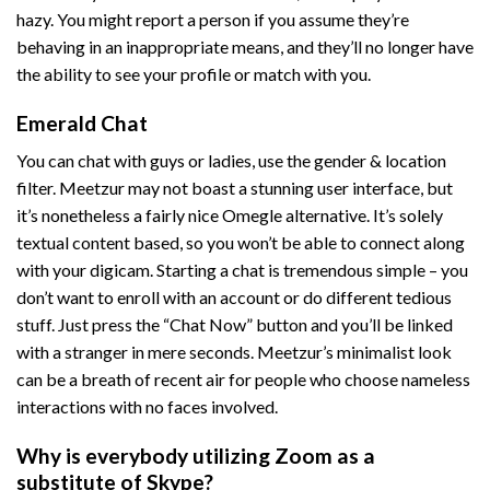
hazy. You might report a person if you assume they’re
behaving in an inappropriate means, and they’ll no longer have
the ability to see your profile or match with you.
Emerald Chat
You can chat with guys or ladies, use the gender & location
filter. Meetzur may not boast a stunning user interface, but
it’s nonetheless a fairly nice Omegle alternative. It’s solely
textual content based, so you won’t be able to connect along
with your digicam. Starting a chat is tremendous simple – you
don’t want to enroll with an account or do different tedious
stuff. Just press the “Chat Now” button and you’ll be linked
with a stranger in mere seconds. Meetzur’s minimalist look
can be a breath of recent air for people who choose nameless
interactions with no faces involved.
Why is everybody utilizing Zoom as a
substitute of Skype?