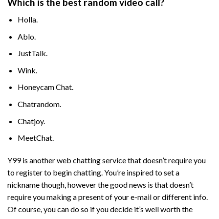
Which is the best random video call?
Holla.
Ablo.
JustTalk.
Wink.
Honeycam Chat.
Chatrandom.
Chatjoy.
MeetChat.
Y99 is another web chatting service that doesn’t require you
to register to begin chatting. You’re inspired to set a
nickname though, however the good news is that doesn’t
require you making a present of your e-mail or different info.
Of course, you can do so if you decide it’s well worth the