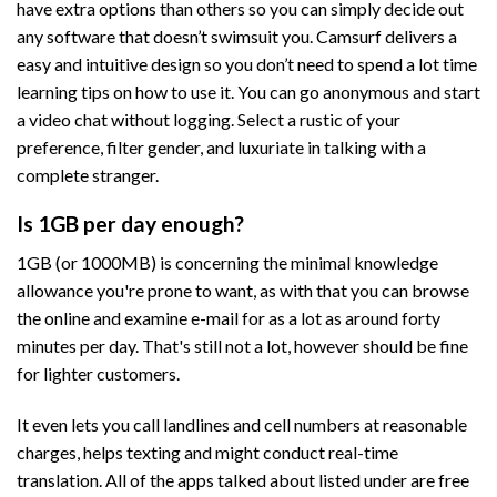
have extra options than others so you can simply decide out
any software that doesn’t swimsuit you. Camsurf delivers a
easy and intuitive design so you don’t need to spend a lot time
learning tips on how to use it. You can go anonymous and start
a video chat without logging. Select a rustic of your
preference, filter gender, and luxuriate in talking with a
complete stranger.
Is 1GB per day enough?
1GB (or 1000MB) is concerning the minimal knowledge
allowance you're prone to want, as with that you can browse
the online and examine e-mail for as a lot as around forty
minutes per day. That's still not a lot, however should be fine
for lighter customers.
It even lets you call landlines and cell numbers at reasonable
charges, helps texting and might conduct real-time
translation. All of the apps talked about listed under are free