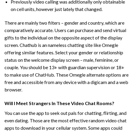
Previously video calling was additionally only obtainable
on cell units, however just lately that changed.
There are mainly two filters – gender and country, which are
comparatively accurate. Users can purchase and send virtual
gifts to the individual on the opposite aspect of the display
screen. Chathub is an nameless chatting site like Omegle
offering similar features. Select your gender or relationship
status on the welcome display screen – male, feminine, or
couple. You should be 13+ with guardian supervision or 18+
to make use of ChatHub. These Omegle alternate options are
free and accessible from any device with a digicam and a web
browser.
Will I Meet Strangers In These Video Chat Rooms?
You can use the app to seek out pals for chatting, flirting, and
even dating. Those are the most effective random video chat
apps to download in your cellular system. Some apps could