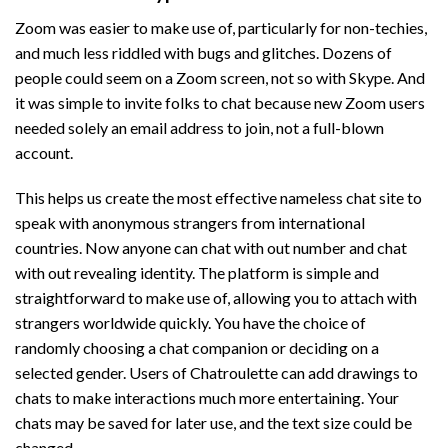
Zoom was easier to make use of, particularly for non-techies,
and much less riddled with bugs and glitches. Dozens of
people could seem on a Zoom screen, not so with Skype. And
it was simple to invite folks to chat because new Zoom users
needed solely an email address to join, not a full-blown
account.
This helps us create the most effective nameless chat site to
speak with anonymous strangers from international
countries. Now anyone can chat with out number and chat
with out revealing identity. The platform is simple and
straightforward to make use of, allowing you to attach with
strangers worldwide quickly. You have the choice of
randomly choosing a chat companion or deciding on a
selected gender. Users of Chatroulette can add drawings to
chats to make interactions much more entertaining. Your
chats may be saved for later use, and the text size could be
changed.