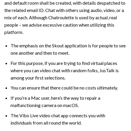
and default room shall be created, with details despatched to
the related email ID. Chat with others using audio, video, or a
mix of each. Although Chatroulette is used by actual, real
people – we advise excessive caution when utilizing this
platform.
The emphasis on the Skout application is for people to see
one another and then to meet.
For this purpose, if you are trying to find virtual places
where you can video chat with random folks, JusTalk is
among your first selections.
You can ensure that there could be no costs ultimately.
If you’re a Mac user, here’s the way to repair a
malfunctioning camera on macOS.
The Vibo Live video chat app connects you with
individuals from all round the world.