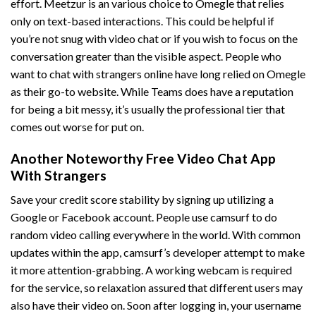
effort. Meetzur is an various choice to Omegle that relies
only on text-based interactions. This could be helpful if
you’re not snug with video chat or if you wish to focus on the
conversation greater than the visible aspect. People who
want to chat with strangers online have long relied on Omegle
as their go-to website. While Teams does have a reputation
for being a bit messy, it’s usually the professional tier that
comes out worse for put on.
Another Noteworthy Free Video Chat App
With Strangers
Save your credit score stability by signing up utilizing a
Google or Facebook account. People use camsurf to do
random video calling everywhere in the world. With common
updates within the app, camsurf’s developer attempt to make
it more attention-grabbing. A working webcam is required
for the service, so relaxation assured that different users may
also have their video on. Soon after logging in, your username