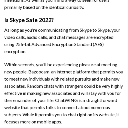
primarily based on the identical curiosity.
Is Skype Safe 2022?
As long as you're communicating from Skype to Skype, your
video calls, audio calls, and chat messages are encrypted
using 256-bit Advanced Encryption Standard (AES)
encryption.
Within seconds, you’ll be experiencing pleasure at meeting
new people. Bazoocam, an internet platform that permits you
to meet new individuals with related pursuits and make new
associates. Random chats with strangers could be very highly
effective in making new associates and will stay with you for
the remainder of your life. ChatWING is a straightforward
website that permits folks to connect about numerous
subjects. While it permits you to chat right on its website, it
focuses more on mobile apps.