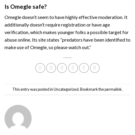
Is Omegle safe?
Omegle doesn’t seem to have highly effective moderation. It
additionally doesn’t require registration or have age
verification, which makes younger folks a possible target for
abuse online. Its site states “predators have been identified to
make use of Omegle, so please watch out.”
This entry was posted in
Uncategorized
. Bookmark the
permalink
.