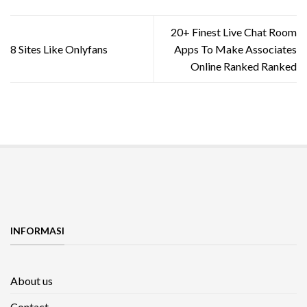
20+ Finest Live Chat Room
8 Sites Like Onlyfans
Apps To Make Associates
Online Ranked Ranked
INFORMASI
About us
Contact