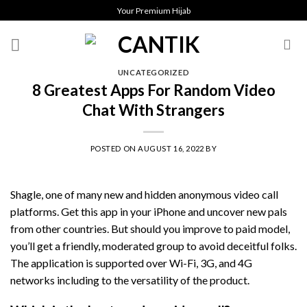
Skip
Your Premium Hijab
to
content
UNCATEGORIZED
8 Greatest Apps For Random Video
Chat With Strangers
POSTED ON
AUGUST 16, 2022
BY
Shagle, one of many new and hidden anonymous video call
platforms. Get this app in your iPhone and uncover new pals
from other countries. But should you improve to paid model,
you’ll get a friendly, moderated group to avoid deceitful folks.
The application is supported over Wi-Fi, 3G, and 4G
networks including to the versatility of the product.