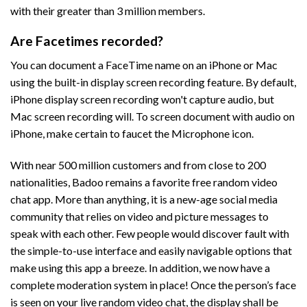
with their greater than 3 million members.
Are Facetimes recorded?
You can document a FaceTime name on an iPhone or Mac
using the built-in display screen recording feature. By default,
iPhone display screen recording won't capture audio, but
Mac screen recording will. To screen document with audio on
iPhone, make certain to faucet the Microphone icon.
With near 500 million customers and from close to 200
nationalities, Badoo remains a favorite free random video
chat app. More than anything, it is a new-age social media
community that relies on video and picture messages to
speak with each other. Few people would discover fault with
the simple-to-use interface and easily navigable options that
make using this app a breeze. In addition, we now have a
complete moderation system in place! Once the person’s face
is seen on your live random video chat, the display shall be