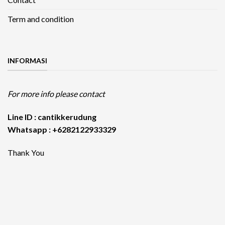
Term and condition
INFORMASI
For more info please contact
Line ID : cantikkerudung
Whatsapp : +6282122933329
Thank You