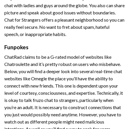
chat with ladies and guys around the globe. You also can share
picture and speak about good issues without boundaries.
Chat for Strangers offers a pleasant neighborhood so you can
really feel secure. No want to fret about spam, hateful
speech, or inappropriate habits.
Funpokes
ChatRad claims to be a G-rated model of websites like
Chatroulette and it’s pretty robust on users who misbehave.
Below, you will find a deeper look into several real-time chat
websites like Omegle the place you’ll have the ability to
connect with new friends. This one is dependent upon your
level of courtesy, consciousness, and expertise. Technically, it
is okay to talk
fruzo chat
to strangers, particularly when
you’re an adult. It is necessary to construct connections that
you just would possibly need anytime. However, you have to
watch out as different people might need malicious
intentions. As well as you’ll find a way to seek for users