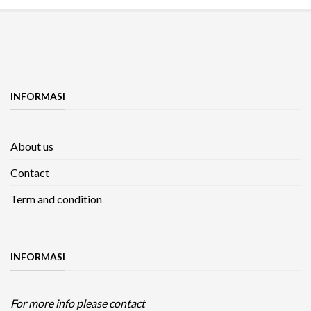
INFORMASI
About us
Contact
Term and condition
INFORMASI
For more info please contact