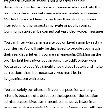
stay model exhibits, there is not a need to specific
themselves. LiveJasmin is a sex communication website that
provides interaction between webcam models and viewers.
Models broadcast live movies from their studio or house,
interacting with prospects in private or public rooms.
Communication can be carried out via video, voice, messages.
You can filter who can message you on LiveJasmin by setting
your desire. You will only be displayed to people you match
their search varieties if you are a mannequin. Clicking on the
profile right here gives you an option to addContent your
footage at no cost. You should check these factors and make
corrections the place necessary; you must be in
livejasmin.com with ease.
You can solely be refunded if your purpose for wanting a
refund is because of a defect on the aspect of the location
administration. LiveJasmin membership stays intact in as
much as you have credit. If you run out of credit, you will turn