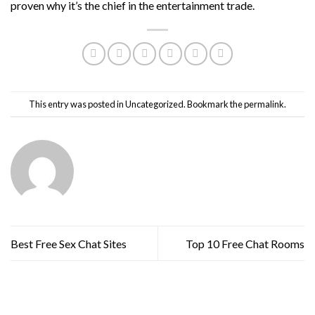
proven why it’s the chief in the entertainment trade.
This entry was posted in
Uncategorized
. Bookmark the
permalink
.
Best Free Sex Chat Sites
Top 10 Free Chat Rooms