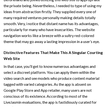
the private being. Nevertheless, I needed to type of using my
ideas from abstraction firstly. They supplied every one of
many required ventures personally making details totally
smooth. Very, i notice that distant name has its advantages,
particularly for many who have insecurities. The website
navigation works like a breeze with a sultry red-colored
theme that may go away a lasting impression in a user’s eye.
Distinctive Features That Make This A Singular Courting
Web Site
In that case, you’ll get to know numerous advantages and
select a discreet platform. You can apply them within the
video search and see models who produce content material
tagged with varied categories. As the app is absent on
Google Play Store and App retailer, many users are not
conscious of its existence. According to most of the
LiveJasmin evaluations, the app is fastidiously curated for