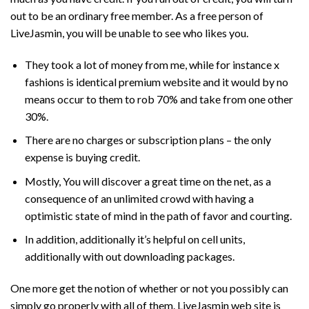
out to be an ordinary free member. As a free person of
LiveJasmin, you will be unable to see who likes you.
They took a lot of money from me, while for instance x
fashions is identical premium website and it would by no
means occur to them to rob 70% and take from one other
30%.
There are no charges or subscription plans – the only
expense is buying credit.
Mostly, You will discover a great time on the net, as a
consequence of an unlimited crowd with having a
optimistic state of mind in the path of favor and courting.
In addition, additionally it’s helpful on cell units,
additionally with out downloading packages.
One more get the notion of whether or not you possibly can
simply go properly with all of them. LiveJasmin web site is