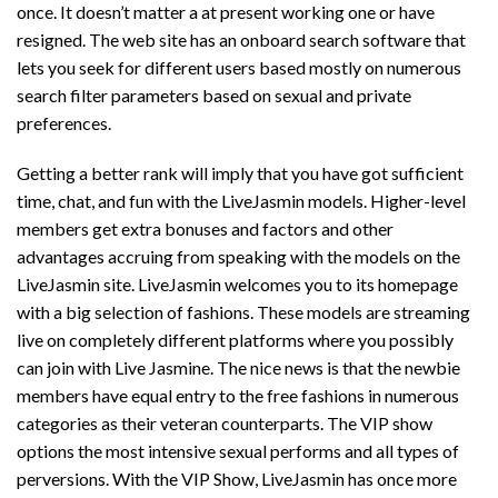
once. It doesn’t matter a at present working one or have
resigned. The web site has an onboard search software that
lets you seek for different users based mostly on numerous
search filter parameters based on sexual and private
preferences.
Getting a better rank will imply that you have got sufficient
time, chat, and fun with the LiveJasmin models. Higher-level
members get extra bonuses and factors and other
advantages accruing from speaking with the models on the
LiveJasmin site. LiveJasmin welcomes you to its homepage
with a big selection of fashions. These models are streaming
live on completely different platforms where you possibly
can join with Live Jasmine. The nice news is that the newbie
members have equal entry to the free fashions in numerous
categories as their veteran counterparts. The VIP show
options the most intensive sexual performs and all types of
perversions. With the VIP Show, LiveJasmin has once more