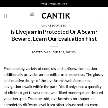
Skip
Your Premium Hijab
to
content
UNCATEGORIZED
Is Livejasmin Protected Or A Scam?
Beware, Learn Our Evaluation First
POSTED ON
AUGUST 12, 2022
BY
From the big variety of controls and options, the location
additionally provides an incredible user expertise. The glossy
and intuitive design of the LiveJasmin website makes
navigation a walk within the park. You’ll only need a quantity
of clicks to get to your most well-liked mannequin or desired
vacation spot. Truth be told, LiveJasmin is on a superior
completely different level from other leisure and sex cams