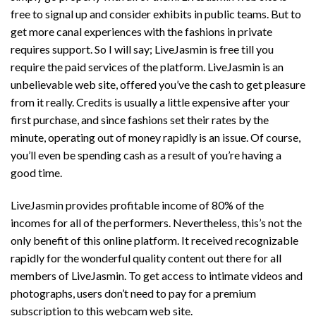
free to signal up and consider exhibits in public teams. But to
get more canal experiences with the fashions in private
requires support. So I will say; LiveJasmin is free till you
require the paid services of the platform. LiveJasmin is an
unbelievable web site, offered you’ve the cash to get pleasure
from it really. Credits is usually a little expensive after your
first purchase, and since fashions set their rates by the
minute, operating out of money rapidly is an issue. Of course,
you’ll even be spending cash as a result of you’re having a
good time.
LiveJasmin provides profitable income of 80% of the
incomes for all of the performers. Nevertheless, this’s not the
only benefit of this online platform. It received recognizable
rapidly for the wonderful quality content out there for all
members of LiveJasmin. To get access to intimate videos and
photographs, users don’t need to pay for a premium
subscription to this webcam web site.