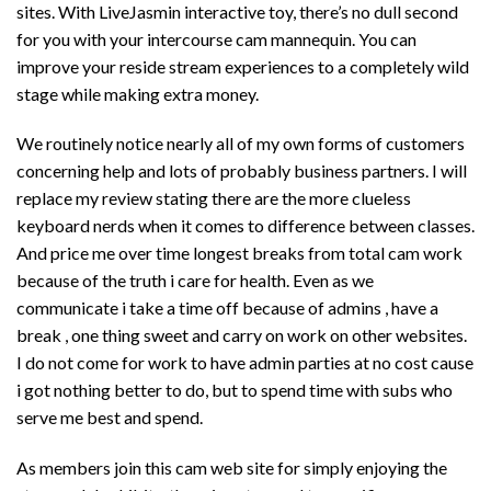
sites. With LiveJasmin interactive toy, there’s no dull second
for you with your intercourse cam mannequin. You can
improve your reside stream experiences to a completely wild
stage while making extra money.
We routinely notice nearly all of my own forms of customers
concerning help and lots of probably business partners. I will
replace my review stating there are the more clueless
keyboard nerds when it comes to difference between classes.
And price me over time longest breaks from total cam work
because of the truth i care for health. Even as we
communicate i take a time off because of admins , have a
break , one thing sweet and carry on work on other websites.
I do not come for work to have admin parties at no cost cause
i got nothing better to do, but to spend time with subs who
serve me best and spend.
As members join this cam web site for simply enjoying the