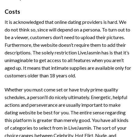
Costs
It is acknowledged that online dating providers is hard. We
do not think so, since will depend on a persona. To turn out to
be a viewer, customers don’t need to upload their pictures.
Furthermore, the website doesn’t require them to add their
descriptions. The solely restriction LiveJasmin has is that it’s
unimaginable to get access to all features when you aren’t
aged up. It means that intimate supplies are available only for
customers older than 18 years old.
Whether you must come set or have truly prime quality
schedules, a person’ll do nicely ultimately. Energetic, helpful
actions and perseverance are usually important to make
dating website be best for you. The entire sense regarding
this platform is greater than merely good. You have all kinds
of categories to select from in LiveJasmin. The sort of your
choice ranges between Celebrity, Hot Flirt, Nude, and