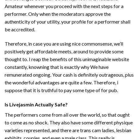
Amateur whenever you proceed with the next steps for a
performer. Only when the moderators approve the
authenticity of your utility, your profile for a performer shall
be accredited.
Therefore, in case you are using nice commonsense, we’ll
positively get affordable meets, around to provide some
thought to. I reap the benefits of this unimaginable website
constantly, knowning that is exactly why We have
remunerated ongoing. Your cash is definitely outrageous, plus
the wonderful advantages are quite a few. Therefore, i
suppose that it is truthful to pay some type of for pub.
Is Livejasmin Actually Safe?
The performers come from all over the world, so that ought
to come as no shock. They also have some different physique
varieties represented, and there are trans cam ladies, lesbian
exhibits, couples, and even a male class. This really is