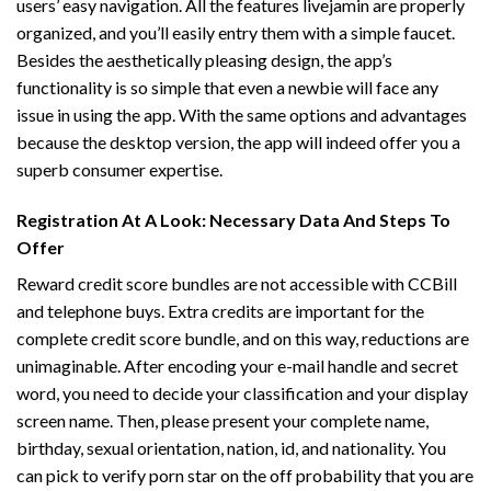
users’ easy navigation. All the features
livejamin
are properly
organized, and you’ll easily entry them with a simple faucet.
Besides the aesthetically pleasing design, the app’s
functionality is so simple that even a newbie will face any
issue in using the app. With the same options and advantages
because the desktop version, the app will indeed offer you a
superb consumer expertise.
Registration At A Look: Necessary Data And Steps To
Offer
Reward credit score bundles are not accessible with CCBill
and telephone buys. Extra credits are important for the
complete credit score bundle, and on this way, reductions are
unimaginable. After encoding your e-mail handle and secret
word, you need to decide your classification and your display
screen name. Then, please present your complete name,
birthday, sexual orientation, nation, id, and nationality. You
can pick to verify porn star on the off probability that you are