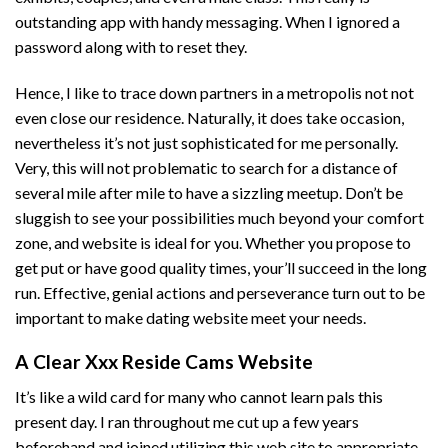
outstanding app with handy messaging. When I ignored a
password along with to reset they.
Hence, I like to trace down partners in a metropolis not not
even close our residence. Naturally, it does take occasion,
nevertheless it’s not just sophisticated for me personally.
Very, this will not problematic to search for a distance of
several mile after mile to have a sizzling meetup. Don’t be
sluggish to see your possibilities much beyond your comfort
zone, and website is ideal for you. Whether you propose to
get put or have good quality times, your’ll succeed in the long
run. Effective, genial actions and perseverance turn out to be
important to make dating website meet your needs.
A Clear Xxx Reside Cams Website
It’s like a wild card for many who cannot learn pals this
present day. I ran throughout me cut up a few years
beforehand and joined utilizing this web site to appropriate