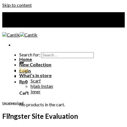
Skip to content
Your Premium Hijab
Your Premium Hijab
Search for:
Home
New Collection
Sale
Login
What’s in store
Scarf
Rp
0
hijab Instan
Inner
Cart
Uncategorized
No products in the cart.
Flingster Site Evaluation