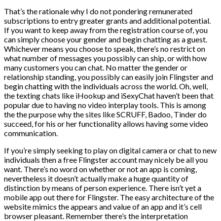
That’s the rationale why I do not pondering remunerated
subscriptions to entry greater grants and additional potential.
If you want to keep away from the registration course of, you
can simply choose your gender and begin chatting as a guest.
Whichever means you choose to speak, there’s no restrict on
what number of messages you possibly can ship, or with how
many customers you can chat. No matter the gender or
relationship standing, you possibly can easily join Flingster and
begin chatting with the individuals across the world. Oh, well,
the texting chats like iHookup and iSexyChat haven’t been that
popular due to having no video interplay tools. This is among
the the purpose why the sites like SCRUFF, Badoo, Tinder do
succeed, for his or her functionality allows having some video
communication.
If you’re simply seeking to play on digital camera or chat to new
individuals then a free Flingster account may nicely be all you
want. There’s no word on whether or not an app is coming,
nevertheless it doesn’t actually make a huge quantity of
distinction by means of person experience. There isn’t yet a
mobile app out there for Flingster. The easy architecture of the
website mimics the appears and value of an app and it’s cell
browser pleasant. Remember there’s the interpretation