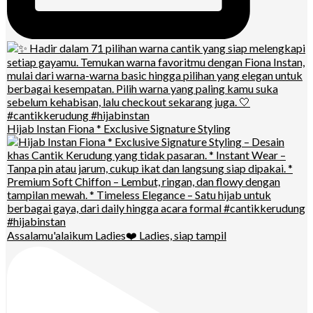
Hijab Instan Fiona * Exclusive Signature Styling
Assalamu'alaikum Ladies❤️ Ladies, siap tampil