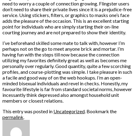
need to worry a couple of connection growing. Flingster users
don’t need to share their private lives since it is a prejudice-free
service. Using stickers, filters, or graphics to masks one’s face
adds the pleasure of the occasion. This is an excellent starting
point for individuals who are simply starting their on-line
courting journey and are not prepared to show their identity.
I’ve beforehand skilled some mate to talk with, however I’m
perhaps not on the go to meet anyone brick and mortar. I’m
having fun with the steps till now because the connection
utilizing my favorites definitely great as well as becomes me
personally over regularly. Good quantity, quite a few scorching
profiles, and course-plotting was simple. I take pleasure in such
a facile and good way of on the web hookups. I’m an open-
minded bisexual individuals and revel in checks. Honestly, my
favourite lifestyle is far from standard societal norms, however
incessantly think depressed also amongst household unit
members or closest relations.
This entry was posted in
Uncategorized
. Bookmark the
permalink
.