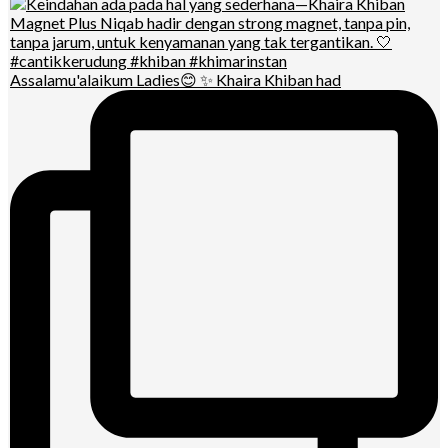
Assalamu'alaikum Ladies😊 ✨ Khaira Khiban had