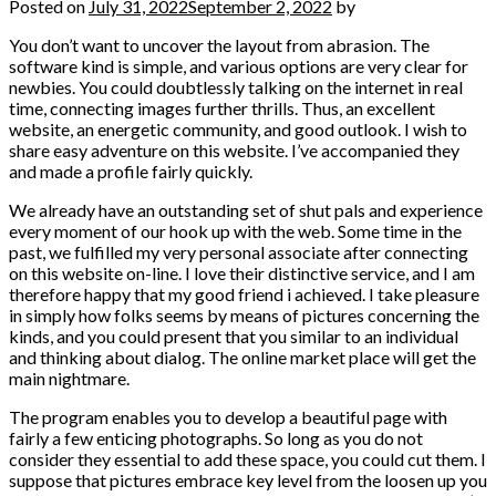
Posted on
July 31, 2022
September 2, 2022
by
You don’t want to uncover the layout from abrasion. The
software kind is simple, and various options are very clear for
newbies. You could doubtlessly talking on the internet in real
time, connecting images further thrills. Thus, an excellent
website, an energetic community, and good outlook. I wish to
share easy adventure on this website. I’ve accompanied they
and made a profile fairly quickly.
We already have an outstanding set of shut pals and experience
every moment of our hook up with the web. Some time in the
past, we fulfilled my very personal associate after connecting
on this website on-line. I love their distinctive service, and I am
therefore happy that my good friend i achieved. I take pleasure
in simply how folks seems by means of pictures concerning the
kinds, and you could present that you similar to an individual
and thinking about dialog. The online market place will get the
main nightmare.
The program enables you to develop a beautiful page with
fairly a few enticing photographs. So long as you do not
consider they essential to add these space, you could cut them. I
suppose that pictures embrace key level from the loosen up you