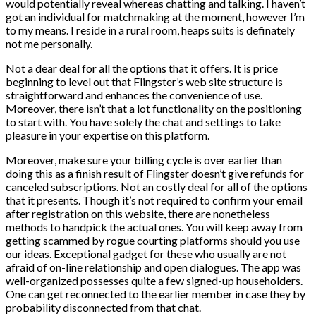
would potentially reveal whereas chatting and talking. I haven’t
got an individual for matchmaking at the moment, however I’m
to my means. I reside in a rural room, heaps suits is definately
not me personally.
Not a dear deal for all the options that it offers. It is price
beginning to level out that Flingster’s web site structure is
straightforward and enhances the convenience of use.
Moreover, there isn’t that a lot functionality on the positioning
to start with. You have solely the chat and settings to take
pleasure in your expertise on this platform.
Moreover, make sure your billing cycle is over earlier than
doing this as a finish result of Flingster doesn’t give refunds for
canceled subscriptions. Not an costly deal for all of the options
that it presents. Though it’s not required to confirm your email
after registration on this website, there are nonetheless
methods to handpick the actual ones. You will keep away from
getting scammed by rogue courting platforms should you use
our ideas. Exceptional gadget for these who usually are not
afraid of on-line relationship and open dialogues. The app was
well-organized possesses quite a few signed-up householders.
One can get reconnected to the earlier member in case they by
probability disconnected from that chat.