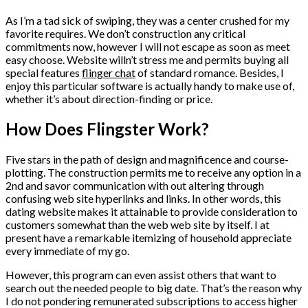
As I’m a tad sick of swiping, they was a center crushed for my
favorite requires. We don’t construction any critical
commitments now, however I will not escape as soon as meet
easy choose. Website willn’t stress me and permits buying all
special features
flinger chat
of standard romance. Besides, I
enjoy this particular software is actually handy to make use of,
whether it’s about direction-finding or price.
How Does Flingster Work?
Five stars in the path of design and magnificence and course-
plotting. The construction permits me to receive any option in a
2nd and savor communication with out altering through
confusing web site hyperlinks and links. In other words, this
dating website makes it attainable to provide consideration to
customers somewhat than the web web site by itself. I at
present have a remarkable itemizing of household appreciate
every immediate of my go.
However, this program can even assist others that want to
search out the needed people to big date. That’s the reason why
I do not pondering remunerated subscriptions to access higher