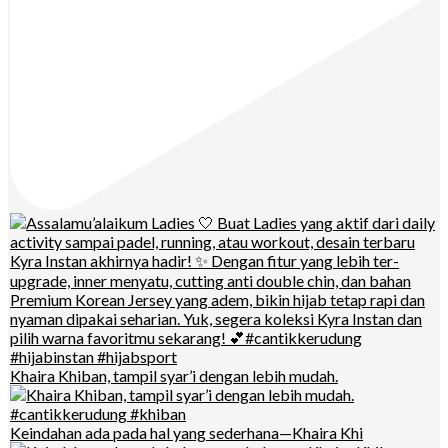
Khaira Khiban, tampil syar’i dengan lebih mudah.
Keindahan ada pada hal yang sederhana—Khaira Khi