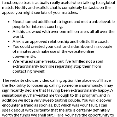
function, so text is actually really useful when talking to a global
match. Nudity and explicit chat is completely fantastic on the
app, so you might see lots of your matches.
Next, I turned additional stringent and met a unbelievable
people for internet courting.
All this crowned with over one million users all all over the
world.
Alex is an approved relationship and holistic life coach.
You could created your cash and a dashboard in a couple
of minutes and make use of the website online
conveniently.
We refused some freaks, but I’ve fulfilled not a soul
extraordinarily horrible regarding stop them from
contacting myself.
The website choices video calling option the place you’ll have
the flexibility to loosen up calling someone anonymously. I may
significantly declare that Having been extraordinarily happy. A
sensational guy harvested me through to this program, and in
addition we got a very sweet-tasting couple. You will discover
encounter a fraud as soon as, but which was your fault. I can
speak about with certainty that the site is certainly definitely
worth the funds We shell out. Here, you have the opportunity to