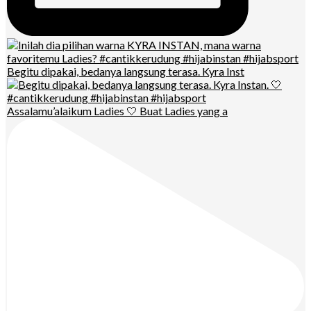
Begitu dipakai, bedanya langsung terasa. Kyra Inst
Assalamu’alaikum Ladies 🤍 Buat Ladies yang a