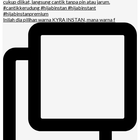
Inilah dia pilihan warna KYRA INSTAN, mana warna f