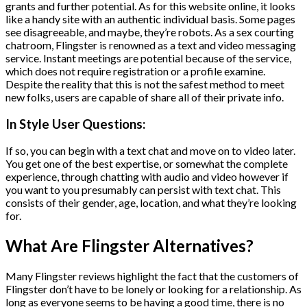
grants and further potential. As for this website online, it looks
like a handy site with an authentic individual basis. Some pages
see disagreeable, and maybe, they’re robots. As a sex courting
chatroom, Flingster is renowned as a text and video messaging
service. Instant meetings are potential because of the service,
which does not require registration or a profile examine.
Despite the reality that this is not the safest method to meet
new folks, users are capable of share all of their private info.
In Style User Questions:
If so, you can begin with a text chat and move on to video later.
You get one of the best expertise, or somewhat the complete
experience, through chatting with audio and video however if
you want to you presumably can persist with text chat. This
consists of their gender, age, location, and what they’re looking
for.
What Are Flingster Alternatives?
Many Flingster reviews highlight the fact that the customers of
Flingster don’t have to be lonely or looking for a relationship. As
long as everyone seems to be having a good time, there is no