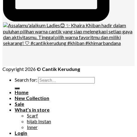
Copyright 2026 ©
Cantik Kerudung
Search for:
Home
New Collection
Sale
What’s in store
Scarf
hijab Instan
Inner
Login