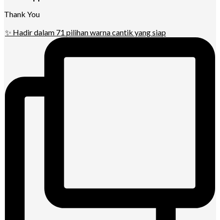
Thank You
✨ Hadir dalam 71 pilihan warna cantik yang siap