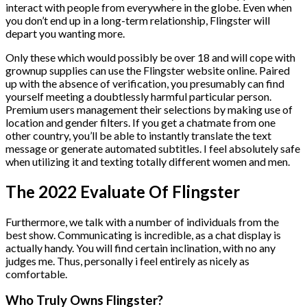
interact with people from everywhere in the globe. Even when
you don’t end up in a long-term relationship, Flingster will
depart you wanting more.
Only these which would possibly be over 18 and will cope with
grownup supplies can use the Flingster website online. Paired
up with the absence of verification, you presumably can find
yourself meeting a doubtlessly harmful particular person.
Premium users management their selections by making use of
location and gender filters. If you get a chatmate from one
other country, you’ll be able to instantly translate the text
message or generate automated subtitles. I feel absolutely safe
when utilizing it and texting totally different women and men.
The 2022 Evaluate Of Flingster
Furthermore, we talk with a number of individuals from the
best show. Communicating is incredible, as a chat display is
actually handy. You will find certain inclination, with no any
judges me. Thus, personally i feel entirely as nicely as
comfortable.
Who Truly Owns Flingster?