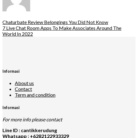
Chaturbate Review Belongings You Did Not Know
7 Live Chat Room Apps To Make Associates Around The
World In 2022
Informasi
About us
Contact
Term and condition
Informasi
For more info please contact
Line ID : cantikkerudung
Whatsapp : +6282122933329