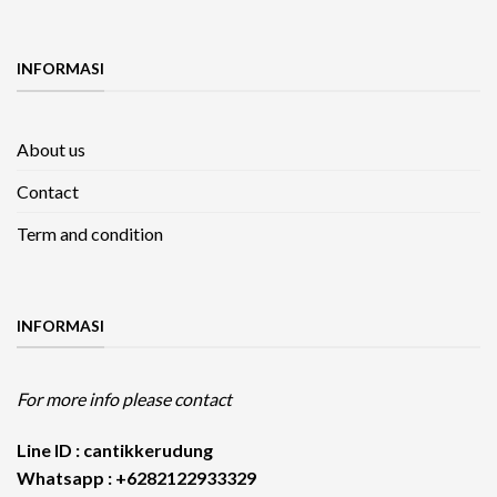
INFORMASI
About us
Contact
Term and condition
INFORMASI
For more info please contact
Line ID : cantikkerudung
Whatsapp : +6282122933329