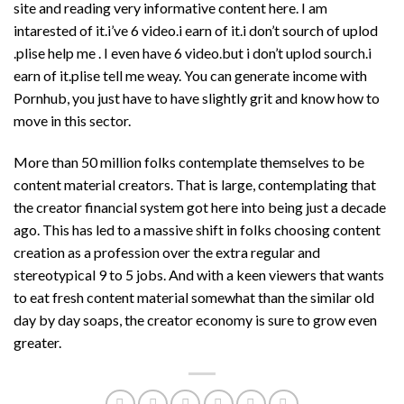
site and reading very informative content here. I am
intarested of it.i’ve 6 video.i earn of it.i don’t sourch of uplod
.plise help me . I even have 6 video.but i don’t uplod sourch.i
earn of it.plise tell me weay. You can generate income with
Pornhub, you just have to have slightly grit and know how to
move in this sector.
More than 50 million folks contemplate themselves to be
content material creators. That is large, contemplating that
the creator financial system got here into being just a decade
ago. This has led to a massive shift in folks choosing content
creation as a profession over the extra regular and
stereotypical 9 to 5 jobs. And with a keen viewers that wants
to eat fresh content material somewhat than the similar old
day by day soaps, the creator economy is sure to grow even
greater.