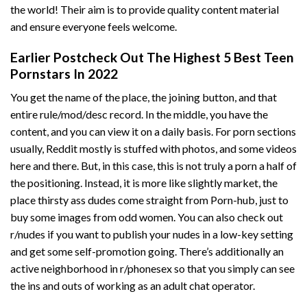
the world! Their aim is to provide quality content material
and ensure everyone feels welcome.
Earlier Postcheck Out The Highest 5 Best Teen
Pornstars In 2022
You get the name of the place, the joining button, and that
entire rule/mod/desc record. In the middle, you have the
content, and you can view it on a daily basis. For porn sections
usually, Reddit mostly is stuffed with photos, and some videos
here and there. But, in this case, this is not truly a porn a half of
the positioning. Instead, it is more like slightly market, the
place thirsty ass dudes come straight from Porn-hub, just to
buy some images from odd women. You can also check out
r/nudes if you want to publish your nudes in a low-key setting
and get some self-promotion going. There’s additionally an
active neighborhood in r/phonesex so that you simply can see
the ins and outs of working as an adult chat operator.