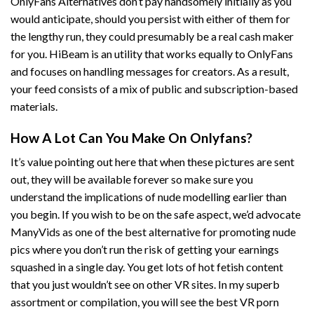
OnlyFans Alternatives don’t pay handsomely initially as you
would anticipate, should you persist with either of them for
the lengthy run, they could presumably be a real cash maker
for you. HiBeam is an utility that works equally to OnlyFans
and focuses on handling messages for creators. As a result,
your feed consists of a mix of public and subscription-based
materials.
How A Lot Can You Make On Onlyfans?
It’s value pointing out here that when these pictures are sent
out, they will be available forever so make sure you
understand the implications of nude modelling earlier than
you begin. If you wish to be on the safe aspect, we’d advocate
ManyVids as one of the best alternative for promoting nude
pics where you don’t run the risk of getting your earnings
squashed in a single day. You get lots of hot fetish content
that you just wouldn’t see on other VR sites. In my superb
assortment or compilation, you will see the best VR porn