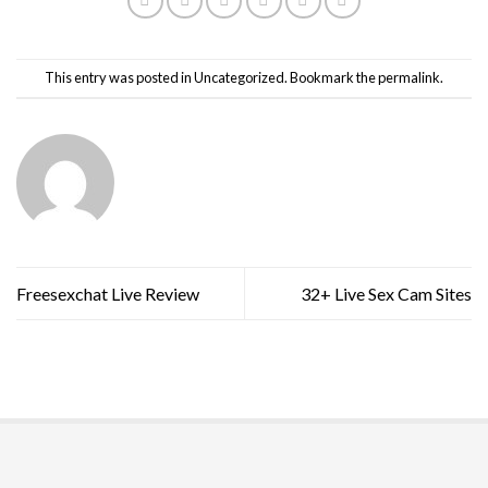
This entry was posted in
Uncategorized
. Bookmark the
permalink
.
Freesexchat Live Review
32+ Live Sex Cam Sites