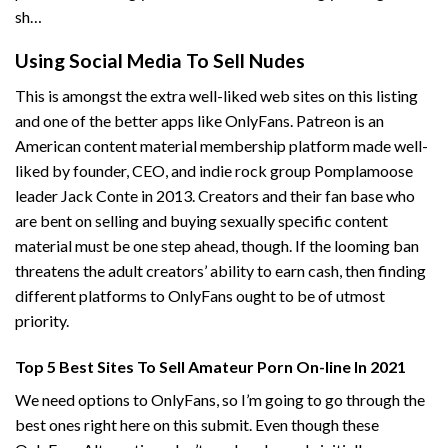
sh…
Using Social Media To Sell Nudes
This is amongst the extra well-liked web sites on this listing
and one of the better apps like OnlyFans. Patreon is an
American content material membership platform made well-
liked by founder, CEO, and indie rock group Pomplamoose
leader Jack Conte in 2013. Creators and their fan base who
are bent on selling and buying sexually specific content
material must be one step ahead, though. If the looming ban
threatens the adult creators’ ability to earn cash, then finding
different platforms to OnlyFans ought to be of utmost
priority.
Top 5 Best Sites To Sell Amateur Porn On-line In 2021
We need options to OnlyFans, so I’m going to go through the
best ones right here on this submit. Even though these