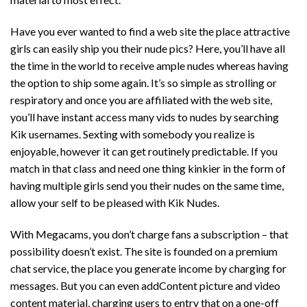
Have you ever wanted to find a web site the place attractive
girls can easily ship you their nude pics? Here, you’ll have all
the time in the world to receive ample nudes whereas having
the option to ship some again. It’s so simple as strolling or
respiratory and once you are affiliated with the web site,
you’ll have instant access
many vids
to nudes by searching
Kik usernames. Sexting with somebody you realize is
enjoyable, however it can get routinely predictable. If you
match in that class and need one thing kinkier in the form of
having multiple girls send you their nudes on the same time,
allow your self to be pleased with Kik Nudes.
With Megacams, you don’t charge fans a subscription – that
possibility doesn’t exist. The site is founded on a premium
chat service, the place you generate income by charging for
messages. But you can even addContent picture and video
content material, charging users to entry that on a one-off