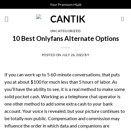
Skip
Your Premium Hijab
to
content
UNCATEGORIZED
10 Best Onlyfans Alternate Options
POSTED ON
JULY 26, 2022
BY
If you can work up to 5 60-minute conversations, that puts
you at about $100 for much less than 5 hours of labor. As
you’ll have the ability to see, it is a real method to make some
solid pocket cash. Working as a telephone chat operator is
one other method to add some extra cash to your bank
account. Your voice is revealed, but your picture continues to
be totally non-public. Compensation and commission may
influence the order in which data and companions are