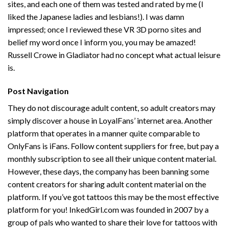
sites, and each one of them was tested and rated by me (I
liked the Japanese ladies and lesbians!). I was damn
impressed; once I reviewed these VR 3D porno sites and
belief my word once I inform you, you may be amazed!
Russell Crowe in Gladiator had no concept what actual leisure
is.
Post Navigation
They do not discourage adult content, so adult creators may
simply discover a house in LoyalFans’ internet area. Another
platform that operates in a manner quite comparable to
OnlyFans is iFans. Follow content suppliers for free, but pay a
monthly subscription to see all their unique content material.
However, these days, the company has been banning some
content creators for sharing adult content material on the
platform. If you’ve got tattoos this may be the most effective
platform for you! InkedGirl.com was founded in 2007 by a
group of pals who wanted to share their love for tattoos with