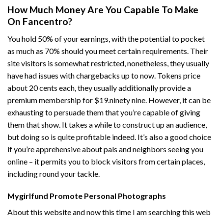
How Much Money Are You Capable To Make
On Fancentro?
You hold 50% of your earnings, with the potential to pocket
as much as 70% should you meet certain requirements. Their
site visitors is somewhat restricted, nonetheless, they usually
have had issues with chargebacks up to now. Tokens price
about 20 cents each, they usually additionally provide a
premium membership for $19.ninety nine. However, it can be
exhausting to persuade them that you’re capable of giving
them that show. It takes a while to construct up an audience,
but doing so is quite profitable indeed. It’s also a good choice
if you’re apprehensive about pals and neighbors seeing you
online – it permits you to block visitors from certain places,
including round your tackle.
Mygirlfund Promote Personal Photographs
About this website and now this time I am searching this web