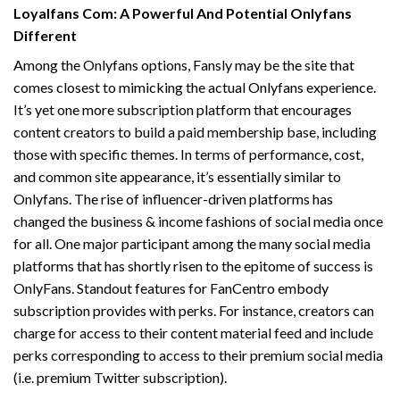
Loyalfans Com: A Powerful And Potential Onlyfans
Different
Among the Onlyfans options, Fansly may be the site that
comes closest to mimicking the actual Onlyfans experience.
It’s yet one more subscription platform that encourages
content creators to build a paid membership base, including
those with specific themes. In terms of performance, cost,
and common site appearance, it’s essentially similar to
Onlyfans. The rise of influencer-driven platforms has
changed the business & income fashions of social media once
for all. One major participant among the many social media
platforms that has shortly risen to the epitome of success is
OnlyFans. Standout features for FanCentro embody
subscription provides with perks. For instance, creators can
charge for access to their content material feed and include
perks corresponding to access to their premium social media
(i.e. premium Twitter subscription).