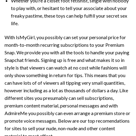
Whether you’re a closet foot fetishist, single with nobody
to play with, or hesitant to tell your associate about your
freaky pastime, these toys can help fulfill your secret sex
life.
With IsMyGirl, you possibly can set your personal price for
month-to-month recurring subscriptions to your Premium
Snap. We provide you with all the tools to handle your paying
Snapchat friends. Signing up is free and what makes it so in
style is that viewers can watch at no cost while fashions will
only show something in return for tips. This means that you
can have lots of of viewers all tipping very small quantities,
however including as a lot as thousands of dollars a day. Like
different sites you presumably can sell subscriptions,
premium content material, personal messages and with
AdmireMe you possibly can even arrange a premium store or
promote voice messages. Below are our top recomendations
for sites to sell your nude, non-nude and other content
material to most effect.