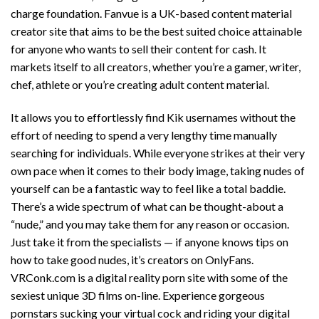
charge foundation. Fanvue is a UK-based content material
creator site that aims to be the best suited choice attainable
for anyone who wants to sell their content for cash. It
markets itself to all creators, whether you’re a gamer, writer,
chef, athlete or you’re creating adult content material.
It allows you to effortlessly find Kik usernames without the
effort of needing to spend a very lengthy time manually
searching for individuals. While everyone strikes at their very
own pace when it comes to their body image, taking nudes of
yourself can be a fantastic way to feel like a total baddie.
There’s a wide spectrum of what can be thought-about a
“nude,” and you may take them for any reason or occasion.
Just take it from the specialists — if anyone knows tips on
how to take good nudes, it’s creators on OnlyFans.
VRConk.com is a digital reality porn site with some of the
sexiest unique 3D films on-line. Experience gorgeous
pornstars sucking your virtual cock and riding your digital