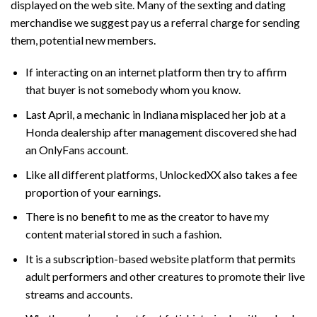
displayed on the web site. Many of the sexting and dating
merchandise we suggest pay us a referral charge for sending
them, potential new members.
If interacting on an internet platform then try to affirm
that buyer is not somebody whom you know.
Last April, a mechanic in Indiana misplaced her job at a
Honda dealership after management discovered she had
an OnlyFans account.
Like all different platforms, UnlockedXX also takes a fee
proportion of your earnings.
There is no benefit to me as the creator to have my
content material stored in such a fashion.
It is a subscription-based website platform that permits
adult performers and other creatures to promote their live
streams and accounts.