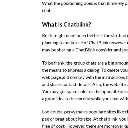
What the positioning does is that it merely 
chat.
What Is Chatblink?
But it might need been better if the site had
planning to make use of ChatBlink however not
may be sharing a ChatBlink consider and spea
To be frank, the group chats are a big amoun
the means to impress a dialog. To delete you
web page and comply with the instructions be
and share contact details. Also, the website 
You may get spam links, or the opposite per
a good idea to be careful while you chat wi
Look dude, pervy males populate sites like ch
pee or brag about its size. At chatblink, yo
free of cost. However, there are moreover q