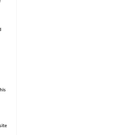
e
d
his
site