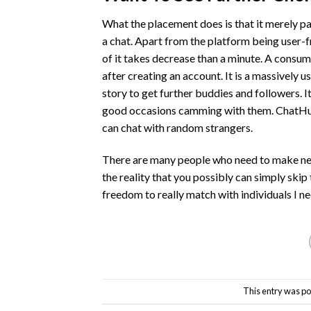
What the placement does is that it merely pa
a chat. Apart from the platform being user-fri
of it takes decrease than a minute. A consu
after creating an account. It is a massively 
story to get further buddies and followers. 
good occasions camming with them. ChatHub
can chat with random strangers.
There are many people who need to make new f
the reality that you possibly can simply ski
freedom to really match with individuals I n
This entry was po