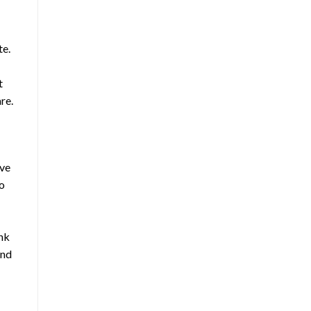
te.
t
re.
ive
No
nk
and