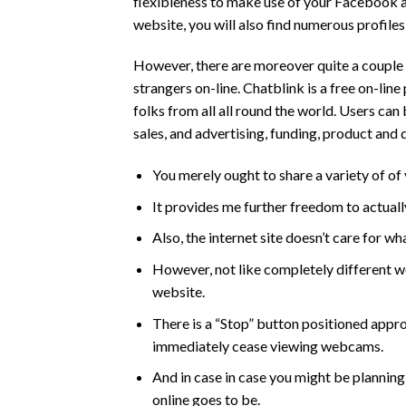
flexibleness to make use of your Facebook a
website, you will also find numerous profile
However, there are moreover quite a couple 
strangers on-line. Chatblink is a free on-lin
folks from all all round the world. Users ca
sales, and advertising, funding, product and
You merely ought to share a variety of of
It provides me further freedom to actuall
Also, the internet site doesn’t care for wh
However, not like completely different we
website.
There is a “Stop” button positioned appr
immediately cease viewing webcams.
And in case in case you might be plannin
online goes to be.