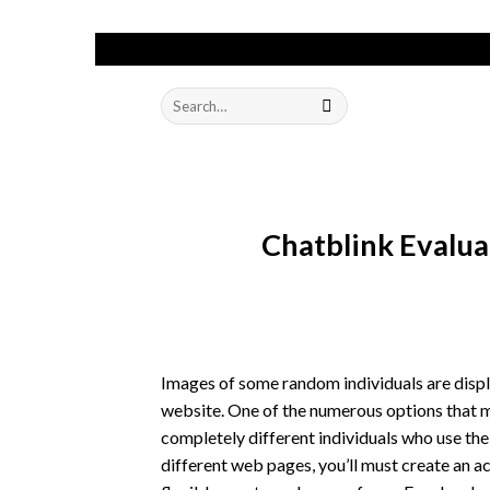
Skip
to
Search
content
for:
Chatblink Evalu
Images of some random individuals are displ
website. One of the numerous options that mi
completely different individuals who use the
different web pages, you’ll must create an ac