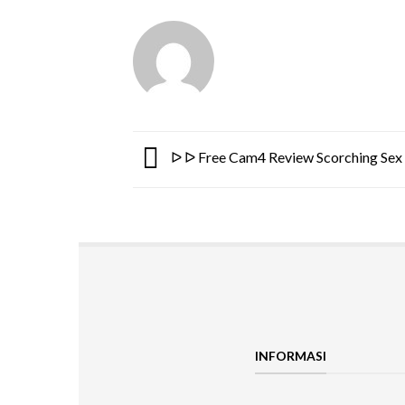
ᐅ ᐅ Free Cam4 Review Scorching Sex 
INFORMASI