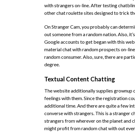
with strangers on-line. After testing chatbli
other chat roulette sites designed to trick t
On Stranger Cam, you probably can determine 
out someone from a random nation. Also, it’s
Google accounts to get began with this webs
material chat with random prospects on-line. 
random consumer. Also, sure, there are partic
degree.
Textual Content Chatting
The website additionally supplies grownup c
feelings with them. Since the registration co
additional time. And there are quite a few i
converse with strangers. This is a stranger 
strangers from wherever on the planet and c
might profit from random chat with out even