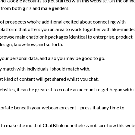
nd Google accounts to get started with this website. On the onlin
s from both girls and male genders.
of prospects who’re additional excited about connecting with
e platform that offers you an area to work together with like-minde
n browse main chatblonk packages identical to enterprise, product
 design, know-how, and so forth.
 your personal data, and also you may be good to go.
y match with individuals I should match with.
at kind of content will get shared whilst you chat.
bsites, it can be greatest to create an account to get began with t
opriate beneath your webcam present – press it at any time to
g to make the most of ChatBlink nonetheless not sure how this web