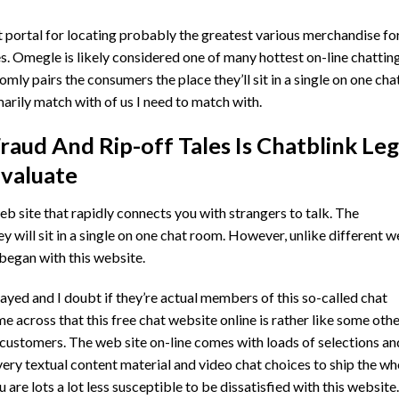
portal for locating probably the greatest various merchandise for
. Omegle is likely considered one of many hottest on-line chattin
mly pairs the consumers the place they’ll sit in a single on one cha
arily match with of us I need to match with.
raud And Rip-off Tales Is Chatblink Leg
valuate
 site that rapidly connects you with strangers to talk. The
y will sit in a single on one chat room. However, unlike different 
 began with this website.
yed and I doubt if they’re actual members of this so-called chat
e across that this free chat website online is rather like some oth
 customers. The web site on-line comes with loads of selections an
every textual content material and video chat choices to ship the wh
 are lots a lot less susceptible to be dissatisfied with this website.