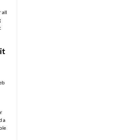
 all
g
t
it
web
er
d a
ole