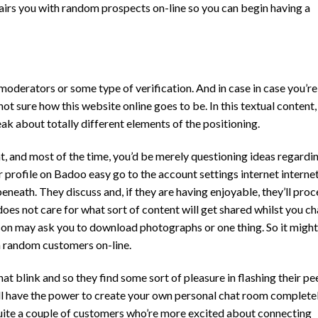
pairs you with random prospects on-line so you can begin having a
 moderators or some type of verification. And in case in case you’re
 sure how this website online goes to be. In this textual content, 
k about totally different elements of the positioning.
t, and most of the time, you’d be merely questioning ideas regardi
r profile on Badoo easy go to the account settings internet interne
neath. They discuss and, if they are having enjoyable, they’ll pro
does not care for what sort of content will get shared whilst you ch
son may ask you to download photographs or one thing. So it migh
th random customers on-line.
at blink and so they find some sort of pleasure in flashing their pe
u’ll have the power to create your own personal chat room complete
uite a couple of customers who’re more excited about connecting