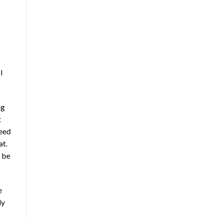
I
ng
t
ceed
at.
t be
e
ly