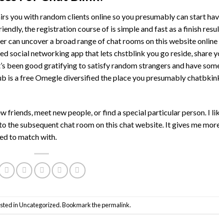
irs you with random clients online so you presumably can start ha
endly, the registration course of is simple and fast as a finish resu
mer can uncover a broad range of chat rooms on this website online
used social networking app that lets chstblink you go reside, share 
It’s been good gratifying to satisfy random strangers and have som
 is a free Omegle diversified the place you presumably chatbkin
riends, meet new people, or find a special particular person. I li
p to the subsequent chat room on this chat website. It gives me mor
eed to match with.
sted in
Uncategorized
. Bookmark the
permalink
.