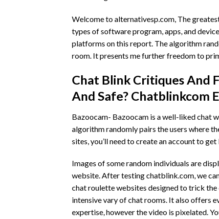
Welcome to alternativesp.com, The greatest 
types of software program, apps, and devices
platforms on this report. The algorithm rando
room. It presents me further freedom to prim
Chat Blink Critiques And F
And Safe? Chatblinkcom E
Bazoocam- Bazoocam is a well-liked chat web
algorithm randomly pairs the users where the
sites, you’ll need to create an account to get
Images of some random individuals are displa
website. After testing chatblink.com, we cam
chat roulette websites designed to trick the
intensive vary of chat rooms. It also offers 
expertise, however the video is pixelated. You