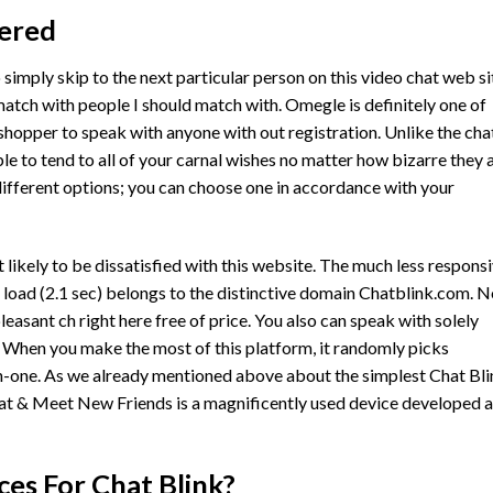
vered
to simply skip to the next particular person on this video chat web si
match with people I should match with. Omegle is definitely one of
shopper to speak with anyone with out registration. Unlike the cha
 to tend to all of your carnal wishes no matter how bizarre they a
ifferent options; you can choose one in accordance with your
likely to be dissatisfied with this website. The much less respons
o load (2.1 sec) belongs to the distinctive domain Chatblink.com. 
easant ch right here free of price. You also can speak with solely
 When you make the most of this platform, it randomly picks
-one. As we already mentioned above about the simplest Chat Bli
at & Meet New Friends is a magnificently used device developed 
es For Chat Blink?