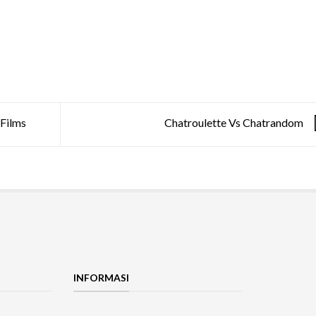
Films
Chatroulette Vs Chatrandom
INFORMASI