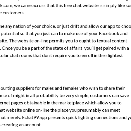
nk.com, we came across that this free chat website is simply like s
he customers.
any nation of your choice, or just drift and allow our app to cho
 potential so that you just can to make use of your Facebook and
ite. The website on-line permits you to ought to textual content
Once you be a part of the state of affairs, you’ll get paired with a
ular chat rooms that don’t require you to enroll in the slightest
ourting suppliers for males and females who wish to share their
urse of might in all probability be very simple, customers can save
nternet pages obtainable in the marketplace which allow you to
chat website online on-line the place you presumably can meet
hat merely. Echat99 app presents quick lighting connections and y
 creating an account.