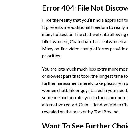
Error 404: File Not Disco
I like the reality that you’ll find a approach 
It presents me additional freedom to really 
many hottest on-line chat web site allowing 
blink women , Chaturbate has real women able
Many on-line video chat platforms provide d
priorities.
You are lots much much less extra more most 
or slowest part that took the longest time t
further harassment merely take pleasure in pl
women
chatblnk
or guys based in your need.
someone and permits you to focus on one-on
alternative record. Gulo – Random Video Ch
revealed on the market by Tool Box Inc.
Want To See Further Choic