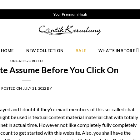
Your Premium Hijab
HOME
NEW COLLECTION
SALE
WHAT’S IN STORE
UNCATEGORIZED
ate Assume Before You Click On
POSTED ON
JULY 21, 2022
BY
ayed and I doubt if they’re exact members of this so-called chat
ght be used is textual content material material chat with totally
 net in actual time. However, not like completely fully completely
count to get started with this website. Also, you shall have the