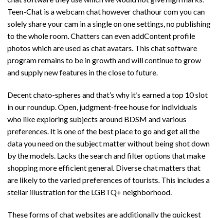
Teen-Chat is a webcam chat however
chathour com
you can
solely share your cam in a single on one settings, no publishing
to the whole room. Chatters can even addContent profile
photos which are used as chat avatars. This chat software
program remains to be in growth and will continue to grow
and supply new features in the close to future.
Decent chato-spheres and that’s why it’s earned a top 10 slot
in our roundup. Open, judgment-free house for individuals
who like exploring subjects around BDSM and various
preferences. It is one of the best place to go and get all the
data you need on the subject matter without being shot down
by the models. Lacks the search and filter options that make
shopping more efficient general. Diverse chat matters that
are likely to the varied preferences of tourists. This includes a
stellar illustration for the LGBTQ+ neighborhood.
These forms of chat websites are additionally the quickest