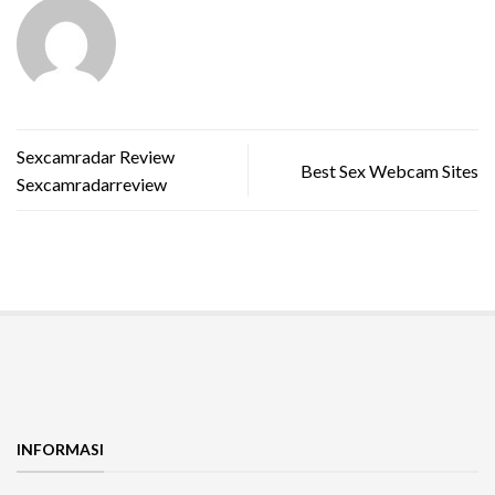
Sexcamradar Review
Best Sex Webcam Sites
Sexcamradarreview
INFORMASI