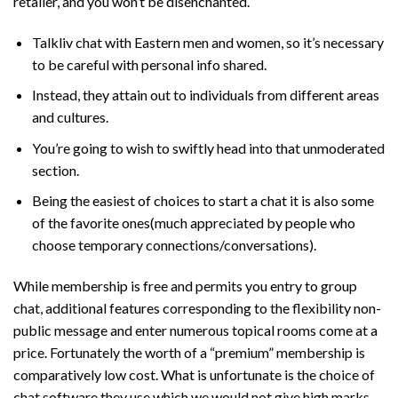
retailer, and you won’t be disenchanted.
Talkliv chat with Eastern men and women, so it’s necessary
to be careful with personal info shared.
Instead, they attain out to individuals from different areas
and cultures.
You’re going to wish to swiftly head into that unmoderated
section.
Being the easiest of choices to start a chat it is also some
of the favorite ones(much appreciated by people who
choose temporary connections/conversations).
While membership is free and permits you entry to group
chat, additional features corresponding to the flexibility non-
public message and enter numerous topical rooms come at a
price. Fortunately the worth of a “premium” membership is
comparatively low cost. What is unfortunate is the choice of
chat software they use which we would not give high marks.