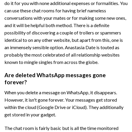
do it for you with none additional expenses or formalities. You
can use these chat rooms for having brief nameless
conversations with your mates or for making some new ones,
and it will be helpful both method. There is a definite
possibility of discovering a couple of trollers or spammers
identical to on any other website, but apart from this, one is
an immensely sensible option. Anastasia Date is touted as
probably the most celebrated of all relationship websites
known to mingle singles from across the globe.
Are deleted WhatsApp messages gone
forever?
When you delete a message on WhatsApp, it disappears.
However, it isn't gone forever. Your messages get stored
within the cloud (Google Drive or iCloud). They additionally
get stored in your gadget.
The chat room is fairly basic but is all the time monitored