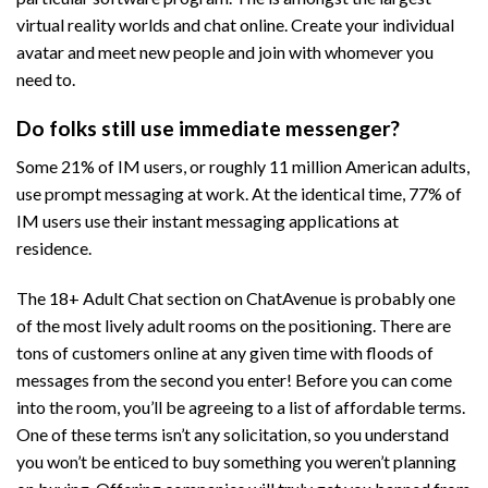
virtual reality worlds and chat online. Create your individual
avatar and meet new people and join with whomever you
need to.
Do folks still use immediate messenger?
Some 21% of IM users, or roughly 11 million American adults,
use prompt messaging at work. At the identical time, 77% of
IM users use their instant messaging applications at
residence.
The 18+ Adult Chat section on ChatAvenue is probably one
of the most lively adult rooms on the positioning. There are
tons of customers online at any given time with floods of
messages from the second you enter! Before you can come
into the room, you’ll be agreeing to a list of affordable terms.
One of these terms isn’t any solicitation, so you understand
you won’t be enticed to buy something you weren’t planning