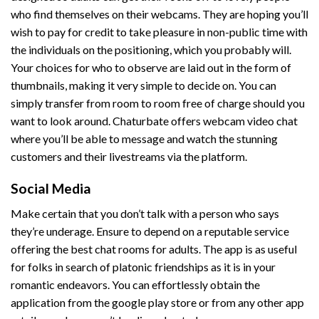
who find themselves on their webcams. They are hoping you’ll
wish to pay for credit to take pleasure in non-public time with
the individuals on the positioning, which you probably will.
Your choices for who to observe are laid out in the form of
thumbnails, making it very simple to decide on. You can
simply transfer from room to room free of charge should you
want to look around. Chaturbate offers webcam video chat
where you’ll be able to message and watch the stunning
customers and their livestreams via the platform.
Social Media
Make certain that you don’t talk with a person who says
they’re underage. Ensure to depend on a reputable service
offering the best chat rooms for adults. The app is as useful
for folks in search of platonic friendships as it is in your
romantic endeavors. You can effortlessly obtain the
application from the google play store or from any other app