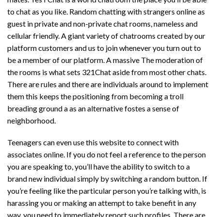
to chat as you like. Random chatting with strangers online as
guest in private and non-private chat rooms, nameless and
cellular friendly. A giant variety of chatrooms created by our
platform customers and us to join whenever you turn out to
be a member of our platform. A massive The moderation of
the rooms is what sets 321Chat aside from most other chats.
There are rules and there are individuals around to implement
them this keeps the positioning from becoming a troll
breading ground a as an alternative fostes a sense of
neighborhood.
Teenagers can even use this website to connect with
associates online. If you do not feel a reference to the person
you are speaking to, you’ll have the ability to switch to a
brand new individual simply by switching a random button. If
you’re feeling like the particular person you’re talking with, is
harassing you or making an attempt to take benefit in any
way, you need to immediately report such profiles. There are