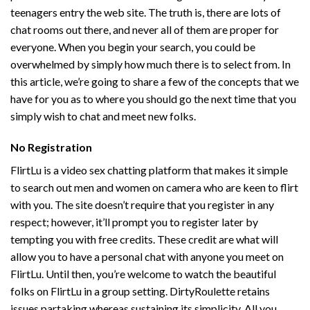
teenagers entry the web site. The truth is, there are lots of
chat rooms out there, and never all of them are proper for
everyone. When you begin your search, you could be
overwhelmed by simply how much there is to select from. In
this article, we’re going to share a few of the concepts that we
have for you as to where you should go the next time that you
simply wish to chat and meet new folks.
No Registration
FlirtLu is a video sex chatting platform that makes it simple
to search out men and women on camera who are keen to flirt
with you. The site doesn’t require that you register in any
respect; however, it’ll prompt you to register later by
tempting you with free credits. These credit are what will
allow you to have a personal chat with anyone you meet on
FlirtLu. Until then, you’re welcome to watch the beautiful
folks on FlirtLu in a group setting. DirtyRoulette retains
issues partaking whereas sustaining its simplicity. All you