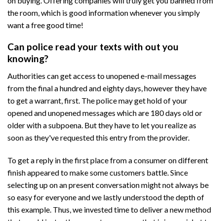
on buying. Offering companies will truly get you banned from
the room, which is good information whenever you simply
want a free good time!
Can police read your texts with out you
knowing?
Authorities can get access to unopened e-mail messages
from the final a hundred and eighty days, however they have
to get a warrant, first. The police may get hold of your
opened and unopened messages which are 180 days old or
older with a subpoena. But they have to let you realize as
soon as they've requested this entry from the provider.
To get a reply in the first place from a consumer on different
finish appeared to make some customers battle. Since
selecting up on an present conversation might not always be
so easy for everyone and we lastly understood the depth of
this example. Thus, we invested time to deliver a new method