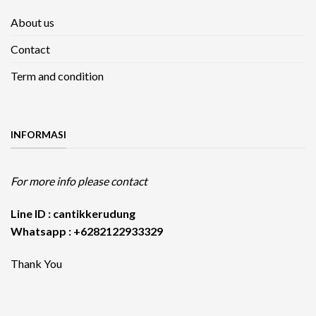
About us
Contact
Term and condition
INFORMASI
For more info please contact
Line ID : cantikkerudung
Whatsapp : +6282122933329
Thank You