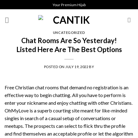
Skip
Your Premium Hijab
to
content
UNCATEGORIZED
Chat Rooms Are So Yesterday!
Listed Here Are The Best Options
POSTED ON
JULY 19, 2022
BY
Free Christian chat rooms that demand no registration is an
effective way to begin chatting. All you have to perform is
enter your nickname and enjoy chatting with other Christians.
OhMyLove is a superb courting site meant for like-minded
singles in search of a casual setup of conversations or
meetups. The prospects can select to flick thru the profile
and find themselves an acceptable profile or let the algorithm