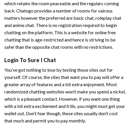
which retains the room peaceable and the regulars coming
back. Chatogo provides a number of rooms for vairous
matters however the preferred are basic chat, roleplay chat
and anime chat. There is no registration required to begin
chatting on the platform. This is a website for online free
chatting that is age-restricted and hence is striving to be
safer than the opposite chat rooms with no restrictions.
Login To Sure I Chat
You’ve got nothing to lose by testing those sites out for
yourself. Of course, the sites that want you to pay will offer a
greater array of features and a bit extra enjoyment. Most
randomized chatting websites won’t make you spend a nickel,
which is a pleasant contact. However, if you want one thing
with a bit extra excitement and frills, you might must get your
wallet out. Don’t fear though, these sites usually don’t cost
that much and permit you to pay monthly.