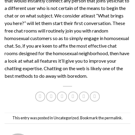
that would instantly connect any person that joins yesichat to
a different user who is not certain of the means to begin the
chat or on what subject. We consider atleast “What brings
you here?” will let them start their first conversation. These
free chat rooms will routinely join you with random
homosexual customers so as to simply engage in homosexual
chat. So, if you are keen to affix the most effective chat
rooms designed for the homosexual neighborhood, then have
a look at what all features it’ll give you to improve your
chatting expertise. Chatting on the web is likely one of the
best methods to do away with boredom.
This entry was posted in
Uncategorized
. Bookmark the
permalink
.