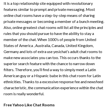
It is a top relationship site equipped with revolutionary
features similar to prompt and private messaging. Most
online chat rooms have a step-by-step means of sharing
private messages or becoming a member of a bunch meeting.
Also, online greatest chat rooms will list all the principles and
rules that you should pursue to have the ability to stay a
member of the chat. When 1000’s of people from United
States of America , Australia, Canada, United Kingdom,
Germany and lots of extra use yesichat’s adult chat rooms to
make new associates you can too. This occurs thanks to the
superior search feature with the chance to narrow down
filters. Therefore, you’ll find a way to simply meet a Latin
American guy or a Hispanic babe in this chat room for Latin
ethnicities. Thanks to a excessive response fee and newsfeed
characteristic, the communication experience within the chat
room is really wonderful.
Free Yahoo Like Chat Rooms