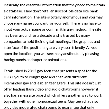
Basically, the essential information that they need to maintain
a database. They don’t retailer susceptible data like bank
card information. The site is totally anonymous and you may
choose any name you want for your self. There is no have to
input your actual name or confirm it in any method. The site
has been around for a decade and is trusted by many
companies to hold their digital meetings. The graphics and
interface of the positioning are very user-friendly. As you
open the location, you will see many aesthetically pleasing
backgrounds and superior animations.
Established in 2012 gay teen chat presents a spot for the
LGBT youth to congregate and chat with different
likeminded gay and lesbian teenagers. This site doesn’t just
offer leading flash video and audio chat rooms however it
also has a message board which offers another way to work
together with other homosexual teens. Gay teen chat also
provides moderated chat rooms to guarantee that only