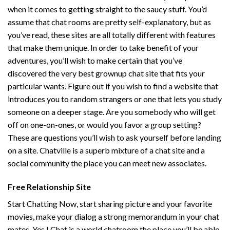
when it comes to getting straight to the saucy stuff. You’d
assume that chat rooms are pretty self-explanatory, but as
you’ve read, these sites are all totally different with features
that make them unique. In order to take benefit of your
adventures, you’ll wish to make certain that you’ve
discovered the very best grownup chat site that fits your
particular wants. Figure out if you wish to find a website that
introduces you to random strangers or one that lets you study
someone on a deeper stage. Are you somebody who will get
off on one-on-ones, or would you favor a group setting?
These are questions you’ll wish to ask yourself before landing
on a site. Chatville is a superb mixture of a chat site and a
social community the place you can meet new associates.
Free Relationship Site
Start Chatting Now, start sharing picture and your favorite
movies, make your dialog a strong memorandum in your chat
mates. Yes I Chat is a world chatroom the place you’ll be able