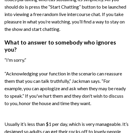
should do is press the “Start Chatting” button to be launched
into viewing a free random live intercourse chat. If you take
pleasure in what you’re watching, you’ll find a way to stay on
the show and start chatting.
What to answer to somebody who ignores
you?
“I'm sorry.”
“Acknowledging your function in the scenario can reassure
them that you can talk truthfully,” Jackman says. “For
example, you can apologize and ask when they may be ready
to speak.” If you've hurt them and they don't wish to discuss
to you, honor the house and time they want.
Usually it’s less than $1 per day, which is very manageable. It’s
designed so adults can get their rocks off to lovely people