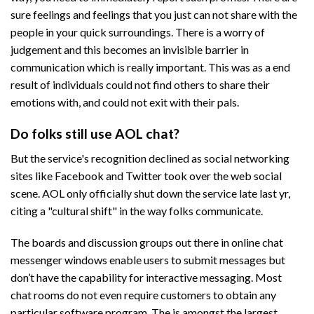
sure feelings and feelings that you just can not share with the
people in your quick surroundings. There is a worry of
judgement and this becomes an invisible barrier in
communication which is really important. This was as a end
result of individuals could not find others to share their
emotions with, and could not exit with their pals.
Do folks still use AOL chat?
But the service's recognition declined as social networking
sites like Facebook and Twitter took over the web social
scene. AOL only officially shut down the service late last yr,
citing a "cultural shift" in the way folks communicate.
The boards and discussion groups out there in online chat
messenger windows enable users to submit messages but
don’t have the capability for interactive messaging. Most
chat rooms do not even require customers to obtain any
particular software program. The is amongst the largest