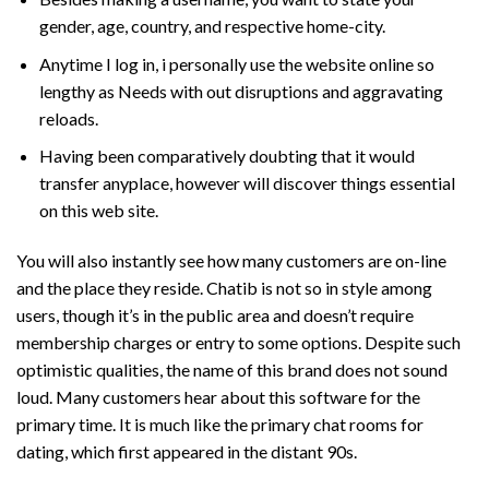
gender, age, country, and respective home-city.
Anytime I log in, i personally use the website online so
lengthy as Needs with out disruptions and aggravating
reloads.
Having been comparatively doubting that it would
transfer anyplace, however will discover things essential
on this web site.
You will also instantly see how many customers are on-line
and the place they reside. Chatib is not so in style among
users, though it’s in the public area and doesn’t require
membership charges or entry to some options. Despite such
optimistic qualities, the name of this brand does not sound
loud. Many customers hear about this software for the
primary time. It is much like the primary chat rooms for
dating, which first appeared in the distant 90s.