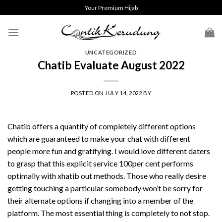
Skip
Your Premium Hijab
to
content
UNCATEGORIZED
Chatib Evaluate August 2022
POSTED ON
JULY 14, 2022
BY
Chatib offers a quantity of completely different options
which are guaranteed to make your chat with different
people more fun and gratifying. I would love different daters
to grasp that this explicit service 100per cent performs
optimally with
xhatib
out methods. Those who really desire
getting touching a particular somebody won’t be sorry for
their alternate options if changing into a member of the
platform. The most essential thing is completely to not stop.