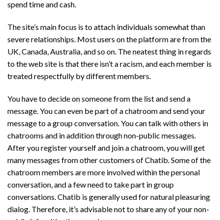
spend time and cash.
The site’s main focus is to attach individuals somewhat than
severe relationships. Most users on the platform are from the
UK, Canada, Australia, and so on. The neatest thing in regards
to the web site is that there isn’t a racism, and each member is
treated respectfully by different members.
You have to decide on someone from the list and send a
message. You can even be part of a chatroom and send your
message to a group conversation. You can talk with others in
chatrooms and in addition through non-public messages.
After you register yourself and join a chatroom, you will get
many messages from other customers of Chatib. Some of the
chatroom members are more involved within the personal
conversation, and a few need to take part in group
conversations. Chatib is generally used for natural pleasuring
dialog. Therefore, it’s advisable not to share any of your non-