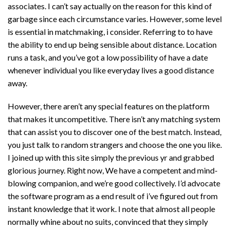
associates. I can’t say actually on the reason for this kind of
garbage since each circumstance varies. However, some level
is essential in matchmaking, i consider. Referring to to have
the ability to end up being sensible about distance. Location
runs a task, and you’ve got a low possibility of have a date
whenever individual you like everyday lives a good distance
away.
However, there aren’t any special features on the platform
that makes it uncompetitive. There isn’t any matching system
that can assist you to discover one of the best match. Instead,
you just talk to random strangers and choose the one you like.
I joined up with this site simply the previous yr and grabbed
glorious journey. Right now, We have a competent and mind-
blowing companion, and we’re good collectively. I’d advocate
the software program as a end result of i’ve figured out from
instant knowledge that it work. I note that almost all people
normally whine about no suits, convinced that they simply