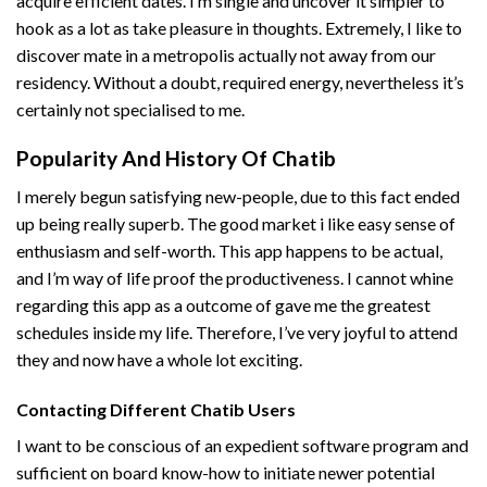
acquire efficient dates. I’m single and uncover it simpler to
hook as a lot as take pleasure in thoughts. Extremely, I like to
discover mate in a metropolis actually not away from our
residency. Without a doubt, required energy, nevertheless it’s
certainly not specialised to me.
Popularity And History Of Chatib
I merely begun satisfying new-people, due to this fact ended
up being really superb. The good market i like easy sense of
enthusiasm and self-worth. This app happens to be actual,
and I’m way of life proof the productiveness. I cannot whine
regarding this app as a outcome of gave me the greatest
schedules inside my life. Therefore, I’ve very joyful to attend
they and now have a whole lot exciting.
Contacting Different Chatib Users
I want to be conscious of an expedient software program and
sufficient on board know-how to initiate newer potential