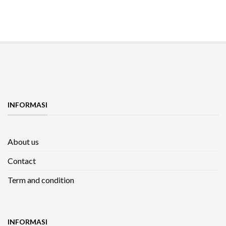
INFORMASI
About us
Contact
Term and condition
INFORMASI