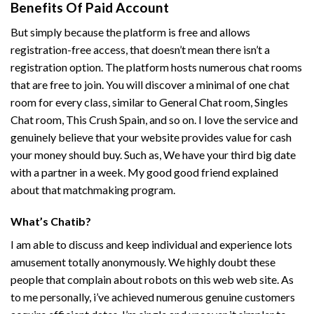
Benefits Of Paid Account
But simply because the platform is free and allows
registration-free access, that doesn’t mean there isn’t a
registration option. The platform hosts numerous chat rooms
that are free to join. You will discover a minimal of one chat
room for every class, similar to General Chat room, Singles
Chat room, This Crush Spain, and so on. I love the service and
genuinely believe that your website provides value for cash
your money should buy. Such as, We have your third big date
with a partner in a week. My good good friend explained
about that matchmaking program.
What’s Chatib?
I am able to discuss and keep individual and experience lots
amusement totally anonymously. We highly doubt these
people that complain about robots on this web web site. As
to me personally, i’ve achieved numerous genuine customers