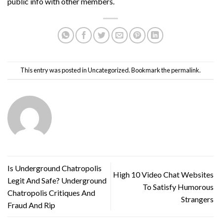
public info with other members.
This entry was posted in
Uncategorized
. Bookmark the
permalink
.
Is Underground Chatropolis
High 10 Video Chat Websites
Legit And Safe? Underground
To Satisfy Humorous
Chatropolis Critiques And
Strangers
Fraud And Rip