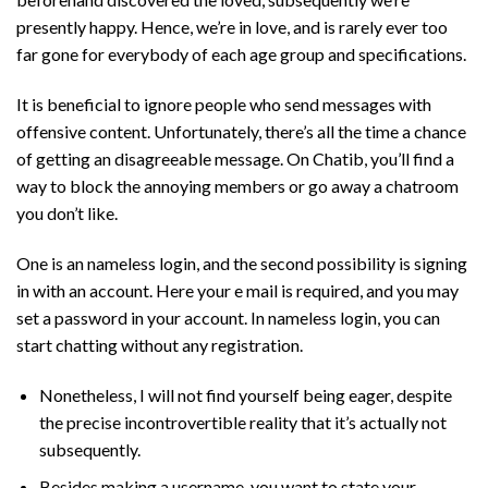
presently happy. Hence, we’re in love, and is rarely ever too
far gone for everybody of each age group and specifications.
It is beneficial to ignore people who send messages with
offensive content. Unfortunately, there’s all the time a chance
of getting an disagreeable message. On Chatib, you’ll find a
way to block the annoying members or go away a chatroom
you don’t like.
One is an nameless login, and the second possibility is signing
in with an account. Here your e mail is required, and you may
set a password in your account. In nameless login, you can
start chatting without any registration.
Nonetheless, I will not find yourself being eager, despite
the precise incontrovertible reality that it’s actually not
subsequently.
Besides making a username, you want to state your