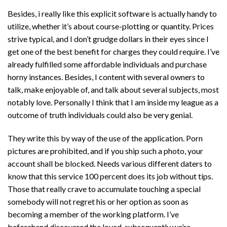
Besides, i really like this explicit software is actually handy to
utilize, whether it’s about course-plotting or quantity. Prices
strive typical, and I don’t grudge dollars in their eyes since I
get one of the best benefit for charges they could require. I’ve
already fulfilled some affordable individuals and purchase
horny instances. Besides, I content with several owners to
talk, make enjoyable of, and talk about several subjects, most
notably love. Personally I think that I am inside my league as a
outcome of truth individuals could also be very genial.
They write this by way of the use of the application. Porn
pictures are prohibited, and if you ship such a photo, your
account shall be blocked. Needs various different daters to
know that this service 100 percent does its job without tips.
Those that really crave to accumulate touching a special
somebody will not regret his or her option as soon as
becoming a member of the working platform. I’ve
beforehand discovered the loved, subsequently we’re