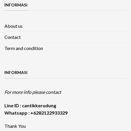
INFORMASI
About us
Contact
Term and condition
INFORMASI
For more info please contact
Line ID : cantikkerudung
Whatsapp : +6282122933329
Thank You