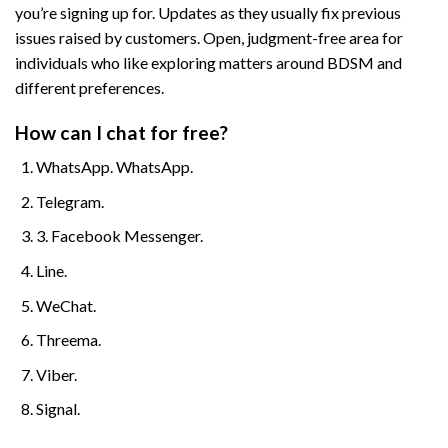
you’re signing up for. Updates as they usually fix previous
issues raised by customers. Open, judgment-free area for
individuals who like exploring matters around BDSM and
different preferences.
How can I chat for free?
WhatsApp. WhatsApp.
Telegram.
3. Facebook Messenger.
Line.
WeChat.
Threema.
Viber.
Signal.