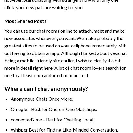
click, your new pals are waiting for you.
Most Shared Posts
You can use our chat rooms online to attach, meet and make
new associates whenever you want. We make probably the
greatest sites to be used on your cellphone immediately with
out having to obtain an app. Although I talked about yesichat
being a mobile-friendly site earlier, I wish to clarify it a bit
more in detail right here. A lot of chat room lovers search for
one to at least one random chat at no cost.
Where can I chat anonymously?
Anonymous Chats Once More.
Omegle – Best for One-on-One Matchups.
connected2.me – Best for Chatting Local.
Whisper Best for Finding Like-Minded Conversation.