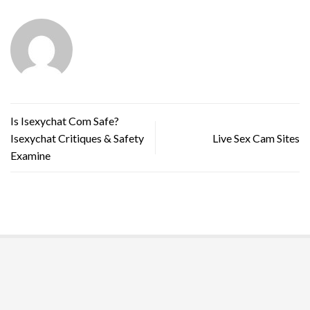
Is Isexychat Com Safe?
Isexychat Critiques & Safety
Live Sex Cam Sites
Examine