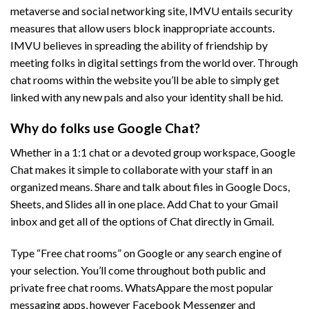
metaverse and social networking site, IMVU entails security
measures that allow users block inappropriate accounts.
IMVU believes in spreading the ability of friendship by
meeting folks in digital settings from the world over. Through
chat rooms within the website you’ll be able to simply get
linked with any new pals and also your identity shall be hid.
Why do folks use Google Chat?
Whether in a 1:1 chat or a devoted group workspace, Google
Chat makes it simple to collaborate with your staff in an
organized means. Share and talk about files in Google Docs,
Sheets, and Slides all in one place. Add Chat to your Gmail
inbox and get all of the options of Chat directly in Gmail.
Type “Free chat rooms” on Google or any search engine of
your selection. You’ll come throughout both public and
private free chat rooms. WhatsAppare the most popular
messaging apps, however Facebook Messenger and