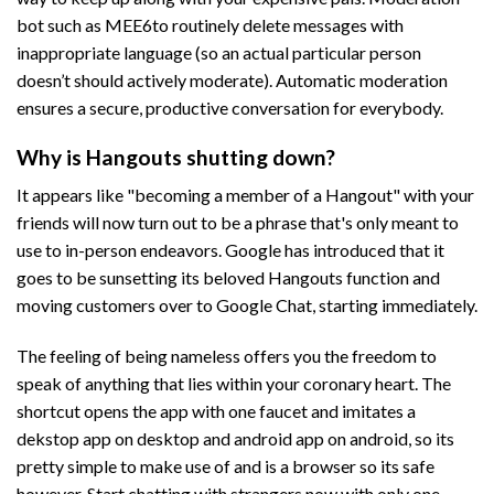
bot such as MEE6to routinely delete messages with
inappropriate language (so an actual particular person
doesn’t should actively moderate). Automatic moderation
ensures a secure, productive conversation for everybody.
Why is Hangouts shutting down?
It appears like "becoming a member of a Hangout" with your
friends will now turn out to be a phrase that's only meant to
use to in-person endeavors. Google has introduced that it
goes to be sunsetting its beloved Hangouts function and
moving customers over to Google Chat, starting immediately.
The feeling of being nameless offers you the freedom to
speak of anything that lies within your coronary heart. The
shortcut opens the app with one faucet and imitates a
dekstop app on desktop and android app on android, so its
pretty simple to make use of and is a browser so its safe
however. Start chatting with strangers now with only one