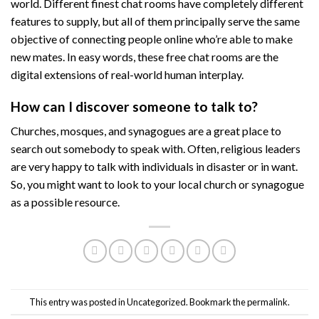
world. Different finest chat rooms have completely different
features to supply, but all of them principally serve the same
objective of connecting people online who’re able to make
new mates. In easy words, these free chat rooms are the
digital extensions of real-world human interplay.
How can I discover someone to talk to?
Churches, mosques, and synagogues are a great place to
search out somebody to speak with. Often, religious leaders
are very happy to talk with individuals in disaster or in want.
So, you might want to look to your local church or synagogue
as a possible resource.
This entry was posted in
Uncategorized
. Bookmark the
permalink
.