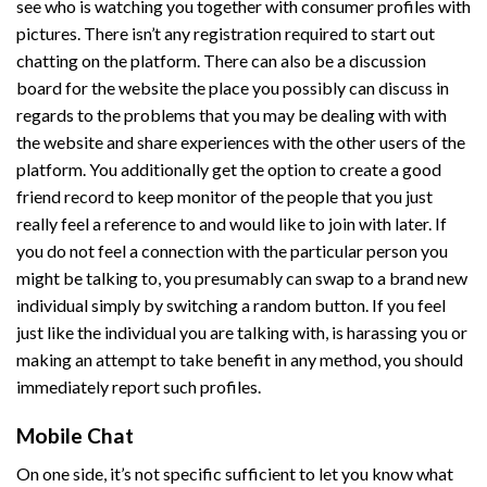
see who is watching you together with consumer profiles with
pictures. There isn’t any registration required to start out
chatting on the platform. There can also be a discussion
board for the website the place you possibly can discuss in
regards to the problems that you may be dealing with with
the website and share experiences with the other users of the
platform. You additionally get the option to create a good
friend record to keep monitor of the people that you just
really feel a reference to and would like to join with later. If
you do not feel a connection with the particular person you
might be talking to, you presumably can swap to a brand new
individual simply by switching a random button. If you feel
just like the individual you are talking with, is harassing you or
making an attempt to take benefit in any method, you should
immediately report such profiles.
Mobile Chat
On one side, it’s not specific sufficient to let you know what