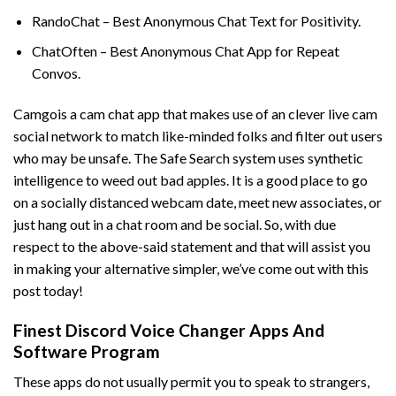
RandoChat – Best Anonymous Chat Text for Positivity.
ChatOften – Best Anonymous Chat App for Repeat
Convos.
Camgois a cam chat app that makes use of an clever live cam
social network to match like-minded folks and filter out users
who may be unsafe. The Safe Search system uses synthetic
intelligence to weed out bad apples. It is a good place to go
on a socially distanced webcam date, meet new associates, or
just hang out in a chat room and be social. So, with due
respect to the above-said statement and that will assist you
in making your alternative simpler, we’ve come out with this
post today!
Finest Discord Voice Changer Apps And
Software Program
These apps do not usually permit you to speak to strangers,