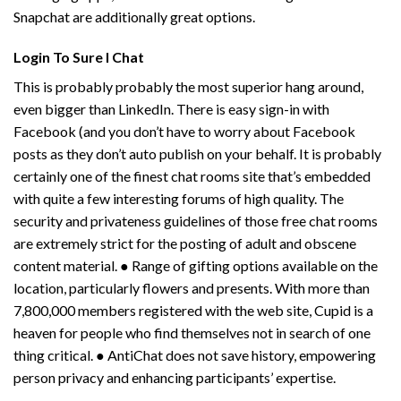
Snapchat are additionally great options.
Login To Sure I Chat
This is probably probably the most superior hang around,
even bigger than LinkedIn. There is easy sign-in with
Facebook (and you don’t have to worry about Facebook
posts as they don’t auto publish on your behalf. It is probably
certainly one of the finest chat rooms site that’s embedded
with quite a few interesting forums of high quality. The
security and privateness guidelines of those free chat rooms
are extremely strict for the posting of adult and obscene
content material. ● Range of gifting options available on the
location, particularly flowers and presents. With more than
7,800,000 members registered with the web site, Cupid is a
heaven for people who find themselves not in search of one
thing critical. ● AntiChat does not save history, empowering
person privacy and enhancing participants’ expertise.