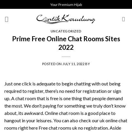
Skip
Your Premium Hijab
to
content
UNCATEGORIZED
Prime Free Online Chat Rooms Sites
2022
POSTED ON
JULY 11, 2022
BY
Just one click is adequate to begin chatting with out being
required to register, there’s no need for registration or sign
up. A chat room that is free is one thing that people demand
the most. We don’t paying for something we truly don’t know
about, its awkward. Online chat room is a good place to
hangout in your leisures. You can also check our uk online chat
rooms right here Free chat rooms uk no registration. Aside