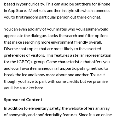
based in your curiosity. This can also be out there for iPhone
in App Store. iMeetzu is another in style site which connects
you to first random particular person out there on chat.
You can even add any of your mates who you assume would
appreciate the dialogue. Lacks the search and filter options
that make searching more environment friendly overall.
Diverse chat topics that are most likely to the assorted
preferences of visitors. This features a stellar representation
for the LGBTQ+ group. Game characteristic that offers you
and your favorite mannequin a fun, participating method to
break the ice and know more about one another. To use it
though, you have to part with some credits but we promise
you’ll be a sucker here.
Sponsored Content
In addition to elementary safety, the website offers an array
of anonymity and confidentiality features. Since it is an online