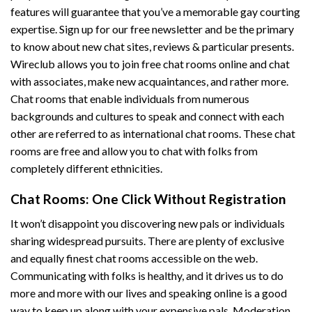
features will guarantee that you’ve a memorable gay courting
expertise. Sign up for our free newsletter and be the primary
to know about new chat sites, reviews & particular presents.
Wireclub allows you to join free chat rooms online and chat
with associates, make new acquaintances, and rather more.
Chat rooms that enable individuals from numerous
backgrounds and cultures to speak and connect with each
other are referred to as international chat rooms. These chat
rooms are free and allow you to chat with folks from
completely different ethnicities.
Chat Rooms: One Click Without Registration
It won’t disappoint you discovering new pals or individuals
sharing widespread pursuits. There are plenty of exclusive
and equally finest chat rooms accessible on the web.
Communicating with folks is healthy, and it drives us to do
more and more with our lives and speaking online is a good
way to keep up along with your expensive pals. Moderation