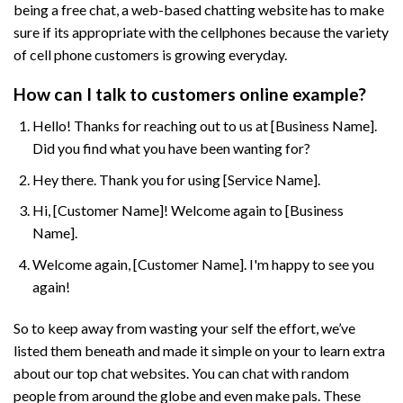
being a free chat, a web-based chatting website has to make
sure if its appropriate with the cellphones because the variety
of cell phone customers is growing everyday.
How can I talk to customers online example?
Hello! Thanks for reaching out to us at [Business Name].
Did you find what you have been wanting for?
Hey there. Thank you for using [Service Name].
Hi, [Customer Name]! Welcome again to [Business
Name].
Welcome again, [Customer Name]. I'm happy to see you
again!
So to keep away from wasting your self the effort, we’ve
listed them beneath and made it simple on your to learn extra
about our top chat websites. You can chat with random
people from around the globe and even make pals. These