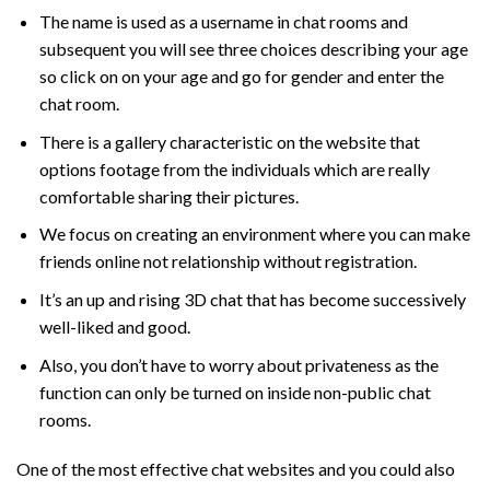
The name is used as a username in chat rooms and
subsequent you will see three choices describing your age
so click on on your age and go for gender and enter the
chat room.
There is a gallery characteristic on the website that
options footage from the individuals which are really
comfortable sharing their pictures.
We focus on creating an environment where you can make
friends online not relationship without registration.
It’s an up and rising 3D chat that has become successively
well-liked and good.
Also, you don’t have to worry about privateness as the
function can only be turned on inside non-public chat
rooms.
One of the most effective chat websites and you could also