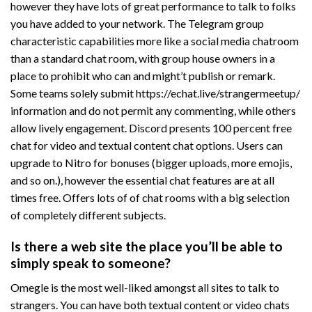
however they have lots of great performance to talk to folks
you have added to your network. The Telegram group
characteristic capabilities more like a social media chatroom
than a standard chat room, with group house owners in a
place to prohibit who can and might’t publish or remark.
Some teams solely submit
https://echat.live/strangermeetup/
information and do not permit any commenting, while others
allow lively engagement. Discord presents 100 percent free
chat for video and textual content chat options. Users can
upgrade to Nitro for bonuses (bigger uploads, more emojis,
and so on.), however the essential chat features are at all
times free. Offers lots of of chat rooms with a big selection
of completely different subjects.
Is there a web site the place you’ll be able to
simply speak to someone?
Omegle is the most well-liked amongst all sites to talk to
strangers. You can have both textual content or video chats