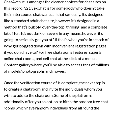
ChatAvenue is amongst the cleaner choices for chat sites on
this record. 321 SexChat is for somebody who doesn’t take
their intercourse chat wants all that seriously. It’s designed
like a standard adult chat site, however it’s designed in a
method that’s bubbly, over-the-top, thrilling, and a complete
lot of fun. It’s not dark or severe in any means, however it’s
going to seriously get you off if that’s what you’re in search of.
Why get bogged down with inconvenient registration pages
if you don’t have to? For free chat rooms features, superb
online chat rooms, and cell chat at the click of a mouse.
Content gallery where you’ll be able to access tens of millions
of models’ photographs and movies.
Once the verification course of is complete, the next step is
to create a chat room and invite the individuals whom you
wish to add to the chat room. Some of the platforms
additionally offer you an option to hitch the random free chat
rooms which have random individuals from all round the