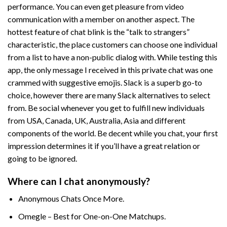
performance. You can even get pleasure from video
communication with a member on another aspect. The
hottest feature of chat blink is the “talk to strangers”
characteristic, the place customers can choose one individual
from a list to have a non-public dialog with. While testing this
app, the only message I received in this private chat was one
crammed with suggestive emojis. Slack is a superb go-to
choice, however there are many Slack alternatives to select
from. Be social whenever you get to fulfill new individuals
from USA, Canada, UK, Australia, Asia and different
components of the world. Be decent while you chat, your first
impression determines it if you’ll have a great relation or
going to be ignored.
Where can I chat anonymously?
Anonymous Chats Once More.
Omegle – Best for One-on-One Matchups.