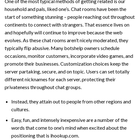
One of the most typical methods of getting related is our
household and pals, liked one’s. Chat rooms have been the
start of something stunning – people reaching out throughout
continents to connect with strangers. That essence lives on
and hopefully will continue to improve because the web
evolves. As these chat rooms aren’t nicely moderated, they
typically flip abusive. Many botshelp owners schedule
occasions, monitor customers, incorporate video games, and
promote their businesses. Customization choices keep the
server partaking, secure, and on topic. Users can set totally
different nicknames for each server, protecting their
privateness throughout chat groups.
Instead, they attain out to people from other regions and
cultures.
Easy, fun, and intensely inexpensive are a number of the
words that come to one’s mind when excited about the
positioning that is ihookup.com.