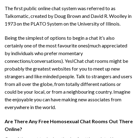
The first public online chat system was referred to as
Talkomatic, created by Doug Brown and David R. Woolley in
1973 on the PLATO System on the University of Illinois.
Being the simplest of options to begin a chat it’s also
certainly one of the most favourite ones(much appreciated
by individuals who prefer momentary
connections/conversations). YesIChat chat rooms might be
probably the greatest websites for you to meet up new
strangers and like minded people. Talk to strangers and users
from all over the globe, from totally different nations or
could be your local, or from a neighbouring country. Imagine
the enjoyable you can have making new associates from
everywhere in the world.
Are There Any Free Homosexual Chat Rooms Out There
Online?