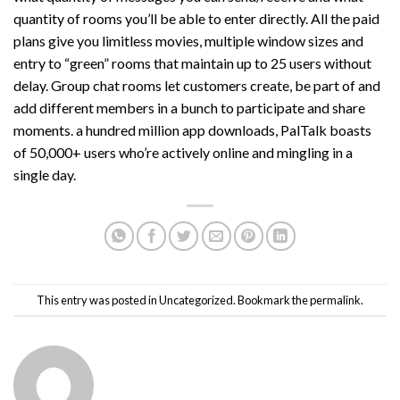
quantity of rooms you’ll be able to enter directly. All the paid
plans give you limitless movies, multiple window sizes and
entry to “green” rooms that maintain up to 25 users without
delay. Group chat rooms let customers create, be part of and
add different members in a bunch to participate and share
moments. a hundred million app downloads, PalTalk boasts
of 50,000+ users who’re actively online and mingling in a
single day.
This entry was posted in
Uncategorized
. Bookmark the
permalink
.