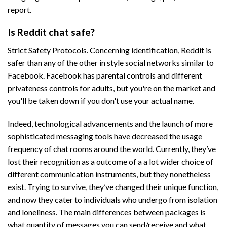
report.
Is Reddit chat safe?
Strict Safety Protocols. Concerning identification, Reddit is
safer than any of the other in style social networks similar to
Facebook. Facebook has parental controls and different
privateness controls for adults, but you're on the market and
you'll be taken down if you don't use your actual name.
Indeed, technological advancements and the launch of more
sophisticated messaging tools have decreased the usage
frequency of chat rooms around the world. Currently, they’ve
lost their recognition as a outcome of a a lot wider choice of
different communication instruments, but they nonetheless
exist. Trying to survive, they’ve changed their unique function,
and now they cater to individuals who undergo from isolation
and loneliness. The main differences between packages is
what quantity of messages you can send/receive and what