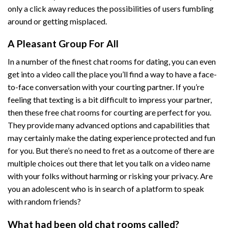
only a click away reduces the possibilities of users fumbling
around or getting misplaced.
A Pleasant Group For All
In a number of the finest chat rooms for dating, you can even
get into a video call the place you’ll find a way to have a face-
to-face conversation with your courting partner. If you’re
feeling that texting is a bit difficult to impress your partner,
then these free chat rooms for courting are perfect for you.
They provide many advanced options and capabilities that
may certainly make the dating experience protected and fun
for you. But there’s no need to fret as a outcome of there are
multiple choices out there that let you talk on a video name
with your folks without harming or risking your privacy. Are
you an adolescent who is in search of a platform to speak
with random friends?
What had been old chat rooms called?