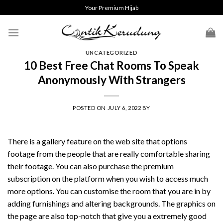
Skip
Your Premium Hijab
to
content
UNCATEGORIZED
10 Best Free Chat Rooms To Speak
Anonymously With Strangers
POSTED ON
JULY 6, 2022
BY
There is a gallery feature on the web site that options
footage from the people that are really comfortable sharing
their footage. You can also purchase the premium
subscription on the platform when you wish to access much
more options. You can customise the room that you are in by
adding furnishings and altering backgrounds. The graphics on
the page are also top-notch that give you a extremely good