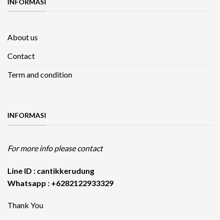
INFORMASI
About us
Contact
Term and condition
INFORMASI
For more info please contact
Line ID : cantikkerudung
Whatsapp : +6282122933329
Thank You