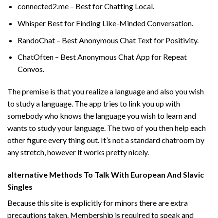
connected2.me – Best for Chatting Local.
Whisper Best for Finding Like-Minded Conversation.
RandoChat – Best Anonymous Chat Text for Positivity.
ChatOften – Best Anonymous Chat App for Repeat
Convos.
The premise is that you realize a language and also you wish
to study a language. The app tries to link you up with
somebody who knows the language you wish to learn and
wants to study your language. The two of you then help each
other figure every thing out. It’s not a standard chatroom by
any stretch, however it works pretty nicely.
️alternative Methods To Talk With European And Slavic
Singles
Because this site is explicitly for minors there are extra
precautions taken. Membership is required to speak and