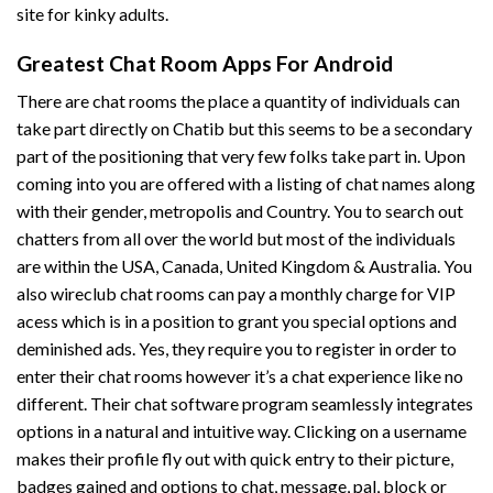
site for kinky adults.
Greatest Chat Room Apps For Android
There are chat rooms the place a quantity of individuals can
take part directly on Chatib but this seems to be a secondary
part of the positioning that very few folks take part in. Upon
coming into you are offered with a listing of chat names along
with their gender, metropolis and Country. You to search out
chatters from all over the world but most of the individuals
are within the USA, Canada, United Kingdom & Australia. You
also
wireclub chat rooms
can pay a monthly charge for VIP
acess which is in a position to grant you special options and
deminished ads. Yes, they require you to register in order to
enter their chat rooms however it’s a chat experience like no
different. Their chat software program seamlessly integrates
options in a natural and intuitive way. Clicking on a username
makes their profile fly out with quick entry to their picture,
badges gained and options to chat, message, pal, block or