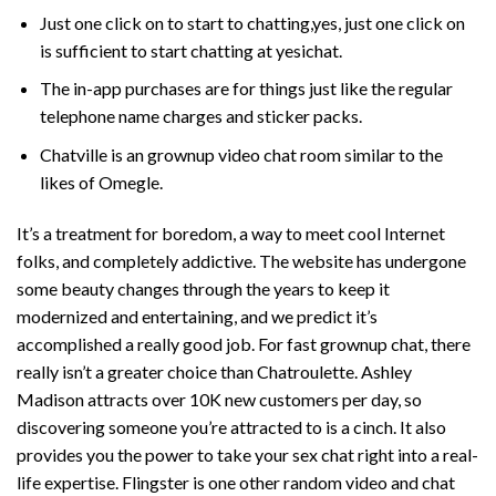
Just one click on to start to chatting,yes, just one click on
is sufficient to start chatting at yesichat.
The in-app purchases are for things just like the regular
telephone name charges and sticker packs.
Chatville is an grownup video chat room similar to the
likes of Omegle.
It’s a treatment for boredom, a way to meet cool Internet
folks, and completely addictive. The website has undergone
some beauty changes through the years to keep it
modernized and entertaining, and we predict it’s
accomplished a really good job. For fast grownup chat, there
really isn’t a greater choice than Chatroulette. Ashley
Madison attracts over 10K new customers per day, so
discovering someone you’re attracted to is a cinch. It also
provides you the power to take your sex chat right into a real-
life expertise. Flingster is one other random video and chat