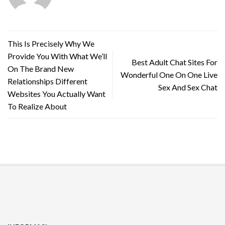
This Is Precisely Why We
Provide You With What We’ll
Best Adult Chat Sites For
On The Brand New
Wonderful One On One Live
Relationships Different
Sex And Sex Chat
Websites You Actually Want
To Realize About