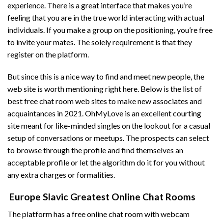
experience. There is a great interface that makes you’re
feeling that you are in the true world interacting with actual
individuals. If you make a group on the positioning, you’re free
to invite your mates. The solely requirement is that they
register on the platform.
But since this is a nice way to find and meet new people, the
web site is worth mentioning right here. Below is the list of
best free chat room web sites to make new associates and
acquaintances in 2021. OhMyLove is an excellent courting
site meant for like-minded singles on the lookout for a casual
setup of conversations or meetups. The prospects can select
to browse through the profile and find themselves an
acceptable profile or let the algorithm do it for you without
any extra charges or formalities.
️ Europe Slavic Greatest Online Chat Rooms
The platform has a free online chat room with webcam