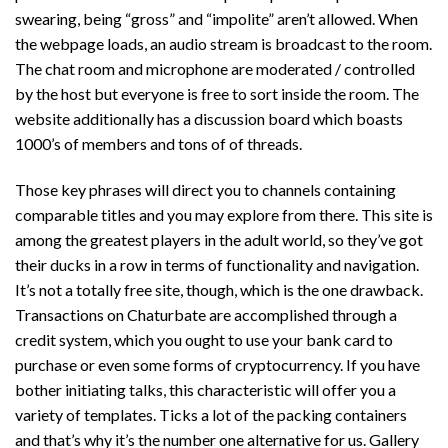
swearing, being “gross” and “impolite” aren’t allowed. When
the webpage loads, an audio stream is broadcast to the room.
The chat room and microphone are moderated / controlled
by the host but everyone is free to sort inside the room. The
website additionally has a discussion board which boasts
1000’s of members and tons of of threads.
Those key phrases will direct you to channels containing
comparable titles and you may explore from there. This site is
among the greatest players in the adult world, so they’ve got
their ducks in a row in terms of functionality and navigation.
It’s not a totally free site, though, which is the one drawback.
Transactions on Chaturbate are accomplished through a
credit system, which you ought to use your bank card to
purchase or even some forms of cryptocurrency. If you have
bother initiating talks, this characteristic will offer you a
variety of templates. Ticks a lot of the packing containers
and that’s why it’s the number one alternative for us. Gallery