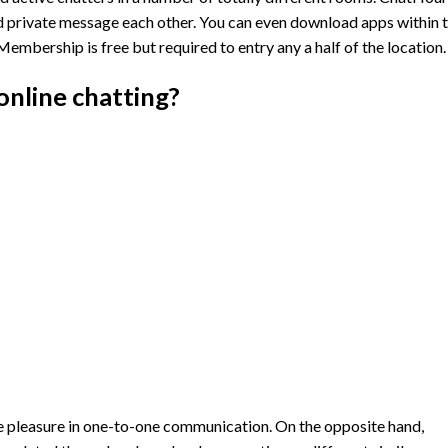
 private message each other. You can even download apps within 
mbership is free but required to entry any a half of the location.
online chatting?
e pleasure in one-to-one communication. On the opposite hand,