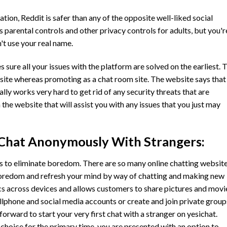
ation, Reddit is safer than any of the opposite well-liked social
parental controls and other privacy controls for adults, but you'r
't use your real name.
sure all your issues with the platform are solved on the earliest. 
site whereas promoting as a chat room site. The website says that
lly works very hard to get rid of any security threats that are
the website that will assist you with any issues that you just may
 Chat Anonymously With Strangers:
s to eliminate boredom. There are so many online chatting websit
oredom and refresh your mind by way of chatting and making new
ncs across devices and allows customers to share pictures and movi
llphone and social media accounts or create and join private group
tforward to start your very first chat with a stranger on yesichat.
choice for the primary time, you are presented with an option to