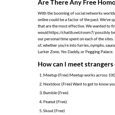
Are There Any Free Homo
With the booming of social networks worldw
online could be a factor of the past. We’ve 
that are the most effective. We wanted to fi
would
https://chatib.net/room7/
possibly be
our personal time spent on each of the sites.
of, whether you’re into furries, nymphs, sauna
Lurker Zone, Yes Daddy, or Pegging Palace.
How can I meet strangers 
Meetup (Free) Meetup works across 1000’
Nextdoor (Free) Want to get to know you
Bumble (Free)
Peanut (Free)
Skout (Free)