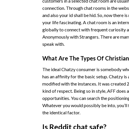
customers in a selected chat room are usuall
connection. Through chat rooms in the website
and also your id shall be hid. So, now there 
your life fascinating. A chat room is an inte
globally to connect with frequent curiosity a
Anonymously with Strangers. There are many i
speak with.
What Are The Types Of Christia
The ideal Chatzy consumer is somebody who h
has an affinity for the basic setup. Chatzy is
modified with the instances. It was created 2
kind of respect. Being so in style, AFF does 
opportunities. You can search the positionin
Whatever you would possibly be into, you’ll 
the identical factor.
Is Reddit chat safe?