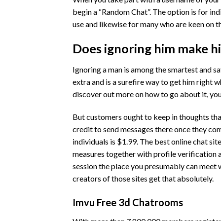
begin a “Random Chat”. The option is for ind
use and likewise for many who are keen on th
Does ignoring him make h
Ignoring a man is among the smartest and sa
extra and is a surefire way to get him right w
discover out more on how to go about it, you'
But customers ought to keep in thoughts that
credit to send messages there once they comp
individuals is $1.99. The best online chat sit
measures together with profile verification 
session the place you presumably can meet wi
creators of those sites get that absolutely.
Imvu Free 3d Chatrooms