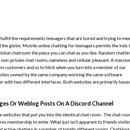
 fulfill the requirements teenagers that are bored and trying to me
 the globe. Mobile online chatting for teenagers permits the kids 
a global chatroom the place you can chat as you like. Random chatti
nd non-private chat rooms, nameless and cellular pleasant. A massiv
m customers and us to hitch when you turn into a member of our
bsites owned by the same company working the same software
 with two different interfaces. Both websites are primarily base
ges Or Weblog Posts On A Discord Channel
ebsites that put you into the identical chat room . The chat roo
res membership to enter. What just isn’t apparent to friends visiti
ed active chatters in a number of totally different rooms. ChatHour