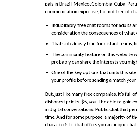
pals in Brazil, Mexico, Colombia, Cuba, Peru
communication expertise, but not free of ch
Indubitably, free chat rooms for adults a
consideration the consequences of what y
That’s obviously true for distant teams, 
The community feature on this website wi
probably can share the interests you mig
One of the key options that units this site
your profile before sending a match your
But, just like many free companies, it’s full
dishonest pricks. $5, you’ll be able to gain 
in digital conversations. Public chat that pe
time. And for some purpose, a majority of th
characteristic that offers you an unique cha