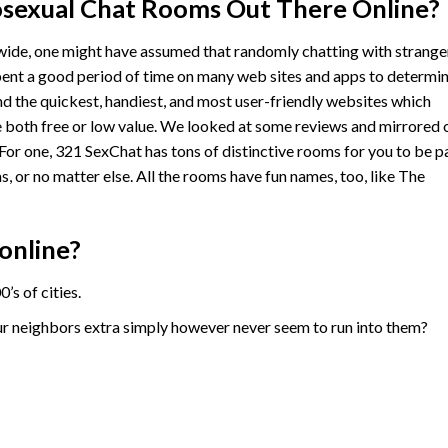
sexual Chat Rooms Out There Online?
ide, one might have assumed that randomly chatting with strange
spent a good period of time on many web sites and apps to determi
nd the quickest, handiest, and most user-friendly websites which
 both free or low value. We looked at some reviews and mirrored 
 For one, 321 SexChat has tons of distinctive rooms for you to be p
s, or no matter else. All the rooms have fun names, too, like The
online?
s of cities.
r neighbors extra simply however never seem to run into them?