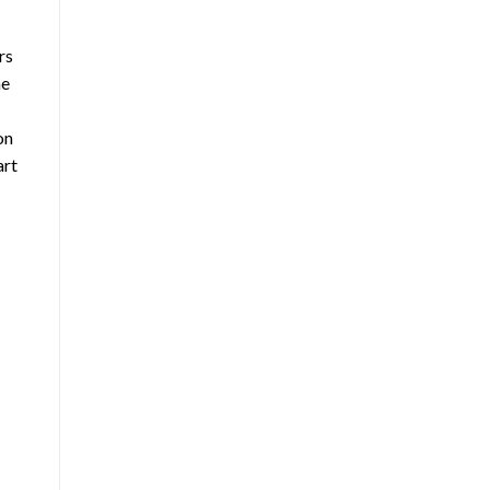
rs
ne
on
art