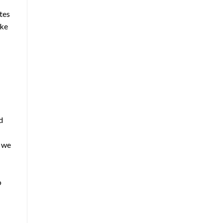
tes
ake
d
h we
o