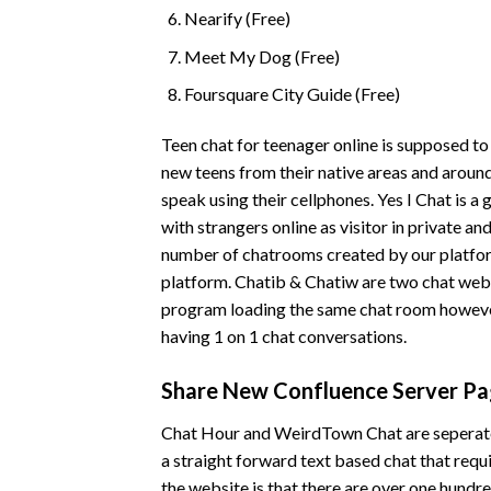
Nearify (Free)
Meet My Dog (Free)
Foursquare City Guide (Free)
Teen chat for teenager online is supposed to
new teens from their native areas and around
speak using their cellphones. Yes I Chat is 
with strangers online as visitor in private a
number of chatrooms created by our platfor
platform. Chatib & Chatiw are two chat we
program loading the same chat room however
having 1 on 1 chat conversations.
Share New Confluence Server Pa
Chat Hour and WeirdTown Chat are seperate w
a straight forward text based chat that requi
the website is that there are over one hundr