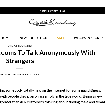
Your Premium Hijab
HOME
NEW COLLECTION
SALE
WHAT’S IN STORE
UNCATEGORIZED
 Rooms To Talk Anonymously With
Strangers
POSTED ON
JUNE 30, 2022
BY
ing somebody totally new on the Internet for some naughtiness.
 with people they plan on assembly in the true world. Being a new
d greater than 40k customers thinking about finding male and fema