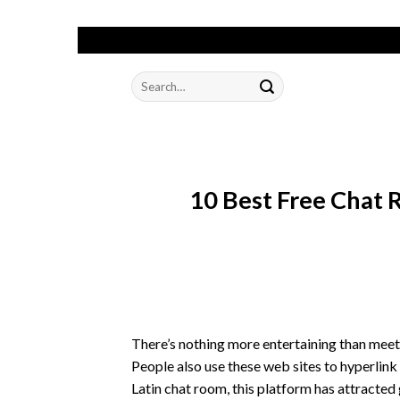
Skip
to
Search
content
for:
10 Best Free Chat
There’s nothing more entertaining than meet
People also use these web sites to hyperlink
Latin chat room, this platform has attracte