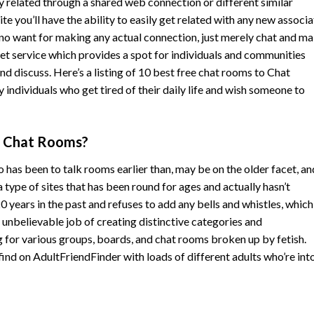
y related through a shared web connection or different similar
 you’ll have the ability to easily get related with any new associa
is no want for making any actual connection, just merely chat and m
rnet service which provides a spot for individuals and communities
nd discuss. Here’s a listing of 10 best free chat rooms to Chat
ndividuals who get tired of their daily life and wish someone to
n Chat Rooms?
as been to talk rooms earlier than, may be on the older facet, an
 a type of sites that has been round for ages and actually hasn’t
0 years in the past and refuses to add any bells and whistles, whic
a unbelievable job of creating distinctive categories and
g for various groups, boards, and chat rooms broken up by fetish.
find on AdultFriendFinder with loads of different adults who’re int