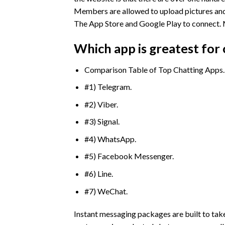
Members are allowed to upload pictures and
The App Store and Google Play to connect. Me
Which app is greatest for 
Comparison Table of Top Chatting Apps.
#1) Telegram.
#2) Viber.
#3) Signal.
#4) WhatsApp.
#5) Facebook Messenger.
#6) Line.
#7) WeChat.
Instant messaging packages are built to tak