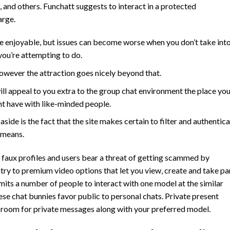
, and others. Funchatt suggests to interact in a protected
arge.
re enjoyable, but issues can become worse when you don’t take int
ou’re attempting to do.
however the attraction goes nicely beyond that.
ll appeal to you extra to the group chat environment the place yo
ht have with like-minded people.
 aside is the fact that the site makes certain to filter and authentic
 means.
 of faux profiles and users bear a threat of getting scammed by
entry to premium video options that let you view, create and take pa
rmits a number of people to interact with one model at the similar
ese chat bunnies favor public to personal chats. Private present
t room for private messages along with your preferred model.