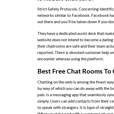
Strict Safety Protocols. Concerning identific
networks similar to Facebook. Facebook has 
out there and you'll be taken down if you don
They have a dedicated assist desk that makes 
website does not intend to become a dating 
their chatrooms are safe and their team actua
reported. There is devoted customer help on 
encounter whereas using the platform.
Best Free Chat Rooms To
Chatting on the web is among the finest way
by way of which you can do away with the b
pals. Is a messaging app that seamlessly sy
simply. Users can add contacts from their ce
to speak with strangers. It is type of straigh
When you take part with a username of your 