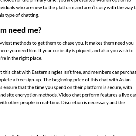
ividuals who are new to the platform and aren’t cosy with the way 
is type of chatting.
im need me?
vviest methods to get them to chase you. It makes them need you
here you need him. If your curiosity is piqued, and also you wish to
re in the right place.
 this chat with Eastern singles isn’t free, and members can purcha
lete a free sign-up. The beginning price of this chat with Asian
es ensure that the time you spend on their platform is secure, with
and site encryption methods. Video chat perform features a live c
th other people in real-time. Discretion is necessary and the