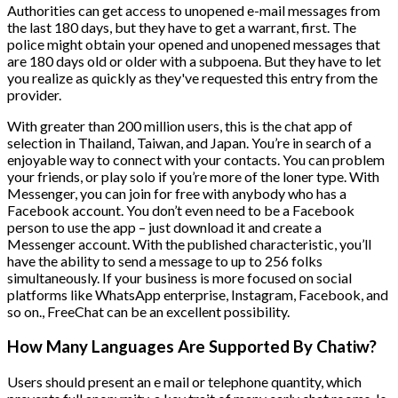
Authorities can get access to unopened e-mail messages from
the last 180 days, but they have to get a warrant, first. The
police might obtain your opened and unopened messages that
are 180 days old or older with a subpoena. But they have to let
you realize as quickly as they've requested this entry from the
provider.
With greater than 200 million users, this is the chat app of
selection in Thailand, Taiwan, and Japan. You’re in search of a
enjoyable way to connect with your contacts. You can problem
your friends, or play solo if you’re more of the loner type. With
Messenger, you can join for free with anybody who has a
Facebook account. You don’t even need to be a Facebook
person to use the app – just download it and create a
Messenger account. With the published characteristic, you’ll
have the ability to send a message to up to 256 folks
simultaneously. If your business is more focused on social
platforms like WhatsApp enterprise, Instagram, Facebook, and
so on., FreeChat can be an excellent possibility.
How Many Languages Are Supported By Chatiw?
Users should present an e mail or telephone quantity, which