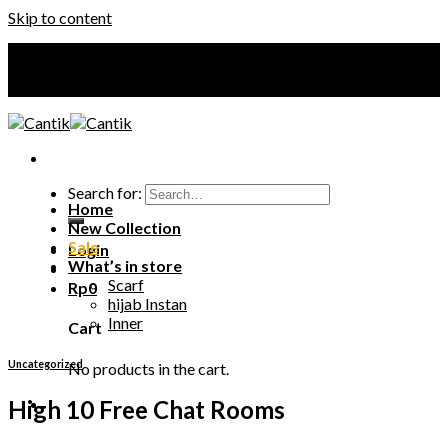
Skip to content
Your Premium Hijab
Your Premium Hijab
Search for:
Home
New Collection
Sale
Login
What’s in store
Scarf
Rp
0
hijab Instan
Inner
Cart
Uncategorized
No products in the cart.
High 10 Free Chat Rooms