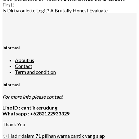
First!
Is Dirtyroulette Legit? A Brutally Honest Evaluate
Informasi
About us
Contact
Term and condition
Informasi
For more info please contact
Line ID : cantikkerudung
Whatsapp : +6282122933329
Thank You
✨ Hadir dalam 71 pilihan warna cantik yang siap