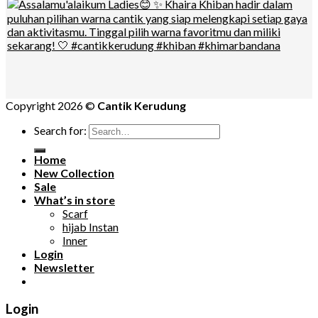
Copyright 2026 ©
Cantik Kerudung
Search for:
Home
New Collection
Sale
What’s in store
Scarf
hijab Instan
Inner
Login
Newsletter
Login