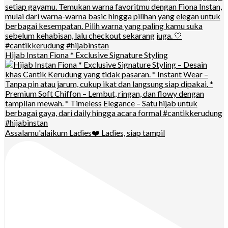
Hijab Instan Fiona * Exclusive Signature Styling
Assalamu'alaikum Ladies❤️ Ladies, siap tampil