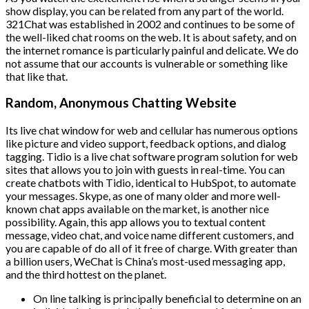
show display, you can be related from any part of the world.
321Chat was established in 2002 and continues to be some of
the well-liked chat rooms on the web. It is about safety, and on
the internet romance is particularly painful and delicate. We do
not assume that our accounts is vulnerable or something like
that like that.
Random, Anonymous Chatting Website
Its live chat window for web and cellular has numerous options
like picture and video support, feedback options, and dialog
tagging. Tidio is a live chat software program solution for web
sites that allows you to join with guests in real-time. You can
create chatbots with Tidio, identical to HubSpot, to automate
your messages. Skype, as one of many older and more well-
known chat apps available on the market, is another nice
possibility. Again, this app allows you to textual content
message, video chat, and voice name different customers, and
you are capable of do all of it free of charge. With greater than
a billion users, WeChat is China’s most-used messaging app,
and the third hottest on the planet.
On line talking is principally beneficial to determine on an