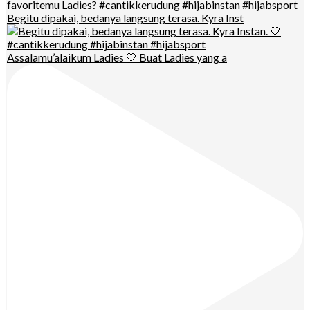
Begitu dipakai, bedanya langsung terasa. Kyra Inst
Assalamu’alaikum Ladies 🤍 Buat Ladies yang a