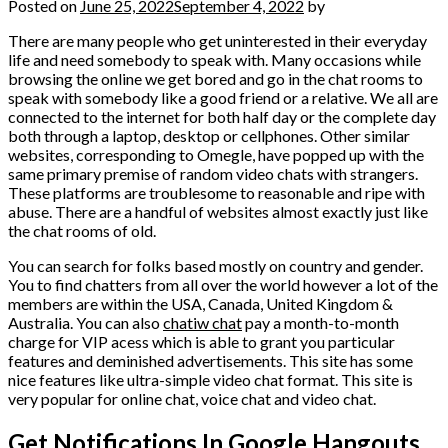
Posted on
June 25, 2022
September 4, 2022
by
There are many people who get uninterested in their everyday
life and need somebody to speak with. Many occasions while
browsing the online we get bored and go in the chat rooms to
speak with somebody like a good friend or a relative. We all are
connected to the internet for both half day or the complete day
both through a laptop, desktop or cellphones. Other similar
websites, corresponding to Omegle, have popped up with the
same primary premise of random video chats with strangers.
These platforms are troublesome to reasonable and ripe with
abuse. There are a handful of websites almost exactly just like
the chat rooms of old.
You can search for folks based mostly on country and gender.
You to find chatters from all over the world however a lot of the
members are within the USA, Canada, United Kingdom &
Australia. You can also
chatiw chat
pay a month-to-month
charge for VIP acess which is able to grant you particular
features and deminished advertisements. This site has some
nice features like ultra-simple video chat format. This site is
very popular for online chat, voice chat and video chat.
Get Notifications In Google Hangouts