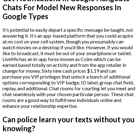
Chats For Model New Responses In
Google Types
It’s potential to easily depart a specific message be taught, not
answering it. It’s an app-based platform that you could acquire
at no cost on your cell system, though you presumably can
watch movies on a desktop if you’d like. However, if you would
like to broadcast, it must be out of your smartphone or tablet.
LiveMe has an in-app forex known as Coins which can be
earned based totally on activity and from the app retailer in
change for money. Sixty nine cash prices $1.19 and can
purchase you VIP privileges that unlock a bunch of additional
options corresponding to VIP badge, ID label, group chat field,
replay, and additional. Chat rooms for courting let you meet and
chat seamlessly with your chosen particular person. These chat
rooms are a good way to fulfill new individuals online and
enhance your relationship expertise.
Can police learn your texts without you
knowing?