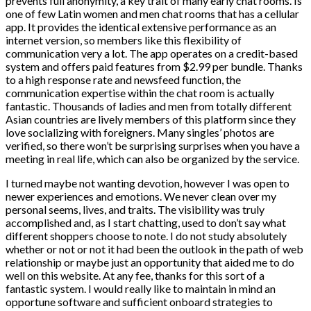
prevents full anonymity, a key trait of many early chat rooms. Is
one of few Latin women and men chat rooms that has a cellular
app. It provides the identical extensive performance as an
internet version, so members like this flexibility of
communication very a lot. The app operates on a credit-based
system and offers paid features from $2.99 per bundle. Thanks
to a high response rate and newsfeed function, the
communication expertise within the chat room is actually
fantastic. Thousands of ladies and men from totally different
Asian countries are lively members of this platform since they
love socializing with foreigners. Many singles’ photos are
verified, so there won’t be surprising surprises when you have a
meeting in real life, which can also be organized by the service.
I turned maybe not wanting devotion, however I was open to
newer experiences and emotions. We never clean over my
personal seems, lives, and traits. The visibility was truly
accomplished and, as I start chatting, used to don’t say what
different shoppers choose to note. I do not study absolutely
whether or not or not it had been the outlook in the path of web
relationship or maybe just an opportunity that aided me to do
well on this website. At any fee, thanks for this sort of a
fantastic system. I would really like to maintain in mind an
opportune software and sufficient onboard strategies to