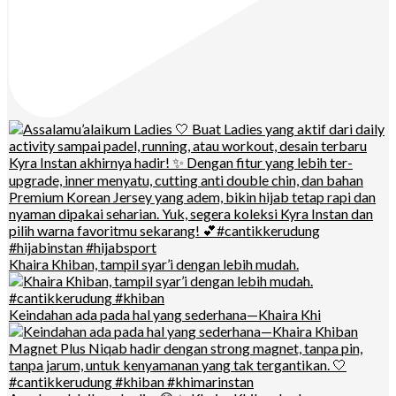
Khaira Khiban, tampil syar’i dengan lebih mudah.
Keindahan ada pada hal yang sederhana—Khaira Khi