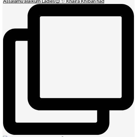
Assalamu'alaikum Ladies😊 ✨ Khaira Khiban had