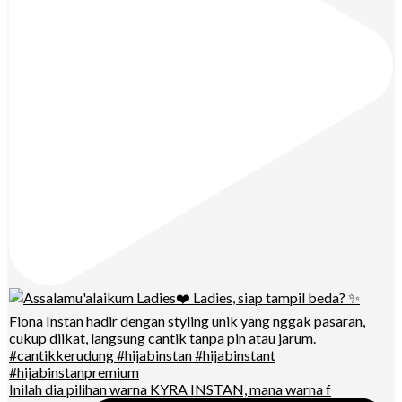
Inilah dia pilihan warna KYRA INSTAN, mana warna f