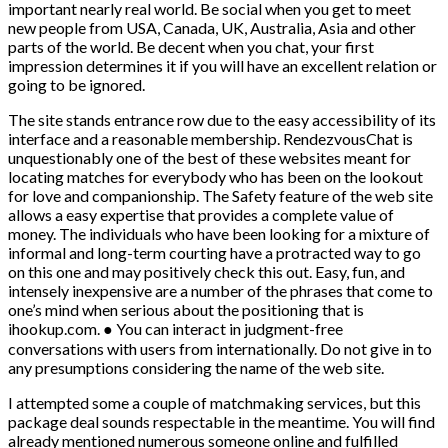
important nearly real world. Be social when you get to meet
new people from USA, Canada, UK, Australia, Asia and other
parts of the world. Be decent when you chat, your first
impression determines it if you will have an excellent relation or
going to be ignored.
The site stands entrance row due to the easy accessibility of its
interface and a reasonable membership. RendezvousChat is
unquestionably one of the best of these websites meant for
locating matches for everybody who has been on the lookout
for love and companionship. The Safety feature of the web site
allows a easy expertise that provides a complete value of
money. The individuals who have been looking for a mixture of
informal and long-term courting have a protracted way to go
on this one and may positively check this out. Easy, fun, and
intensely inexpensive are a number of the phrases that come to
one’s mind when serious about the positioning that is
ihookup.com. ● You can interact in judgment-free
conversations with users from internationally. Do not give in to
any presumptions considering the name of the web site.
I attempted some a couple of matchmaking services, but this
package deal sounds respectable in the meantime. You will find
already mentioned numerous someone online and fulfilled