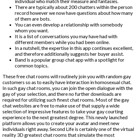
individual who match their measure and fantasies.
There are typically about 200 chatters within the person
record however we now have questions about how many
of them are bots.
You can even develop a relationship with somebody
whom you want.
It is a list of conversations you may have had with
different members while you had been online.
In a nutshell, the expertise in this app continues excellent,
and therefore additionally suggests her buyer assist.
Band is a popular group chat app with a spotlight for
common topics.
These free chat rooms will routinely join you with random gay
customers so as to easily have interaction in homosexual chat.
In such gay chat rooms, you can join the open dialogue with the
gay of your selection, and there no further downloads are
required for utilizing such finest chat rooms. Most of the gay
chat websites are free to make use of that supply a wide
selection of impressive features to take your gay courting
experience to the next greatest degree. This newly launched
platform allows you to create your avatar and meet new
individuals right away. Second Life is certainly one of the virtual
reality 3D greatest chat rooms that simulate the most