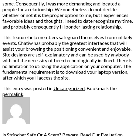
some. Consequently, I was more demanding and located a
people for a relationship. We nonetheless do not decide
whether or not it is the proper option to me, but I experiences
favorable ideas and thoughts. I need to date recognize my time,
and probably consequently I’ll ponder lasting relationship.
This feature help members safeguard themselves from unlikely
events. Chatiw has probably the greatest interfaces that will
assist your browsing the positioning convenient and enjoyable.
Site designs are self-explanatory and can be used by anybody
with out the necessity of been technologically inclined. There is
no limitation to utilizing the application on your computer. The
fundamental requirement is to download your laptop version,
after which you’ll access the site.
This entry was posted in
Uncategorized
. Bookmark the
permalink
.
Is Stripchat Safe Or A Scam? Beware, Read Our Evaluation