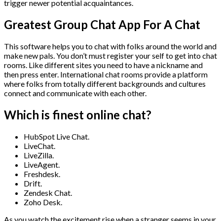
trigger newer potential acquaintances.
Greatest Group Chat App For A Chat
This software helps you to chat with folks around the world and
make new pals. You don’t must register your self to get into chat
rooms. Like different sites you need to have a nickname and
then press enter. International chat rooms provide a platform
where folks from totally different backgrounds and cultures
connect and communicate with each other.
Which is finest online chat?
HubSpot Live Chat.
LiveChat.
LiveZilla.
LiveAgent.
Freshdesk.
Drift.
Zendesk Chat.
Zoho Desk.
As you watch the excitement rise when a stranger seems in your