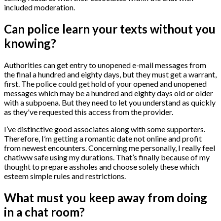
included moderation.
Can police learn your texts without you
knowing?
Authorities can get entry to unopened e-mail messages from
the final a hundred and eighty days, but they must get a warrant,
first. The police could get hold of your opened and unopened
messages which may be a hundred and eighty days old or older
with a subpoena. But they need to let you understand as quickly
as they've requested this access from the provider.
I’ve distinctive good associates along with some supporters.
Therefore, I’m getting a romantic date not online and profit
from newest encounters. Concerning me personally, I really feel
chatiww safe using my durations. That’s finally because of my
thought to prepare assholes and choose solely these which
esteem simple rules and restrictions.
What must you keep away from doing
in a chat room?