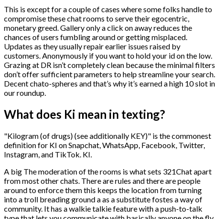
This is except for a couple of cases where some folks handle to
compromise these chat rooms to serve their egocentric,
monetary greed. Gallery only a click on away reduces the
chances of users fumbling around or getting misplaced.
Updates as they usually repair earlier issues raised by
customers. Anonymously if you want to hold your id on the low.
Grazing at DR isn’t completely clean because the minimal filters
don’t offer sufficient parameters to help streamline your search.
Decent chato-spheres and that’s why it’s earned a high 10 slot in
our roundup.
What does Ki mean in texting?
"Kilogram (of drugs) (see additionally KEY)" is the commonest
definition for KI on Snapchat, WhatsApp, Facebook, Twitter,
Instagram, and TikTok. KI.
A big The moderation of the rooms is what sets 321Chat apart
from most other chats. There are rules and there are people
around to enforce them this keeps the location from turning
into a troll breading ground a as a substitute fostes a way of
community. It has a walkie talkie feature with a push-to-talk
type that lets you communicate with basically anyone on the fly.