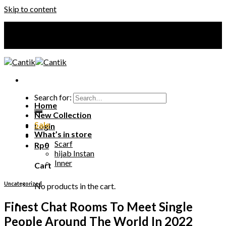
Skip to content
Your Premium Hijab
Your Premium Hijab
Search for:
Home
New Collection
Sale
Login
What’s in store
Scarf
Rp
0
hijab Instan
Inner
Cart
Uncategorized
No products in the cart.
Finest Chat Rooms To Meet Single
People Around The World In 2022