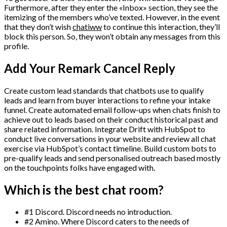
Furthermore, after they enter the «Inbox» section, they see the
itemizing of the members who’ve texted. However, in the event
that they don’t wish
chatiww
to continue this interaction, they’ll
block this person. So, they won’t obtain any messages from this
profile.
Add Your Remark Cancel Reply
Create custom lead standards that chatbots use to qualify
leads and learn from buyer interactions to refine your intake
funnel. Create automated email follow-ups when chats finish to
achieve out to leads based on their conduct historical past and
share related information. Integrate Drift with HubSpot to
conduct live conversations in your website and review all chat
exercise via HubSpot’s contact timeline. Build custom bots to
pre-qualify leads and send personalised outreach based mostly
on the touchpoints folks have engaged with.
Which is the best chat room?
#1 Discord. Discord needs no introduction.
#2 Amino. Where Discord caters to the needs of