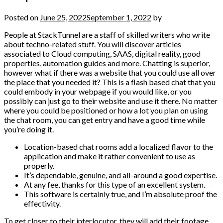
Posted on
June 25, 2022
September 1, 2022
by
People at StackTunnel are a staff of skilled writers who write
about techno-related stuff. You will discover articles
associated to Cloud computing, SAAS, digital reality, good
properties, automation guides and more. Chatting is superior,
however what if there was a website that you could use all over
the place that you needed it? This is a flash based chat that you
could embody in your webpage if you would like, or you
possibly can just go to their website and use it there. No matter
where you could be positioned or how a lot you plan on using
the chat room, you can get entry and have a good time while
you’re doing it.
Location-based chat rooms add a localized flavor to the
application and make it rather convenient to use as
properly.
It’s dependable, genuine, and all-around a good expertise.
At any fee, thanks for this type of an excellent system.
This software is certainly true, and I’m absolute proof the
effectivity.
To get closer to their interlocutor, they will add their footage.