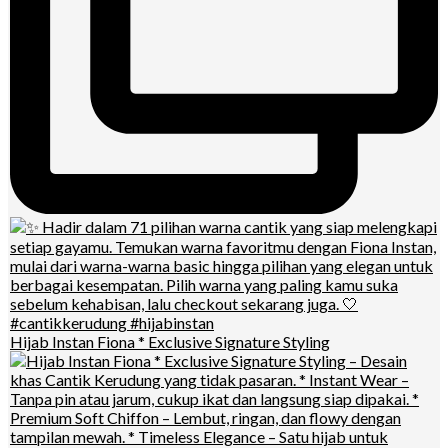
Hijab Instan Fiona * Exclusive Signature Styling