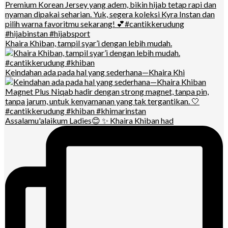
Khaira Khiban, tampil syar’i dengan lebih mudah.
Keindahan ada pada hal yang sederhana—Khaira Khi
Assalamu'alaikum Ladies😊 ✨ Khaira Khiban had