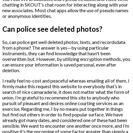
chatting in SKOUT’s chat room for interacting along with your
new associates. Most chat apps allow the use of pseudo names
or anonymous identities.
Can police see deleted photos?
So, can police get well deleted photos, texts, and recordsdata
from a phone? The answer is yes—by using particular
instruments, they can find knowledge that hasn't been
overwritten but. However, by utilizing encryption methods, you
can ensure your information is saved personal, even after
deletion.
I really feel no-cost and peaceful whereas emailing all of them. I
firmly make this request this website to everybody that’s in
search of nice camaraderie, it does not matter what the form of
union. I’m grateful to recommend this site to anybody who
pursuit of pleasant and desires online courting services as an
exercise. Regarding me, I by no means put together in things
but find out others in order to find popular surface. We have
already got many dates, and considered one of these had been
sensible. We want to encounter one another once more, and I’m
positive it’s the oncoming of some factor greater than simply a