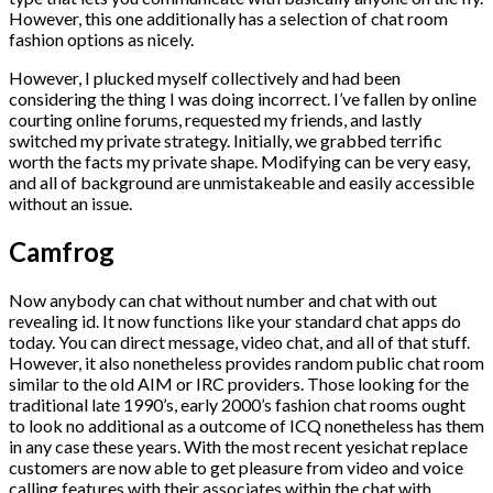
However, this one additionally has a selection of chat room
fashion options as nicely.
However, I plucked myself collectively and had been
considering the thing I was doing incorrect. I’ve fallen by online
courting online forums, requested my friends, and lastly
switched my private strategy. Initially, we grabbed terrific
worth the facts my private shape. Modifying can be very easy,
and all of background are unmistakeable and easily accessible
without an issue.
Camfrog
Now anybody can chat without number and chat with out
revealing id. It now functions like your standard chat apps do
today. You can direct message, video chat, and all of that stuff.
However, it also nonetheless provides random public chat room
similar to the old AIM or IRC providers. Those looking for the
traditional late 1990’s, early 2000’s fashion chat rooms ought
to look no additional as a outcome of ICQ nonetheless has them
in any case these years. With the most recent yesichat replace
customers are now able to get pleasure from video and voice
calling features with their associates within the chat with