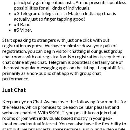
principally gaming enthusiasts, Amino presents countless
possibilities for all kinds of individuals.
#3 Telegram. Telegram is a Made in India app that is
actually just so finger tapping good!
#4 Band.
#5 Viber.
Start speaking to strangers with just one click with out
registration as guest. We have minimize down your pain of
registration, you can begin visitor chatting in our guest group
chat rooms with out registration. No registration is required to
chat online at yesichat. Telegram is doubtless certainly one of
the most popular messaging apps on the listing. It capabilities
primarily as a non-public chat app with group chat
performance.
Just Chat
Keep an eye on Chat-Avenue over the following few months for
the release, which promises to be each cellular pleasant and
webcam enabled. With SKOUT, you possibly can join chat
rooms or join with individuals based mostly in your geo-
location and mutual interest. You can also have the flexibility to
start out live broadcasts, share pictures, audio, and video while