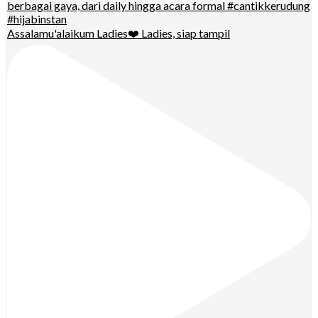
Assalamu'alaikum Ladies❤️ Ladies, siap tampil