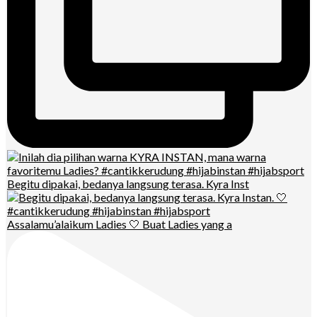
Begitu dipakai, bedanya langsung terasa. Kyra Inst
Assalamu’alaikum Ladies 🤍 Buat Ladies yang a