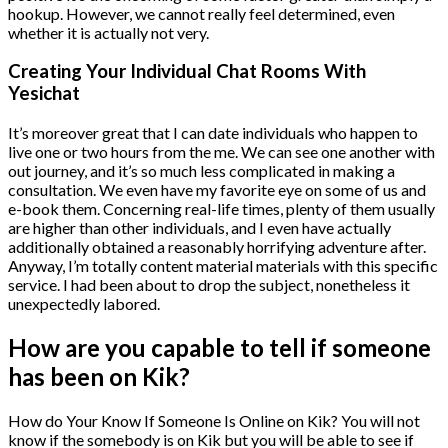
hookup. However, we cannot really feel determined, even
whether it is actually not very.
Creating Your Individual Chat Rooms With
Yesichat
It’s moreover great that I can date individuals who happen to
live one or two hours from the me. We can see one another with
out journey, and it’s so much less complicated in making a
consultation. We even have my favorite eye on some of us and
e-book them. Concerning real-life times, plenty of them usually
are higher than other individuals, and I even have actually
additionally obtained a reasonably horrifying adventure after.
Anyway, I’m totally content material materials with this specific
service. I had been about to drop the subject, nonetheless it
unexpectedly labored.
How are you capable to tell if someone
has been on Kik?
How do Your Know If Someone Is Online on Kik? You will not
know if the somebody is on Kik but you will be able to see if