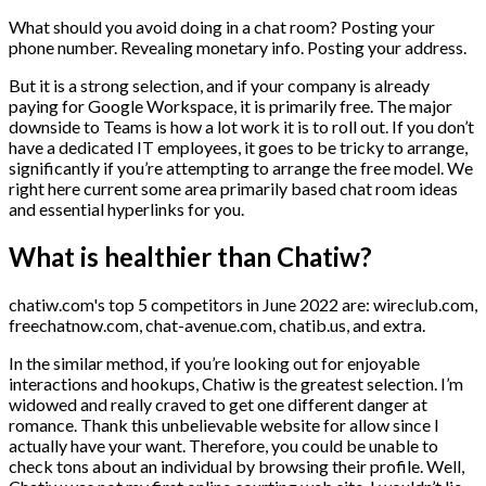
What should you avoid doing in a chat room? Posting your
phone number. Revealing monetary info. Posting your address.
But it is a strong selection, and if your company is already
paying for Google Workspace, it is primarily free. The major
downside to Teams is how a lot work it is to roll out. If you don’t
have a dedicated IT employees, it goes to be tricky to arrange,
significantly if you’re attempting to arrange the free model. We
right here current some area primarily based chat room ideas
and essential hyperlinks for you.
What is healthier than Chatiw?
chatiw.com's top 5 competitors in June 2022 are: wireclub.com,
freechatnow.com, chat-avenue.com, chatib.us, and extra.
In the similar method, if you’re looking out for enjoyable
interactions and hookups, Chatiw is the greatest selection. I’m
widowed and really craved to get one different danger at
romance. Thank this unbelievable website for allow since I
actually have your want. Therefore, you could be unable to
check tons about an individual by browsing their profile. Well,