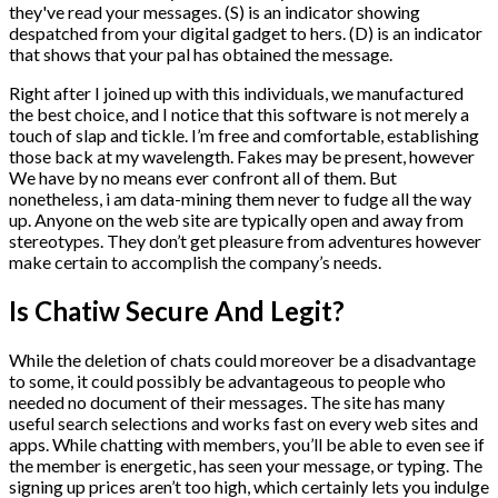
they've read your messages. (S) is an indicator showing
despatched from your digital gadget to hers. (D) is an indicator
that shows that your pal has obtained the message.
Right after I joined up with this individuals, we manufactured
the best choice, and I notice that this software is not merely a
touch of slap and tickle. I’m free and comfortable, establishing
those back at my wavelength. Fakes may be present, however
We have by no means ever confront all of them. But
nonetheless, i am data-mining them never to fudge all the way
up. Anyone on the web site are typically open and away from
stereotypes. They don’t get pleasure from adventures however
make certain to accomplish the company’s needs.
Is Chatiw Secure And Legit?
While the deletion of chats could moreover be a disadvantage
to some, it could possibly be advantageous to people who
needed no document of their messages. The site has many
useful search selections and works fast on every web sites and
apps. While chatting with members, you’ll be able to even see if
the member is energetic, has seen your message, or typing. The
signing up prices aren’t too high, which certainly lets you indulge