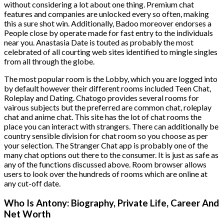
without considering a lot about one thing. Premium chat
features and companies are unlocked every so often, making
this a sure shot win. Additionally, Badoo moreover endorses a
People close by operate made for fast entry to the individuals
near you. Anastasia Date is touted as probably the most
celebrated of all courting web sites identified to mingle singles
from all through the globe.
The most popular room is the Lobby, which you are logged into
by default however their different rooms included Teen Chat,
Roleplay and Dating. Chatogo provides several rooms for
vairous subjects but the preferred are common chat, roleplay
chat and anime chat. This site has the lot of chat rooms the
place you can interact with strangers. There can additionally be
country sensible division for chat room so you choose as per
your selection. The Stranger Chat app is probably one of the
many chat options out there to the consumer. It is just as safe as
any of the functions discussed above. Room browser allows
users to look over the hundreds of rooms which are online at
any cut-off date.
Who Is Antony: Biography, Private Life, Career And
Net Worth