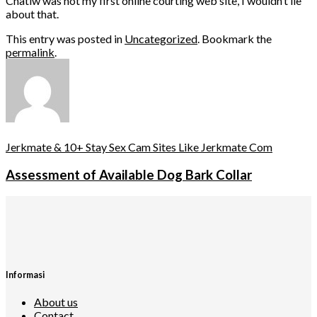
Chatiw was not my first online courting web site, I wouldn’t lie
about that.
This entry was posted in
Uncategorized
. Bookmark the
permalink
.
Jerkmate & 10+ Stay Sex Cam Sites Like Jerkmate Com
Assessment of Available Dog Bark Collar
Informasi
About us
Contact