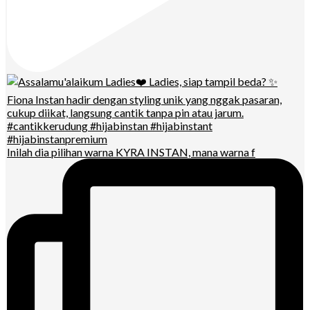
Inilah dia pilihan warna KYRA INSTAN, mana warna f