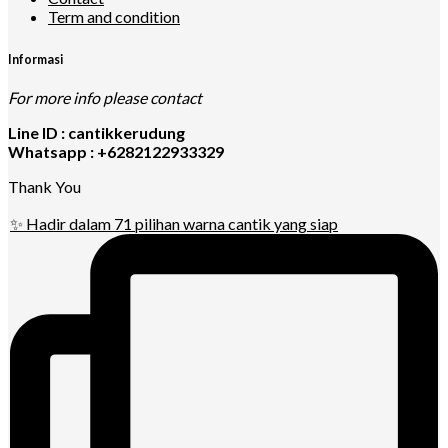
Term and condition
Informasi
For more info please contact
Line ID : cantikkerudung
Whatsapp : +6282122933329
Thank You
✨ Hadir dalam 71 pilihan warna cantik yang siap