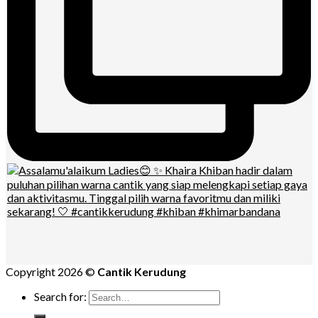
Copyright 2026 ©
Cantik Kerudung
Search for: