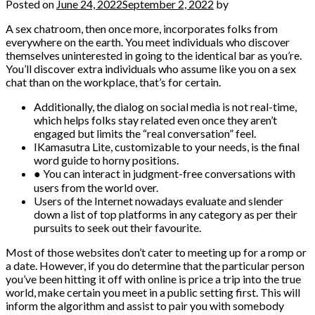
Posted on
June 24, 2022
September 2, 2022
by
A sex chatroom, then once more, incorporates folks from
everywhere on the earth. You meet individuals who discover
themselves uninterested in going to the identical bar as you’re.
You’ll discover extra individuals who assume like you on a sex
chat than on the workplace, that’s for certain.
Additionally, the dialog on social media is not real-time,
which helps folks stay related even once they aren’t
engaged but limits the “real conversation” feel.
IKamasutra Lite, customizable to your needs, is the final
word guide to horny positions.
● You can interact in judgment-free conversations with
users from the world over.
Users of the Internet nowadays evaluate and slender
down a list of top platforms in any category as per their
pursuits to seek out their favourite.
Most of those websites don’t cater to meeting up for a romp or
a date. However, if you do determine that the particular person
you’ve been hitting it off with online is price a trip into the true
world, make certain you meet in a public setting first. This will
inform the algorithm and assist to pair you with somebody