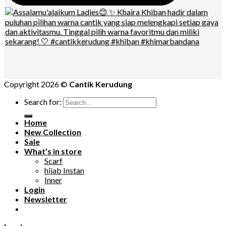
Copyright 2026 ©
Cantik Kerudung
Search for:
Home
New Collection
Sale
What’s in store
Scarf
hijab Instan
Inner
Login
Newsletter