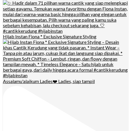
Hijab Instan Fiona * Exclusive Signature Styling
Assalamu'alaikum Ladies❤️ Ladies, siap tampil