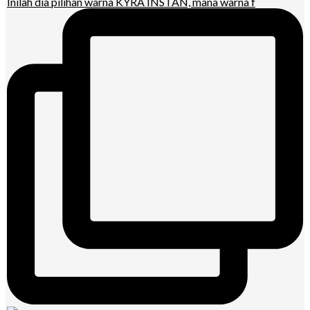
Inilah dia pilihan warna KYRA INSTAN, mana warna f