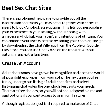
Best Sex Chat Sites
There is a prolonged help page to provide you all the
information and tricks you may need, together with codes to
insert to block/unblock sure options. This lets you personalise
your experience to your tasting, without coping with
unnecessary hubbub you haven’t any intentions of utilizing. You
can enhance your user expertise by taking your chats on-the-go
by downloading the ChatVille app from the Apple or Google
Play store. You can use Chat ZoZo on the transfer without
putting in any extra functions.
Create An Account
Adult chat rooms have grown in recognition and open the world
of possibilities proper from your sofa. The next time you feel
frisky, undergo our listing of adult chat sites and select
flirtymania chat video
the one which best suits your needs.
There are free choices, so you will not should spend a dime and
paid options if you want access to premium features.
Although registration just isn’t required to make use of Chat