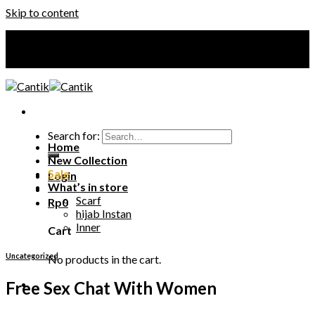
Skip to content
Your Premium Hijab
Your Premium Hijab
Search for:
Home
New Collection
Sale
Login
What’s in store
Scarf
Rp
0
hijab Instan
Inner
Cart
Uncategorized
No products in the cart.
Free Sex Chat With Women