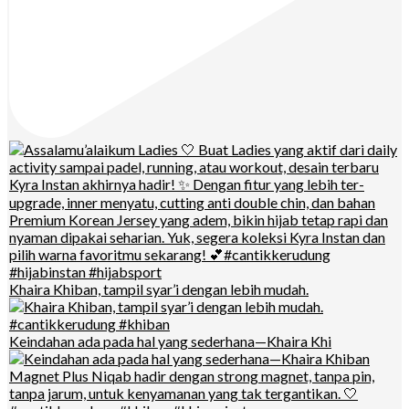
Khaira Khiban, tampil syar’i dengan lebih mudah.
Keindahan ada pada hal yang sederhana—Khaira Khi