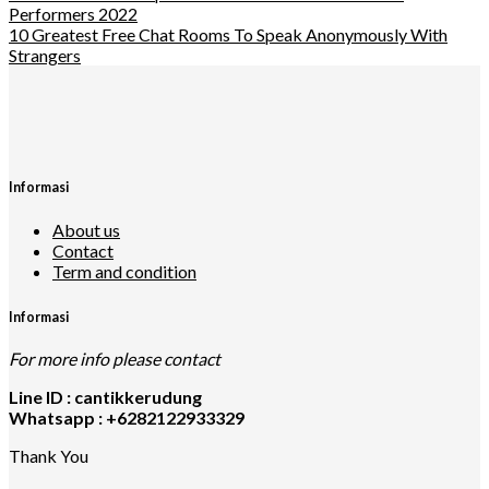
Performers 2022
10 Greatest Free Chat Rooms To Speak Anonymously With
Strangers
Informasi
About us
Contact
Term and condition
Informasi
For more info please contact
Line ID : cantikkerudung
Whatsapp : +6282122933329
Thank You