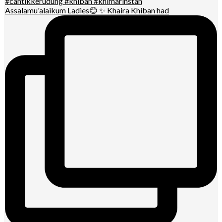
Assalamu'alaikum Ladies😊 ✨ Khaira Khiban had