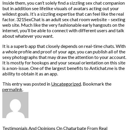
Inside them, you can’t solely find a sizzling sex chat companion
but in addition see lifelike visuals of avatars acting out your
wildest goals. It’s a sizzling expertise that can feel like the real
factor. 321SexChat is an adult sex chat room website – sexting
web site. Much like the very fashionable early hangouts on the
internet, you’ll be able to connect with different users and talk
about whatever you want.
It is a superb app that closely depends on real-time chats. With
a whole profile and proof of your age, you can publish all of the
sexy photographs that may draw the attention to your account.
It is mostly for hookups and your sexual orientation on this site
is a non-issue. One of the largest benefits to Antichat.me is the
ability to obtain it as an app.
This entry was posted in
Uncategorized
. Bookmark the
permalink
.
Testimonials And Opinions On Chaturbate From Real