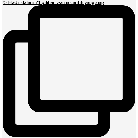
✨ Hadir dalam 71 pilihan warna cantik yang siap