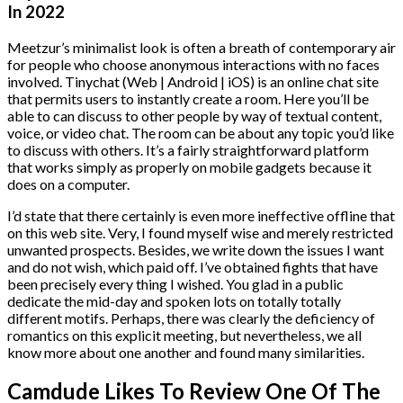
In 2022
Meetzur’s minimalist look is often a breath of contemporary air
for people who choose anonymous interactions with no faces
involved. Tinychat (Web | Android | iOS) is an online chat site
that permits users to instantly create a room. Here you’ll be
able to can discuss to other people by way of textual content,
voice, or video chat. The room can be about any topic you’d like
to discuss with others. It’s a fairly straightforward platform
that works simply as properly on mobile gadgets because it
does on a computer.
I’d state that there certainly is even more ineffective offline that
on this web site. Very, I found myself wise and merely restricted
unwanted prospects. Besides, we write down the issues I want
and do not wish, which paid off. I’ve obtained fights that have
been precisely every thing I wished. You glad in a public
dedicate the mid-day and spoken lots on totally totally
different motifs. Perhaps, there was clearly the deficiency of
romantics on this explicit meeting, but nevertheless, we all
know more about one another and found many similarities.
Camdude Likes To Review One Of The