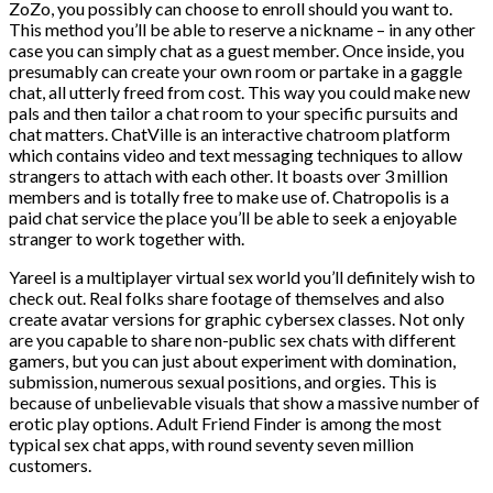
ZoZo, you possibly can choose to enroll should you want to.
This method you’ll be able to reserve a nickname – in any other
case you can simply chat as a guest member. Once inside, you
presumably can create your own room or partake in a gaggle
chat, all utterly freed from cost. This way you could make new
pals and then tailor a chat room to your specific pursuits and
chat matters. ChatVille is an interactive chatroom platform
which contains video and text messaging techniques to allow
strangers to attach with each other. It boasts over 3 million
members and is totally free to make use of. Chatropolis is a
paid chat service the place you’ll be able to seek a enjoyable
stranger to work together with.
Yareel is a multiplayer virtual sex world you’ll definitely wish to
check out. Real folks share footage of themselves and also
create avatar versions for graphic cybersex classes. Not only
are you capable to share non-public sex chats with different
gamers, but you can just about experiment with domination,
submission, numerous sexual positions, and orgies. This is
because of unbelievable visuals that show a massive number of
erotic play options. Adult Friend Finder is among the most
typical sex chat apps, with round seventy seven million
customers.