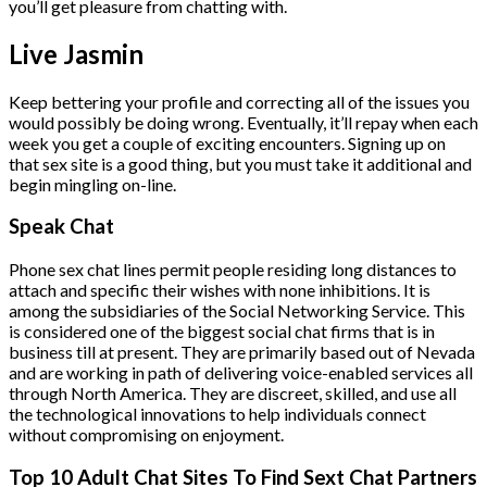
you’ll get pleasure from chatting with.
Live Jasmin
Keep bettering your profile and correcting all of the issues you
would possibly be doing wrong. Eventually, it’ll repay when each
week you get a couple of exciting encounters. Signing up on
that sex site is a good thing, but you must take it additional and
begin mingling on-line.
Speak Chat
Phone sex chat lines permit people residing long distances to
attach and specific their wishes with none inhibitions. It is
among the subsidiaries of the Social Networking Service. This
is considered one of the biggest social chat firms that is in
business till at present. They are primarily based out of Nevada
and are working in path of delivering voice-enabled services all
through North America. They are discreet, skilled, and use all
the technological innovations to help individuals connect
without compromising on enjoyment.
Top 10 Adult Chat Sites To Find Sext Chat Partners