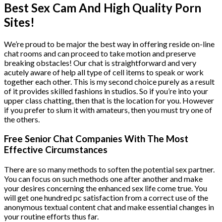
Best Sex Cam And High Quality Porn
Sites!
We’re proud to be major the best way in offering reside on-line
chat rooms and can proceed to take motion and preserve
breaking obstacles! Our chat is straightforward and very
acutely aware of help all type of cell items to speak or work
together each other. This is my second choice purely as a result
of it provides skilled fashions in studios. So if you’re into your
upper class chatting, then that is the location for you. However
if you prefer to slum it with amateurs, then you must try one of
the others.
Free Senior Chat Companies With The Most
Effective Circumstances
There are so many methods to soften the potential sex partner.
You can focus on such methods one after another and make
your desires concerning the enhanced sex life come true. You
will get one hundred pc satisfaction from a correct use of the
anonymous textual content chat and make essential changes in
your routine efforts thus far.