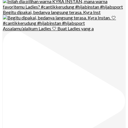
Begitu dipakai, bedanya langsung terasa. Kyra Inst
Assalamu’alaikum Ladies 🤍 Buat Ladies yang a