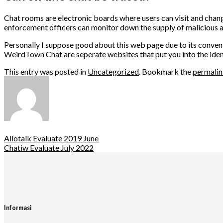
Chat rooms are electronic boards where users can visit and change
enforcement officers can monitor down the supply of malicious ac
Personally I suppose good about this web page due to its conven
WeirdTown Chat are seperate websites that put you into the ident
This entry was posted in
Uncategorized
. Bookmark the
permali
Allotalk Evaluate 2019 June
Chatiw Evaluate July 2022
Informasi