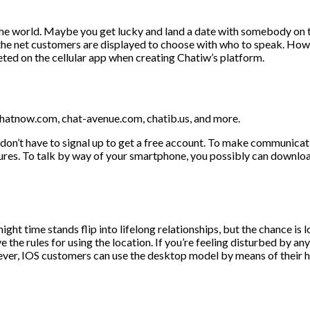
he world. Maybe you get lucky and land a date with somebody on th
 the net customers are displayed to choose with who to speak. Howe
eted on the cellular app when creating Chatiw’s platform.
echatnow.com, chat-avenue.com, chatib.us, and more.
on’t have to signal up to get a free account. To make communication
tures. To talk by way of your smartphone, you possibly can downloa
ght time stands flip into lifelong relationships, but the chance is 
the rules for using the location. If you’re feeling disturbed by anyo
ever, IOS customers can use the desktop model by means of their 