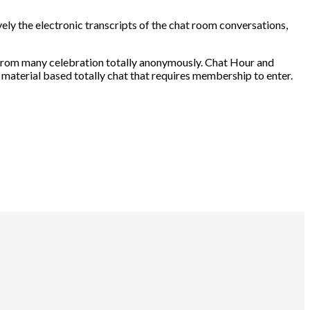
ely the electronic transcripts of the chat room conversations,
t from many celebration totally anonymously. Chat Hour and
 material based totally chat that requires membership to enter.