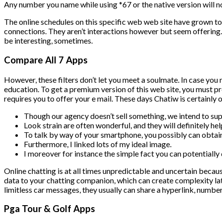
Any number you name while using *67 or the native version will no
The online schedules on this specific web web site have grown t
connections. They aren’t interactions however but seem offering. L
be interesting, sometimes.
Compare All 7 Apps
However, these filters don’t let you meet a soulmate. In case you 
education. To get a premium version of this web site, you must pr
requires you to offer your e mail. These days Chatiw is certainly 
Though our agency doesn’t sell something, we intend to su
Look strain are often wonderful, and they will definitely h
To talk by way of your smartphone, you possibly can obtai
Furthermore, I linked lots of my ideal image.
I moreover for instance the simple fact you can potentially 
Online chatting is at all times unpredictable and uncertain becaus
data to your chatting companion, which can create complexity lat
limitless car messages, they usually can share a hyperlink, number
Pga Tour & Golf Apps