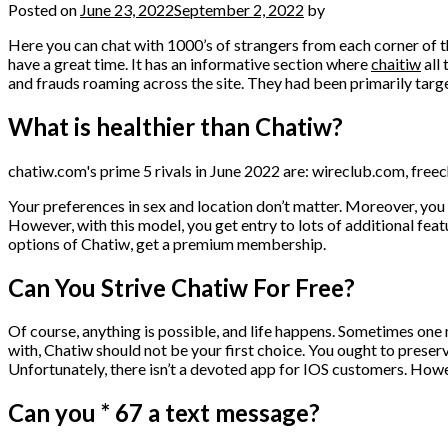
Posted on
June 23, 2022
September 2, 2022
by
Here you can chat with 1000’s of strangers from each corner of t
have a great time. It has an informative section where
chaitiw
all
and frauds roaming across the site. They had been primarily targ
What is healthier than Chatiw?
chatiw.com's prime 5 rivals in June 2022 are: wireclub.com, fre
Your preferences in sex and location don’t matter. Moreover, you d
However, with this model, you get entry to lots of additional fea
options of Chatiw, get a premium membership.
Can You Strive Chatiw For Free?
Of course, anything is possible, and life happens. Sometimes one ni
with, Chatiw should not be your first choice. You ought to preserve 
Unfortunately, there isn’t a devoted app for IOS customers. How
Can you * 67 a text message?