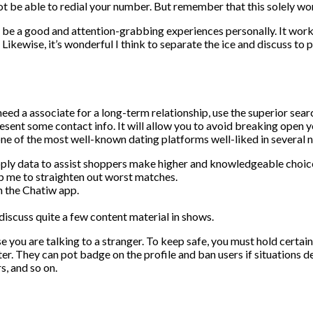
t be able to redial your number. But remember that this solely wor
o be a good and attention-grabbing experiences personally. It wor
ikewise, it’s wonderful I think to separate the ice and discuss to 
need a associate for a long-term relationship, use the superior sear
esent some contact info. It will allow you to avoid breaking open 
one of the most well-known dating platforms well-liked in several n
pply data to assist shoppers make higher and knowledgeable choic
elp me to straighten out worst matches.
n the Chatiw app.
discuss quite a few content material in shows.
e you are talking to a stranger. To keep safe, you must hold certain
er. They can pot badge on the profile and ban users if situations d
s, and so on.