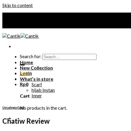
Skip to content
Your Premium Hijab
Your Premium Hijab
Search for:
Home
New Collection
Login
Sale
What’s in store
Rp
0
Scarf
hijab Instan
Inner
Cart
No products in the cart.
Uncategorized
Chatiw Review