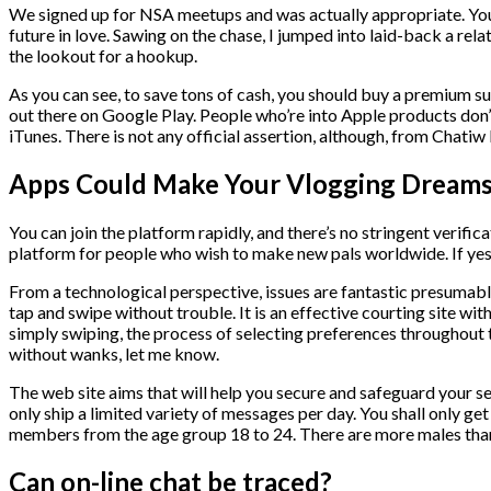
We signed up for NSA meetups and was actually appropriate. Your b
future in love. Sawing on the chase, I jumped into laid-back a re
the lookout for a hookup.
As you can see, to save tons of cash, you should buy a premium su
out there on Google Play. People who’re into Apple products don’t 
iTunes. There is not any official assertion, although, from Chatiw 
Apps Could Make Your Vlogging Dreams 
You can join the platform rapidly, and there’s no stringent verific
platform for people who wish to make new pals worldwide. If yes, 
From a technological perspective, issues are fantastic presumably
tap and swipe without trouble. It is an effective courting site wit
simply swiping, the process of selecting preferences throughout t
without wanks, let me know.
The web site aims that will help you secure and safeguard your se
only ship a limited variety of messages per day. You shall only g
members from the age group 18 to 24. There are more males than 
Can on-line chat be traced?