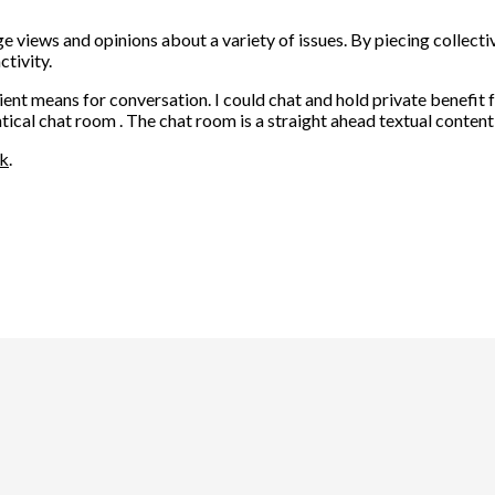
 views and opinions about a variety of issues. By piecing collectiv
tivity.
ient means for conversation. I could chat and hold private benefi
ical chat room . The chat room is a straight ahead textual content
nk
.