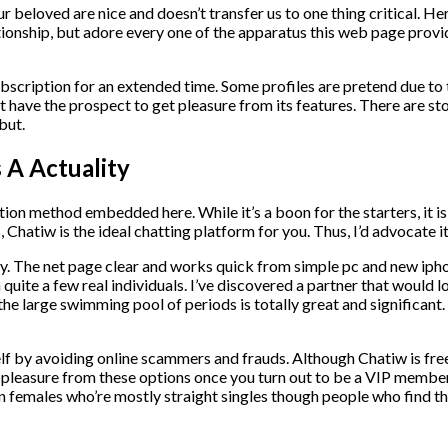
eloved are nice and doesn’t transfer us to one thing critical. Here
lationship, but adore every one of the apparatus this web page pro
bscription for an extended time. Some profiles are pretend due to th
have the prospect to get pleasure from its features. There are stori
but.
A Actuality
ation method embedded here. While it’s a boon for the starters, it i
Chatiw is the ideal chatting platform for you. Thus, I’d advocate 
. The net page clear and works quick from simple pc and new iphone
h quite a few real individuals. I’ve discovered a partner that would
he large swimming pool of periods is totally great and significant.
lf by avoiding online scammers and frauds. Although Chatiw is free
et pleasure from these options once you turn out to be a VIP member
females who’re mostly straight singles though people who find the