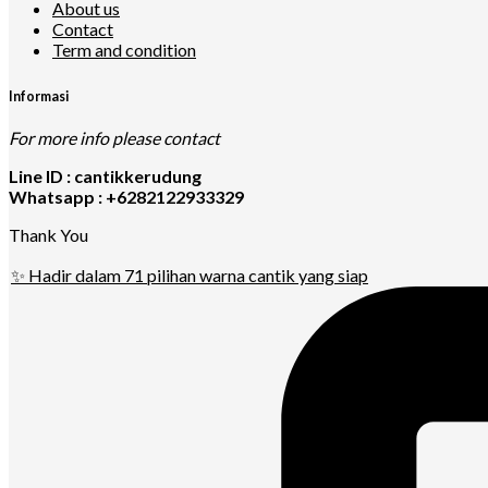
About us
Contact
Term and condition
Informasi
For more info please contact
Line ID : cantikkerudung
Whatsapp : +6282122933329
Thank You
✨ Hadir dalam 71 pilihan warna cantik yang siap