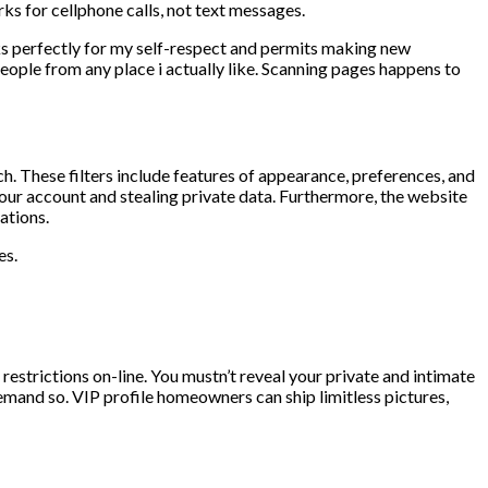
ks for cellphone calls, not text messages.
ks perfectly for my self-respect and permits making new
people from any place i actually like. Scanning pages happens to
ch. These filters include features of appearance, preferences, and
your account and stealing private data. Furthermore, the website
ations.
es.
 restrictions on-line. You mustn’t reveal your private and intimate
emand so. VIP profile homeowners can ship limitless pictures,