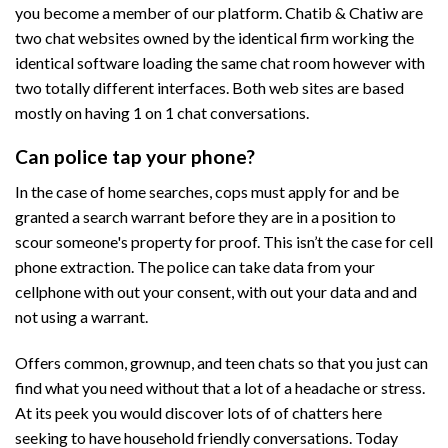
you become a member of our platform. Chatib & Chatiw are
two chat websites owned by the identical firm working the
identical software loading the same chat room however with
two totally different interfaces. Both web sites are based
mostly on having 1 on 1 chat conversations.
Can police tap your phone?
In the case of home searches, cops must apply for and be
granted a search warrant before they are in a position to
scour someone's property for proof. This isn’t the case for cell
phone extraction. The police can take data from your
cellphone with out your consent, with out your data and and
not using a warrant.
Offers common, grownup, and teen chats so that you just can
find what you need without that a lot of a headache or stress.
At its peek you would discover lots of of chatters here
seeking to have household friendly conversations. Today