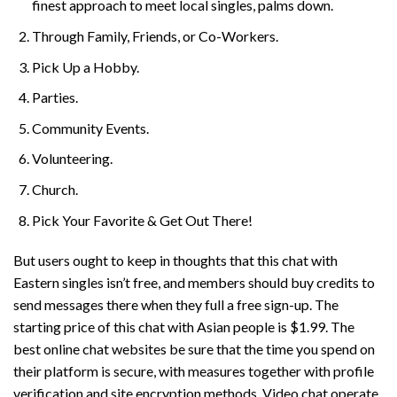
finest approach to meet local singles, palms down.
Through Family, Friends, or Co-Workers.
Pick Up a Hobby.
Parties.
Community Events.
Volunteering.
Church.
Pick Your Favorite & Get Out There!
But users ought to keep in thoughts that this chat with
Eastern singles isn’t free, and members should buy credits to
send messages there when they full a free sign-up. The
starting price of this chat with Asian people is $1.99. The
best online chat websites be sure that the time you spend on
their platform is secure, with measures together with profile
verification and site encryption methods. Video chat operate