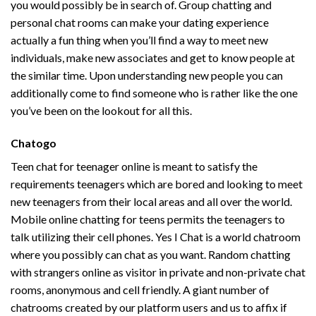
you would possibly be in search of. Group chatting and
personal chat rooms can make your dating experience
actually a fun thing when you’ll find a way to meet new
individuals, make new associates and get to know people at
the similar time. Upon understanding new people you can
additionally come to find someone who is rather like the one
you’ve been on the lookout for all this.
Chatogo
Teen chat for teenager online is meant to satisfy the
requirements teenagers which are bored and looking to meet
new teenagers from their local areas and all over the world.
Mobile online chatting for teens permits the teenagers to
talk utilizing their cell phones. Yes I Chat is a world chatroom
where you possibly can chat as you want. Random chatting
with strangers online as visitor in private and non-private chat
rooms, anonymous and cell friendly. A giant number of
chatrooms created by our platform users and us to affix if