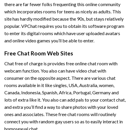
there are far fewer folks frequenting this online community
which incorporates rooms for teens as nicely as adults. This
site has hardly modified because the 90s, but stays relatively
popular. VPChat requires you to obtain its software program
to enter its digital rooms which have user uploaded avatars
and online video games you’ll be able to enter.
Free Chat Room Web Sites
Chat free of charge is provides free online chat room with
webcam function. You also can have video chat with
consumer on the opposite aspect. There are various chat
rooms available in it like singles, USA, Australia, women,
Canada, Indonesia, Spanish, Africa, Portugal, Germany and
lots of extra like it. You also can add pals to your contact chat,
and extra you’ll find a way to share photos with your loved
ones and associates. These free chat rooms will routinely
connect you with random gay users so as to easily interact in
homosexual chat.