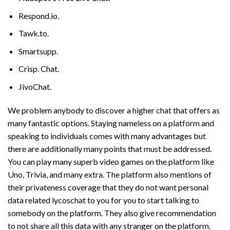
Respond.io.
Tawk.to.
Smartsupp.
Crisp. Chat.
JivoChat.
We problem anybody to discover a higher chat that offers as
many fantastic options. Staying nameless on a platform and
speaking to individuals comes with many advantages but
there are additionally many points that must be addressed.
You can play many superb video games on the platform like
Uno, Trivia, and many extra. The platform also mentions of
their privateness coverage that they do not want personal
data related
lycoschat
to you for you to start talking to
somebody on the platform. They also give recommendation
to not share all this data with any stranger on the platform.