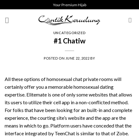
Skip
Your Premium Hijab
to
content
UNCATEGORIZED
#1 Chatiw
POSTED ON
JUNE 22, 2022
BY
All these options of homosexual chat private rooms will
certainly offer you a memorable homosexual dating
expertise. Elitemate is one of only some websites that allows
its users to utilize their cell app in a non-conflicted method.
For folks that have been looking for an built-in and complete
experience, the courting site’s website and the app are the
means in which to go. Platform users have conceded that the
interface integrated by TeenChat is similar to that of Zobe.