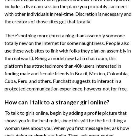
includes a live cam session the place you probably can meet
with other individuals in real-time. Discretion is necessary and
the creators of those sites get that totally.
There’s nothing more entertaining than assembly someone
totally new on the Internet for some naughtiness. People also
use these web sites to link with folks they plan on assembly in
the real world. Being a model new Latin chat room, this
platform has attracted more than 40k users interested in
finding male and female friends in Brazil, Mexico, Colombia,
Cuba, Peru, and others. Funchatt suggests to interact in a
protected communication experience, however not for free.
How can I talk to a stranger girl online?
To talk to girls online, begin by adding a profile picture that
shows you in the best mild, since this will be the first thing a
woman sees about you. When you first message her, ask how
she's doing or simply say hello. Then, ask open-ended