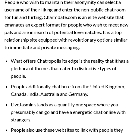
People who wish to maintain their anonymity can select a
username of their liking and enter the non-public chat room
for fun and flirting. Charmdate.com is an elite website that
emanates an expert format for people who wish to meet new
pals and are in search of potential love matches. It is a top
relationship site equipped with revolutionary options similar
to immediate and private messaging.
What offers Chatropolis its edge is the reality that it has a
plethora of themes that cater to distinctive types of
people.
People additionally chat here from the United Kingdom,
Canada, India, Australia and Germany.
LiveJasmin stands as a quantity one space where you
presumably can go and have a energetic chat online with
strangers.
People also use these websites to link with people they