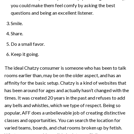
you could make them feel comfy by asking the best
questions and being an excellent listener.
Smile.
Share.
Do a small favor.
Keep it going.
The ideal Chatzy consumer is someone who has been to talk
rooms earlier than, may be on the older aspect, and has an
affinity for the basic setup. Chatzy is a kind of websites that
has been around for ages and actually hasn’t changed with the
times. It was created 20 years in the past and refuses to add
any bells and whistles, which we type of respect. Being so
popular, AFF does a unbelievable job of creating distinctive
classes and opportunities. You can search the location for
varied teams, boards, and chat rooms broken up by fetish.