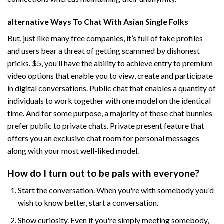
️alternative Ways To Chat With Asian Single Folks
But, just like many free companies, it’s full of fake profiles
and users bear a threat of getting scammed by dishonest
pricks. $5, you’ll have the ability to achieve entry to premium
video options that enable you to view, create and participate
in digital conversations. Public chat that enables a quantity of
individuals to work together with one model on the identical
time. And for some purpose, a majority of these chat bunnies
prefer public to private chats. Private present feature that
offers you an exclusive chat room for personal messages
along with your most well-liked model.
How do I turn out to be pals with everyone?
Start the conversation. When you're with somebody you'd
wish to know better, start a conversation.
Show curiosity. Even if you're simply meeting somebody,