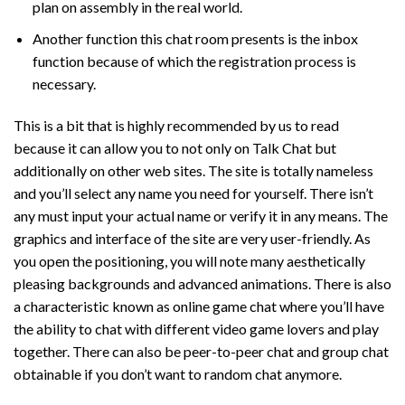
plan on assembly in the real world.
Another function this chat room presents is the inbox
function because of which the registration process is
necessary.
This is a bit that is highly recommended by us to read
because it can allow you to not only on Talk Chat but
additionally on other web sites. The site is totally nameless
and you’ll select any name you need for yourself. There isn’t
any must input your actual name or verify it in any means. The
graphics and interface of the site are very user-friendly. As
you open the positioning, you will note many aesthetically
pleasing backgrounds and advanced animations. There is also
a characteristic known as online game chat where you’ll have
the ability to chat with different video game lovers and play
together. There can also be peer-to-peer chat and group chat
obtainable if you don’t want to random chat anymore.