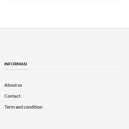
INFORMASI
About us
Contact
Term and condition