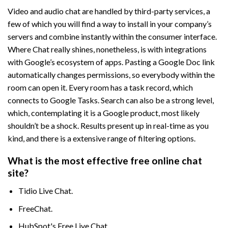
Video and audio chat are handled by third-party services, a
few of which you will find a way to install in your company’s
servers and combine instantly within the consumer interface.
Where Chat really shines, nonetheless, is with integrations
with Google’s ecosystem of apps. Pasting a Google Doc link
automatically changes permissions, so everybody within the
room can open it. Every room has a task record, which
connects to Google Tasks. Search can also be a strong level,
which, contemplating it is a Google product, most likely
shouldn’t be a shock. Results present up in real-time as you
kind, and there is a extensive range of filtering options.
What is the most effective free online chat
site?
Tidio Live Chat.
FreeChat.
HubSpot's Free Live Chat.