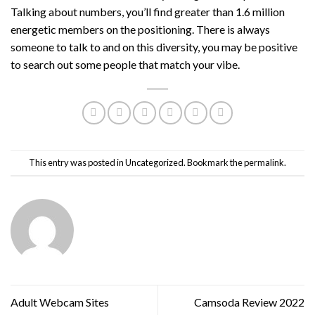
Talking about numbers, you’ll find greater than 1.6 million
energetic members on the positioning. There is always
someone to talk to and on this diversity, you may be positive
to search out some people that match your vibe.
This entry was posted in
Uncategorized
. Bookmark the
permalink
.
Adult Webcam Sites
Camsoda Review 2022