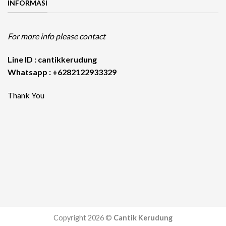
INFORMASI
For more info please contact
Line ID : cantikkerudung
Whatsapp : +6282122933329
Thank You
Copyright 2026 ©
Cantik Kerudung