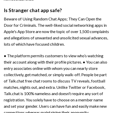
Is Stranger chat app safe?
Beware of Using Random Chat Apps; They Can Open the
Door for Criminals. The well-liked social networking apps in
Apple's App Store are now the topic of over 1,500 complaints
and allegations of unwanted and unsolicited sexual advances,
lots of which have focused children.
● The platform permits customers to view who’s watching
their account along with their profile pictures. ● You can also
entry associates online with whom you can nearly store
collectively, get matched, or simply walk-off. People be part
of Talk.chat free chat rooms to discuss TV reveals, football
matches, nights out, and extra. Unlike Twitter or Facebook,
Talk.chat is 100% nameless and doesn’t require any sort of
registration. You solely have to choose on a member name
and set your gender. Users can have fun and easily make new
connections whereas maintaining their anonymity.