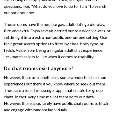
questions, like, “What do you love to do for fun?” to search
out out about her.
These rooms have themes like gay, adult dating, role-play,
flirt, and extra. Enjoy reveals carried out to a wide viewers, or
settle right into a extra non-public one-on-one setting. Use
their great search options to filter by class, body type, or
fetish. Aside from being a singular adult chat experience,
Jerkmate has lots to like when it comes to usability.
Do chat rooms exist anymore?
However, there are nonetheless some wonderful chat room
experiences out there if you know where to seek out them.
There are a ton of messenger apps that enable for group
chats. In fact, very almost all of them do to our data.
However, those apps rarely have public chat rooms to hitch
and engage with random individuals.