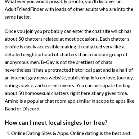
Whatever you would possibly be into, you’ll discover on
AdultFriendFinder with loads of other adults who are into the
same factor.
Once you join you probably can enter the chat site which has
about 50 chatters related at most occasions. Each chatter’s
profile is easily accessible making it really feel very like a
detailed neighborhood of chatters than a random group of
anonymous men. B-Gay is not the prettiest of chats
nevertheless it has a protracted historical past and is a half of
an internet gay news website, publishing info on love, journey,
dating advice, and current events. You can anticipate finding
about 50 homosexual chatters right here at any given time.
Amino is a popular chat room app similar in scope to apps like
Band or Discord.
How can I meet local singles for free?
Online Dating Sites & Apps. Online dating is the best and