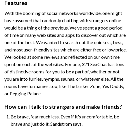
Features
With the booming of social networks worldwide, one might
have assumed that randomly chatting with strangers online
would be a thing of the previous. We’ve spent a good period
of time on many web sites and apps to discover out which are
one of the best. We wanted to search out the quickest, best,
and most user-friendly sites which are either free or low price.
We looked at some reviews and reflected on our own time
spent on each of the websites. For one, 321 SexChat has tons
of distinctive rooms for you to be a part of, whether or not
you are into furries, nymphs, saunas, or whatever else. All the
rooms have fun names, too, like The Lurker Zone, Yes Daddy,
or Pegging Palace.
How can I talk to strangers and make friends?
Be brave, fear much less. Even if it's uncomfortable, be
brave and just do it, Sandstrom says.