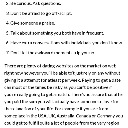
Be curious. Ask questions.
Don't be afraid to go off-script.
Give someone a praise.
Talk about something you both have in frequent.
Have extra conversations with individuals you don't know.
Don't let the awkward moments trip you up.
There are plenty of dating websites on the market on web
right now however you’ll be able to’t just rely on any without
giving it a attempt for atleast per week. Paying to get a date
can most of the times be risky as you can’t be positive if
you’re really going to get a match. There’s no assure that after
you paid the sum you will actually have someone to love for
the relaxation of your life. For example if you are from
someplace in the USA, UK, Australia, Canada or Germany you
could get to fulfill quite a lot of people from the very region