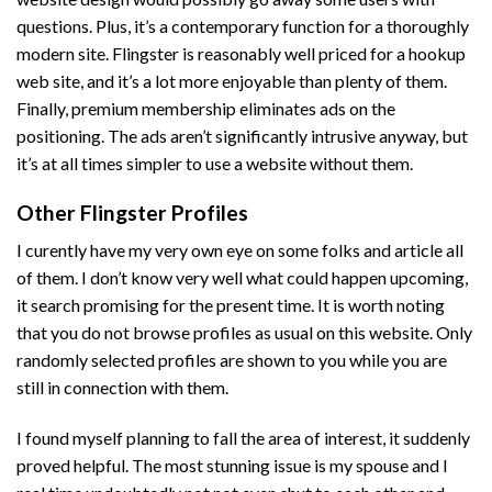
questions. Plus, it’s a contemporary function for a thoroughly
modern site. Flingster is reasonably well priced for a hookup
web site, and it’s a lot more enjoyable than plenty of them.
Finally, premium membership eliminates ads on the
positioning. The ads aren’t significantly intrusive anyway, but
it’s at all times simpler to use a website without them.
Other Flingster Profiles
I curently have my very own eye on some folks and article all
of them. I don’t know very well what could happen upcoming,
it search promising for the present time. It is worth noting
that you do not browse profiles as usual on this website. Only
randomly selected profiles are shown to you while you are
still in connection with them.
I found myself planning to fall the area of interest, it suddenly
proved helpful. The most stunning issue is my spouse and I