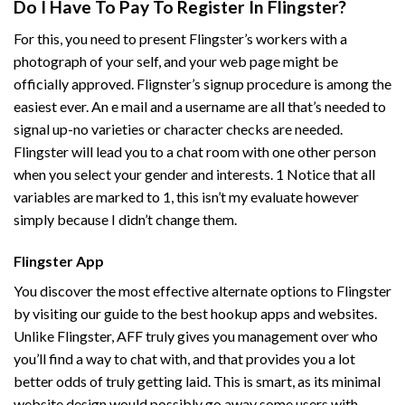
Do I Have To Pay To Register In Flingster?
For this, you need to present Flingster’s workers with a
photograph of your self, and your web page might be
officially approved. Flignster’s signup procedure is among the
easiest ever. An e mail and a username are all that’s needed to
signal up-no varieties or character checks are needed.
Flingster will lead you to a chat room with one other person
when you select your gender and interests. 1 Notice that all
variables are marked to 1, this isn’t my evaluate however
simply because I didn’t change them.
Flingster App
You discover the most effective alternate options to Flingster
by visiting our guide to the best hookup apps and websites.
Unlike Flingster, AFF truly gives you management over who
you’ll find a way to chat with, and that provides you a lot
better odds of truly getting laid. This is smart, as its minimal
website design would possibly go away some users with