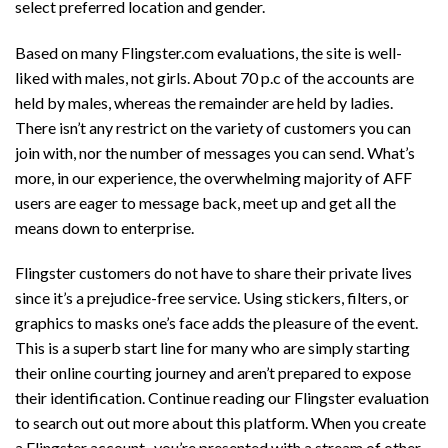
select preferred location and gender.
Based on many Flingster.com evaluations, the site is well-
liked with males, not girls. About 70 p.c of the accounts are
held by males, whereas the remainder are held by ladies.
There isn’t any restrict on the variety of customers you can
join with, nor the number of messages you can send. What’s
more, in our experience, the overwhelming majority of AFF
users are eager to message back, meet up and get all the
means down to enterprise.
Flingster customers do not have to share their private lives
since it’s a prejudice-free service. Using stickers, filters, or
graphics to masks one’s face adds the pleasure of the event.
This is a superb start line for many who are simply starting
their online courting journey and aren’t prepared to expose
their identification. Continue reading our Flingster evaluation
to search out out more about this platform. When you create
a Flingster account , you’re presented with a stream of other