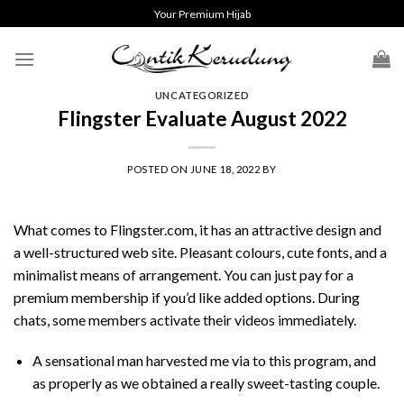
Skip
Your Premium Hijab
to
content
UNCATEGORIZED
Flingster Evaluate August 2022
POSTED ON
JUNE 18, 2022
BY
What comes to Flingster.com, it has an attractive design and
a well-structured web site. Pleasant colours, cute fonts, and a
minimalist means of arrangement. You can just pay for a
premium membership if you’d like added options. During
chats, some members activate their videos immediately.
A sensational man harvested me via to this program, and
as properly as we obtained a really sweet-tasting couple.