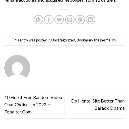
This entry was posted in
Uncategorized
. Bookmark the
permalink
.
10 Finest Free Random Video
Do Hentai Site Better Than
Chat Choices In 2022 ~
Barack Obama
Topalter Com