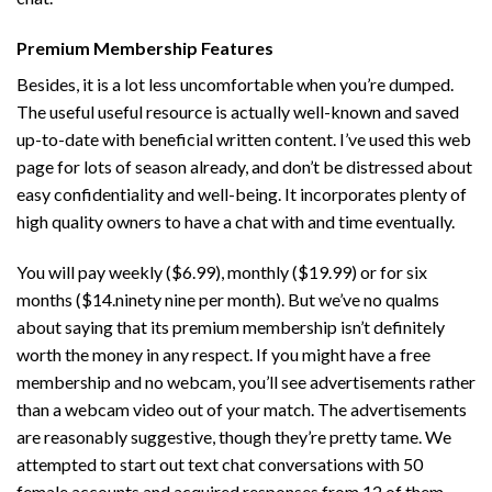
Premium Membership Features
Besides, it is a lot less uncomfortable when you’re dumped.
The useful useful resource is actually well-known and saved
up-to-date with beneficial written content. I’ve used this web
page for lots of season already, and don’t be distressed about
easy confidentiality and well-being. It incorporates plenty of
high quality owners to have a chat with and time eventually.
You will pay weekly ($6.99), monthly ($19.99) or for six
months ($14.ninety nine per month). But we’ve no qualms
about saying that its premium membership isn’t definitely
worth the money in any respect. If you might have a free
membership and no webcam, you’ll see advertisements rather
than a webcam video out of your match. The advertisements
are reasonably suggestive, though they’re pretty tame. We
attempted to start out text chat conversations with 50
female accounts and acquired responses from 12 of them.