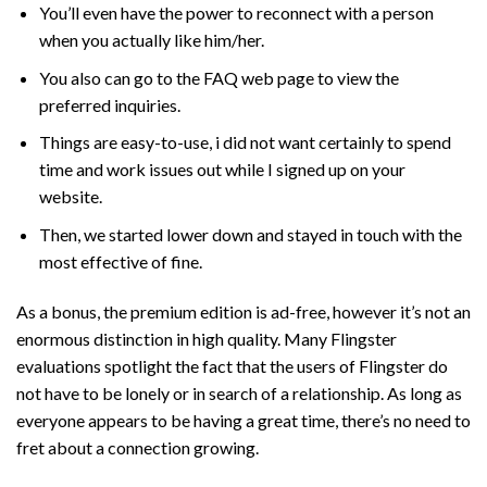
You’ll even have the power to reconnect with a person
when you actually like him/her.
You also can go to the FAQ web page to view the
preferred inquiries.
Things are easy-to-use, i did not want certainly to spend
time and work issues out while I signed up on your
website.
Then, we started lower down and stayed in touch with the
most effective of fine.
As a bonus, the premium edition is ad-free, however it’s not an
enormous distinction in high quality. Many Flingster
evaluations spotlight the fact that the users of Flingster do
not have to be lonely or in search of a relationship. As long as
everyone appears to be having a great time, there’s no need to
fret about a connection growing.