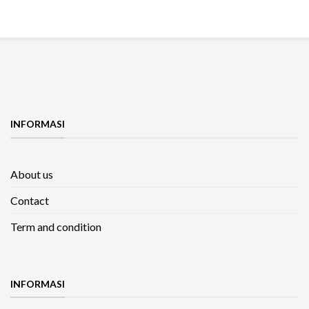
INFORMASI
About us
Contact
Term and condition
INFORMASI