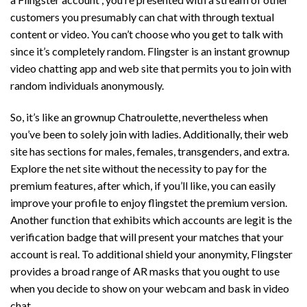
customers you presumably can chat with through textual
content or video. You can’t choose who you get to talk with
since it’s completely random. Flingster is an instant grownup
video chatting app and web site that permits you to join with
random individuals anonymously.
So, it’s like an grownup Chatroulette, nevertheless when
you’ve been to solely join with ladies. Additionally, their web
site has sections for males, females, transgenders, and extra.
Explore the net site without the necessity to pay for the
premium features, after which, if you’ll like, you can easily
improve your profile to enjoy
flingstet
the premium version.
Another function that exhibits which accounts are legit is the
verification badge that will present your matches that your
account is real. To additional shield your anonymity, Flingster
provides a broad range of AR masks that you ought to use
when you decide to show on your webcam and bask in video
chat.