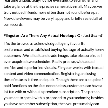
real time undoubtedly not not even shut to each other and
take a glance at the the precise same native mall. Maybe, we
truly noticed friends more often than not round before pal.
Now, the viewers may be very happy and briefly sealed all of
our records.
Flingster: Are There Any Actual Hookups Or Just Scam?
I fix the browse as acknowledged by my favourite
preferences and established buying footage of actually horny
customers . We all talk and trade image, take pleasure in, so I
even acquired two schedules. Really precise, with actual
profiles and superior individuals. Flingster works with textual
content and video communication. Registering and using
these features is free and quick. Though there are a couple of
paid functions on the site; nonetheless, customers can have a
lot fun with or without a premium subscription. The person
you meet to speak with is proposed to you randomly; besides
you have a member subscription, then you presumably can