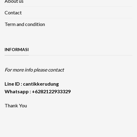
About us
Contact
Term and condition
INFORMASI
For more info please contact
Line ID : cantikkerudung
Whatsapp : +6282122933329
Thank You