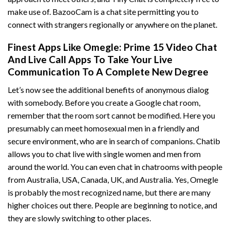
make use of. BazooCam is a chat site permitting you to
connect with strangers regionally or anywhere on the planet.
Finest Apps Like Omegle: Prime 15 Video Chat
And Live Call Apps To Take Your Live
Communication To A Complete New Degree
Let’s now see the additional benefits of anonymous dialog
with somebody. Before you create a Google chat room,
remember that the room sort cannot be modified. Here you
presumably can meet homosexual men in a friendly and
secure environment, who are in search of companions. Chatib
allows you to chat live with single women and men from
around the world. You can even chat in chatrooms with people
from Australia, USA, Canada, UK, and Australia. Yes, Omegle
is probably the most recognized name, but there are many
higher choices out there. People are beginning to notice, and
they are slowly switching to other places.