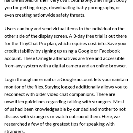
you for getting drugs, downloading baby pornography, or
even creating nationwide safety threats.
Users can buy and send virtual items to the individual on the
other side of the display screen. A 3-day free trial is out there
for the TinyChat Pro plan, which requires cost info. Save your
credit stability by signing up using a Google or Facebook
account. These Omegle alternatives are free and accessible
from any system with a digital camera and an online browser.
Login through an e mail or a Google account lets you maintain
monitor of the files. Staying logged additionally allows you to
reconnect with older video chat companions. There are
unwritten guidelines regarding talking with strangers. Most
of us had been knowledgeable by our dad and mother to not
discuss with strangers or watch out round them. Here, we
researched a few of the greatest tips for speaking with
strangers.