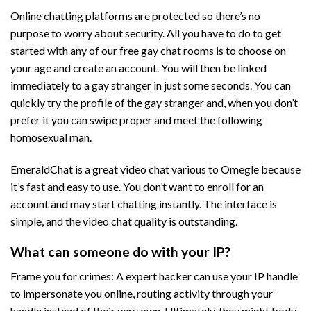
Online chatting platforms are protected so there’s no
purpose to worry about security. All you have to do to get
started with any of our free gay chat rooms is to choose on
your age and create an account. You will then be linked
immediately to a gay stranger in just some seconds. You can
quickly try the profile of the gay stranger and, when you don’t
prefer it you can swipe proper and meet the following
homosexual man.
EmeraldChat is a great video chat various to Omegle because
it’s fast and easy to use. You don’t want to enroll for an
account and may start chatting instantly. The interface is
simple, and the video chat quality is outstanding.
What can someone do with your IP?
Frame you for crimes: A expert hacker can use your IP handle
to impersonate you online, routing activity through your
handle instead of their very own. Ultimately, they might body