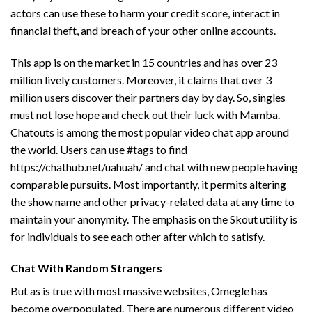
actors can use these to harm your credit score, interact in
financial theft, and breach of your other online accounts.
This app is on the market in 15 countries and has over 23
million lively customers. Moreover, it claims that over 3
million users discover their partners day by day. So, singles
must not lose hope and check out their luck with Mamba.
Chatouts is among the most popular video chat app around
the world. Users can use #tags to find
https://chathub.net/uahuah/
and chat with new people having
comparable pursuits. Most importantly, it permits altering
the show name and other privacy-related data at any time to
maintain your anonymity. The emphasis on the Skout utility is
for individuals to see each other after which to satisfy.
Chat With Random Strangers
But as is true with most massive websites, Omegle has
become overpopulated. There are numerous different video