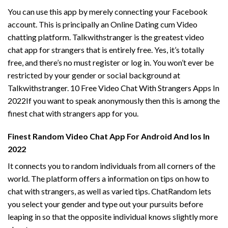
You can use this app by merely connecting your Facebook
account. This is principally an Online Dating cum Video
chatting platform. Talkwithstranger is the greatest video
chat app for strangers that is entirely free. Yes, it’s totally
free, and there’s no must register or log in. You won’t ever be
restricted by your gender or social background at
Talkwithstranger. 10 Free Video Chat With Strangers Apps In
2022If you want to speak anonymously then this is among the
finest chat with strangers app for you.
Finest Random Video Chat App For Android And Ios In
2022
It connects you to random individuals from all corners of the
world. The platform offers a information on tips on how to
chat with strangers, as well as varied tips. ChatRandom lets
you select your gender and type out your pursuits before
leaping in so that the opposite individual knows slightly more