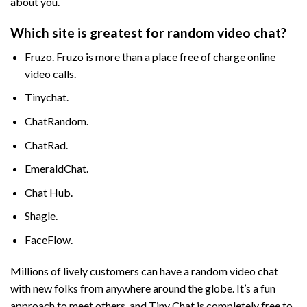
about you.
Which site is greatest for random video chat?
Fruzo. Fruzo is more than a place free of charge online
video calls.
Tinychat.
ChatRandom.
ChatRad.
EmeraldChat.
Chat Hub.
Shagle.
FaceFlow.
Millions of lively customers can have a random video chat
with new folks from anywhere around the globe. It’s a fun
approach to meet others, and Tiny Chat is completely free to