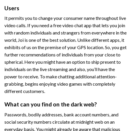
Users
It permits you to change your consumer name throughout live
video calls. If you need a free video chat app that lets you join
with random individuals and strangers from everywhere in the
world, Joi is one of the best solution. Unlike different apps, it
exhibits of us on the premise of your GPS location. So, you get
further recommendations of individuals from your close to
spherical. Here you might have an option to ship present to
individuals on the live streaming and also, you’ll have the
power to receive. To make chatting additional attention-
grabbing, begins enjoying video games with completely
different customers.
What can you find on the dark web?
Passwords, bodily addresses, bank account numbers, and
social security numbers circulate at midnight web on an
everyday basis. You might already be aware that malicious