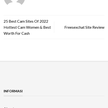
25 Best Cam Sites Of 2022
Hottest Cam Women & Best
Freesexchat Site Review
Worth For Cash
INFORMASI