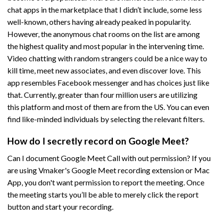
chat apps in the marketplace that I didn’t include, some less
well-known, others having already peaked in popularity.
However, the anonymous chat rooms on the list are among
the highest quality and most popular in the intervening time.
Video chatting with random strangers could be a nice way to
kill time, meet new associates, and even discover love. This
app resembles Facebook messenger and has choices just like
that. Currently, greater than four million users are utilizing
this platform and most of them are from the US. You can even
find like-minded individuals by selecting the relevant filters.
How do I secretly record on Google Meet?
Can I document Google Meet Call with out permission? If you
are using Vmaker's Google Meet recording extension or Mac
App, you don't want permission to report the meeting. Once
the meeting starts you’ll be able to merely click the report
button and start your recording.