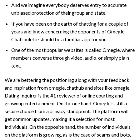
And we imagine everybody deserves entry to accurate
unbiased protection of their group and state.
If you have been on the earth of chatting for a couple of
years and know concerning the opponents of Omegle,
Chatroulette should be a familiar app for you.
One of the most popular websites is called Omegle, where
members converse through video, audio, or simply plain
text.
We are bettering the positioning along with your feedback
and inspiration from omegle, chathub and sites like omegle.
Dating Inquirer is the #1 reviewer of online courting and
grownup entertainment. On the one hand, Omegle is still a
secure choice from a privacy standpoint. The platform will
get common updates, making it a selection for most
individuals. On the opposite hand, the number of individuals
on the platform is growing, as is the case of scams and bots.