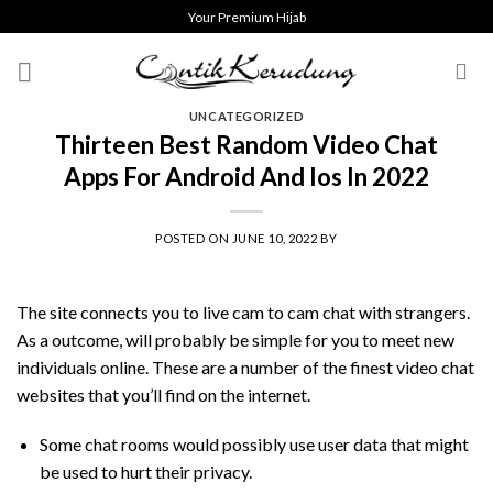
Skip
Your Premium Hijab
to
content
UNCATEGORIZED
Thirteen Best Random Video Chat
Apps For Android And Ios In 2022
POSTED ON
JUNE 10, 2022
BY
The site connects you to live cam to cam chat with strangers.
As a outcome, will probably be simple for you to meet new
individuals online. These are a number of the finest video chat
websites that you’ll find on the internet.
Some chat rooms would possibly use user data that might
be used to hurt their privacy.