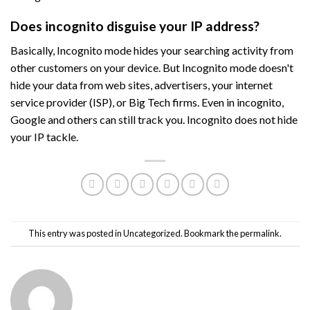
Does incognito disguise your IP address?
Basically, Incognito mode hides your searching activity from
other customers on your device. But Incognito mode doesn't
hide your data from web sites, advertisers, your internet
service provider (ISP), or Big Tech firms. Even in incognito,
Google and others can still track you. Incognito does not hide
your IP tackle.
This entry was posted in
Uncategorized
. Bookmark the
permalink
.