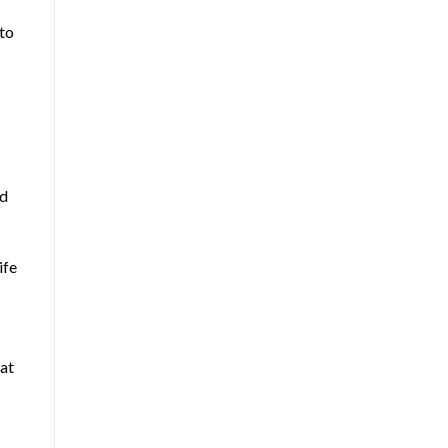
nto
nd
ife
hat