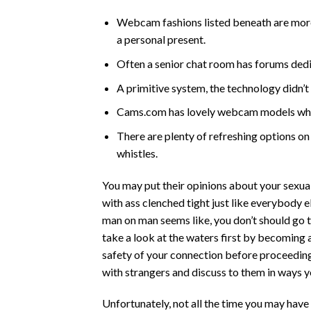
Webcam fashions listed beneath are more 
a personal present.
Often a senior chat room has forums dedic
A primitive system, the technology didn’
Cams.com has lovely webcam models who
There are plenty of refreshing options on
whistles.
You may put their opinions about your sexual
with ass clenched tight just like everybody 
man on man seems like, you don’t should go t
take a look at the waters first by becoming
safety of your connection before proceeding. S
with strangers and discuss to them in ways y
Unfortunately, not all the time you may have 