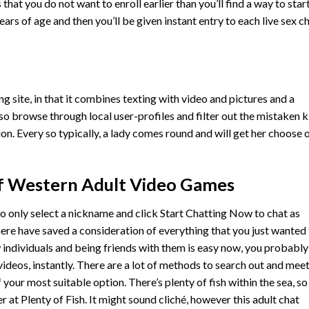
hat you do not want to enroll earlier than you’ll find a way to star
years of age and then you’ll be given instant entry to each live sex c
ing site, in that it combines texting with video and pictures and a
so browse through local user-profiles and filter out the mistaken k
. Every so typically, a lady comes round and will get her choose 
 Western Adult Video Games
o only select a nickname and click Start Chatting Now to chat as
 here have saved a consideration of everything that you just wanted
 individuals and being friends with them is easy now, you probably
videos, instantly. There are a lot of methods to search out and mee
our most suitable option. There’s plenty of fish within the sea, so
r at Plenty of Fish. It might sound cliché, however this adult chat