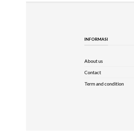
INFORMASI
About us
Contact
Term and condition