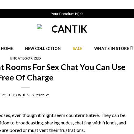
Your Premium Hijab
HOME
NEW COLLECTION
SALE
WHAT’S IN STORE
UNCATEGORIZED
at Rooms For Sex Chat You Can Use
Free Of Charge
POSTED ON
JUNE 9, 2022
BY
oses, even though it might seem counterintuitive. They can be
dition to broadcasting, sharing nudes, chatting with friends, and
 are bored or must vent their frustrations.