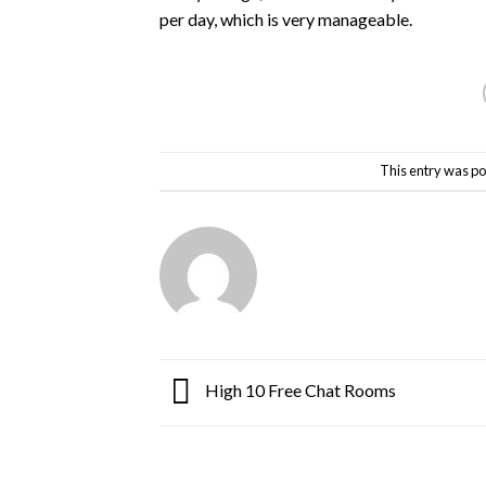
per day, which is very manageable.
This entry was po
High 10 Free Chat Rooms