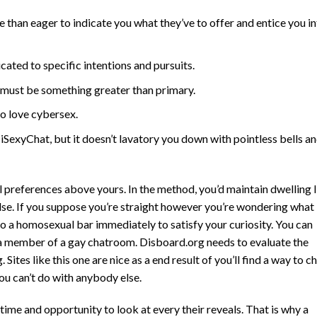
than eager to indicate you what they’ve to offer and entice you i
ated to specific intentions and pursuits.
t must be something greater than primary.
 love cybersex.
 iSexyChat, but it doesn’t lavatory you down with pointless bells a
 preferences above yours. In the method, you’d maintain dwelling l
else. If you suppose you’re straight however you’re wondering what
o a homosexual bar immediately to satisfy your curiosity. You can
 a member of a gay chatroom. Disboard.org needs to evaluate the
ites like this one are nice as a end result of you’ll find a way to c
ou can’t do with anybody else.
time and opportunity to look at every their reveals. That is why a