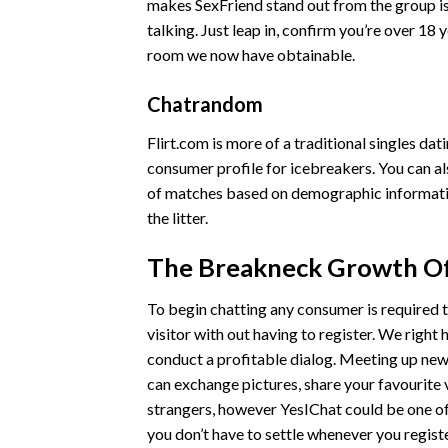
makes SexFriend stand out from the group is t
talking. Just leap in, confirm you’re over 18 
room we now have obtainable.
Chatrandom
Flirt.com is more of a traditional singles dat
consumer profile for icebreakers. You can al
of matches based on demographic information
the litter.
The Breakneck Growth Of
To begin chatting any consumer is required t
visitor with out having to register. We right
conduct a profitable dialog. Meeting up new
can exchange pictures, share your favourite 
strangers, however YesIChat could be one of y
you don’t have to settle whenever you registe