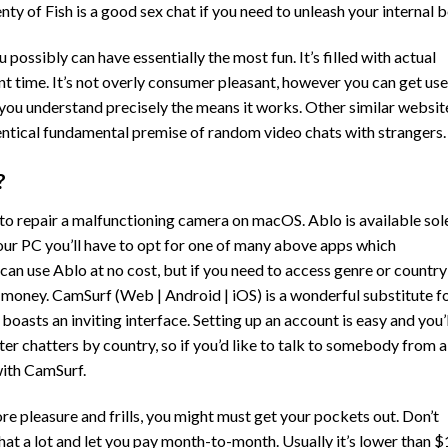
enty of Fish is a good sex chat if you need to unleash your internal b
ossibly can have essentially the most fun. It’s filled with actual
 time. It’s not overly consumer pleasant, however you can get us
en you understand precisely the means it works. Other similar websit
ntical fundamental premise of random video chats with strangers.
?
to repair a malfunctioning camera on macOS. Ablo is available sol
 your PC you’ll have to opt for one of many above apps which
 can use Ablo at no cost, but if you need to access genre or country
gn money. CamSurf (Web | Android | iOS) is a wonderful substitute f
asts an inviting interface. Setting up an account is easy and you’l
ter chatters by country, so if you’d like to talk to somebody from a
 with CamSurf.
ore pleasure and frills, you might must get your pockets out. Don’t
that a lot and let you pay month-to-month. Usually it’s lower than $