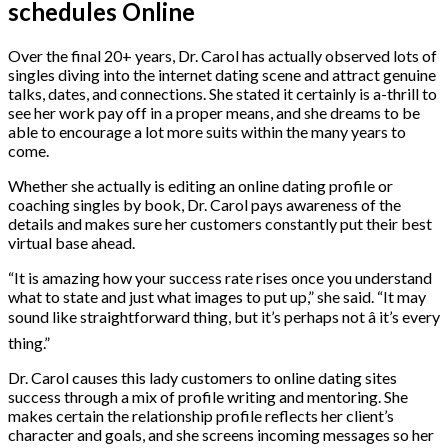
schedules Online
Over the final 20+ years, Dr. Carol has actually observed lots of
singles diving into the internet dating scene and attract genuine
talks, dates, and connections. She stated it certainly is a-thrill to
see her work pay off in a proper means, and she dreams to be
able to encourage a lot more suits within the many years to
come.
Whether she actually is editing an online dating profile or
coaching singles by book, Dr. Carol pays awareness of the
details and makes sure her customers constantly put their best
virtual base ahead.
“It is amazing how your success rate rises once you understand
what to state and just what images to put up,” she said. “It may
sound like straightforward thing, but it’s perhaps not â it’s every
thing.”
Dr. Carol causes this lady customers to online dating sites
success through a mix of profile writing and mentoring. She
makes certain the relationship profile reflects her client’s
character and goals, and she screens incoming messages so her