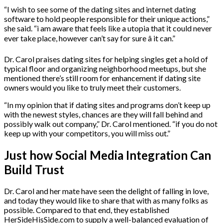
“I wish to see some of the dating sites and internet dating
software to hold people responsible for their unique actions,”
she said. “i am aware that feels like a utopia that it could never
ever take place, however can’t say for sure â it can.”
Dr. Carol praises dating sites for helping singles get a hold of
typical floor and organizing neighborhood meetups, but she
mentioned there’s still room for enhancement if dating site
owners would you like to truly meet their customers.
“In my opinion that if dating sites and programs don’t keep up
with the newest styles, chances are they will fall behind and
possibly walk out company,” Dr. Carol mentioned. “if you do not
keep up with your competitors, you will miss out.”
Just how Social Media Integration Can
Build Trust
Dr. Carol and her mate have seen the delight of falling in love,
and today they would like to share that with as many folks as
possible. Compared to that end, they established
HerSideHisSide.com to supply a well-balanced evaluation of