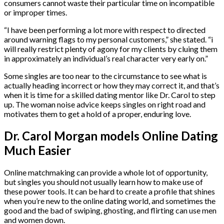
consumers cannot waste their particular time on incompatible
or improper times.
“I have been performing a lot more with respect to directed
around warning flags to my personal customers,” she stated. “i
will really restrict plenty of agony for my clients by cluing them
in approximately an individual’s real character very early on.”
Some singles are too near to the circumstance to see what is
actually heading incorrect or how they may correct it, and that’s
when it is time for a skilled dating mentor like Dr. Carol to step
up. The woman noise advice keeps singles on right road and
motivates them to get a hold of a proper, enduring love.
Dr. Carol Morgan models Online Dating
Much Easier
Online matchmaking can provide a whole lot of opportunity,
but singles you should not usually learn how to make use of
these power tools. It can be hard to create a profile that shines
when you’re new to the online dating world, and sometimes the
good and the bad of swiping, ghosting, and flirting can use men
and women down.