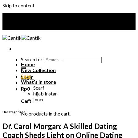
Skip to content
Your Premium Hijab
Your Premium Hijab
Search for:
Home
New Collection
Sale
Login
What’s in store
Scarf
Rp
0
hijab Instan
Inner
Cart
Uncategorized
No products in the cart.
Dr. Carol Morgan: A Skilled Dating
Coach Sheds Light on Online Dating