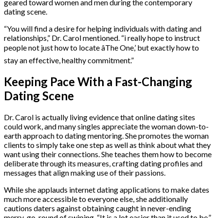
geared toward women and men during the contemporary
dating scene.
“You will find a desire for helping individuals with dating and
relationships,” Dr. Carol mentioned. “i really hope to instruct
people not just how to locate âThe One,’ but exactly how to
stay an effective, healthy commitment.”
Keeping Pace With a Fast-Changing
Dating Scene
Dr. Carol is actually living evidence that online dating sites
could work, and many singles appreciate the woman down-to-
earth approach to dating mentoring. She promotes the woman
clients to simply take one step as well as think about what they
want using their connections. She teaches them how to become
deliberate through its measures, crafting dating profiles and
messages that align making use of their passions.
While she applauds internet dating applications to make dates
much more accessible to everyone else, she additionally
cautions daters against obtaining caught in never-ending
merry-go-round of swiping. “It is a lot easier than it used to be,”