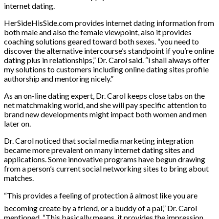
internet dating.
HerSideHisSide.com provides internet dating information from
both male and also the female viewpoint, also it provides
coaching solutions geared toward both sexes. “you need to
discover the alternative intercourse’s standpoint if you’re online
dating plus in relationships,” Dr. Carol said. “i shall always offer
my solutions to customers including online dating sites profile
authorship and mentoring nicely.”
As an on-line dating expert, Dr. Carol keeps close tabs on the
net matchmaking world, and she will pay specific attention to
brand new developments might impact both women and men
later on.
Dr. Carol noticed that social media marketing integration
became more prevalent on many internet dating sites and
applications. Some innovative programs have begun drawing
from a person’s current social networking sites to bring about
matches.
“This provides a feeling of protection â almost like you are
becoming create by a friend, or a buddy of a pal,” Dr. Carol
mentioned. “This basically means, it provides the impression