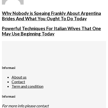
Why Nobody is Speaing Frankly About Argentina
Brides And What You Ought To Do Today
Powerful Techniques For Italian Wives That One
May Use Beginning Today
Informasi
About us
Contact
Term and condition
Informasi
For more info please contact