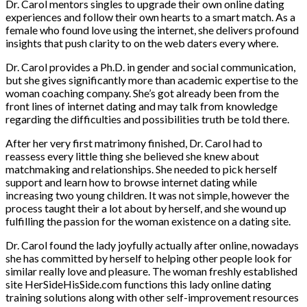
Dr. Carol mentors singles to upgrade their own online dating
experiences and follow their own hearts to a smart match. As a
female who found love using the internet, she delivers profound
insights that push clarity to on the web daters every where.
Dr. Carol provides a Ph.D. in gender and social communication,
but she gives significantly more than academic expertise to the
woman coaching company. She’s got already been from the
front lines of internet dating and may talk from knowledge
regarding the difficulties and possibilities truth be told there.
After her very first matrimony finished, Dr. Carol had to
reassess every little thing she believed she knew about
matchmaking and relationships. She needed to pick herself
support and learn how to browse internet dating while
increasing two young children. It was not simple, however the
process taught their a lot about by herself, and she wound up
fulfilling the passion for the woman existence on a dating site.
Dr. Carol found the lady joyfully actually after online, nowadays
she has committed by herself to helping other people look for
similar really love and pleasure. The woman freshly established
site HerSideHisSide.com functions this lady online dating
training solutions along with other self-improvement resources