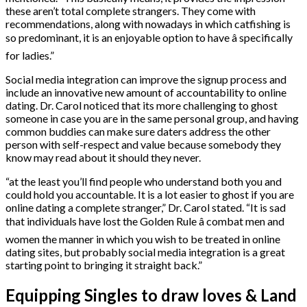
these aren’t total complete strangers. They come with
recommendations, along with nowadays in which catfishing is
so predominant, it is an enjoyable option to have â specifically
for ladies.”
Social media integration can improve the signup process and
include an innovative new amount of accountability to online
dating. Dr. Carol noticed that its more challenging to ghost
someone in case you are in the same personal group, and having
common buddies can make sure daters address the other
person with self-respect and value because somebody they
know may read about it should they never.
“at the least you’ll find people who understand both you and
could hold you accountable. It is a lot easier to ghost if you are
online dating a complete stranger,” Dr. Carol stated. “It is sad
that individuals have lost the Golden Rule â combat men and
women the manner in which you wish to be treated in online
dating sites, but probably social media integration is a great
starting point to bringing it straight back.”
Equipping Singles to draw loves & Land