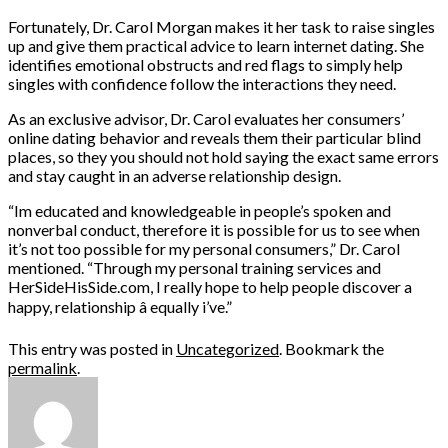
Fortunately, Dr. Carol Morgan makes it her task to raise singles
up and give them practical advice to learn internet dating. She
identifies emotional obstructs and red flags to simply help
singles with confidence follow the interactions they need.
As an exclusive advisor, Dr. Carol evaluates her consumers’
online dating behavior and reveals them their particular blind
places, so they you should not hold saying the exact same errors
and stay caught in an adverse relationship design.
“Im educated and knowledgeable in people’s spoken and
nonverbal conduct, therefore it is possible for us to see when
it’s not too possible for my personal consumers,” Dr. Carol
mentioned. “Through my personal training services and
HerSideHisSide.com, I really hope to help people discover a
happy, relationship â equally i’ve.”
This entry was posted in
Uncategorized
. Bookmark the
permalink
.