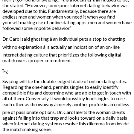
she stated. “However, some poor internet dating behavior was
developed due to this. Fundamentally, because there are
endless men and women when you need it when you find
yourself making use of online dating apps, men and women have
followed some impolite behavior.”
Dr. Carol said ghosting â an individual puts a stop to chatting
with no explanation â is actually an indication of an on-line
internet dating culture that prioritizes the following digital
match over a proper commitment.
ï»¿
Swiping will be the double-edged blade of online dating sites.
Regarding the one-hand, permits singles to easily identify
compatible fits and determine who are able to get in touch with
all of them. Conversely, it would possibly lead singles to cure
each other as throwaway â merely another profile in an endless
pile of passionate options. Dr. Carol alerts the woman clients
against falling into that trap and looks toward on a daily basis
when internet dating systems resolve this dilemma from inside
the matchmaking scene.