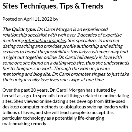
Sites Techniques, Tips & Trends
Posted on
April 11, 2022
by
The Quick type:
Dr. Carol Morgan is an experienced
relationship specialist with well over 2 decades of expertise
mentoring
international singles
. She specializes in internet
dating coaching and provides profile authorship and editing
services to boost the possibilities this lady customers may find
a night out together online. Dr. Carol fell deeply in love with
some one she found on a dating web site, thus she understands
her techniques can work. Through the woman private
mentoring and blog site, Dr. Carol promotes singles to just take
their unique really love lives one swipe at one time.
Over the past 20 years, Dr. Carol Morgan has situated by
herself as a go-to specialist on all things related to online dating
sites. She’s viewed online dating sites develop from little-used
desktop computer methods to ubiquitous swiping leaders with
billions of loves, and she will teach people to accept this
particular technology as a potentially life-changing
matchmaking remedy.