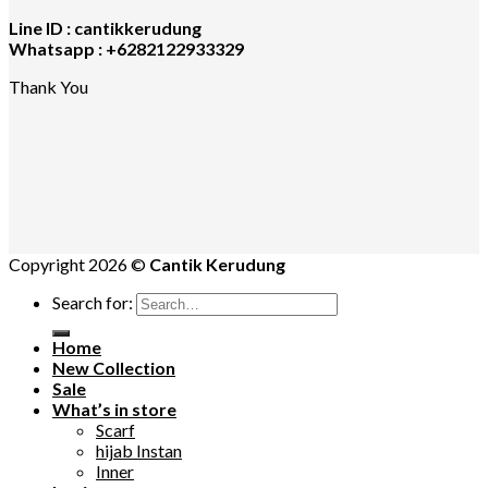
Line ID : cantikkerudung
Whatsapp : +6282122933329
Thank You
Copyright 2026 ©
Cantik Kerudung
Search for:
Home
New Collection
Sale
What’s in store
Scarf
hijab Instan
Inner