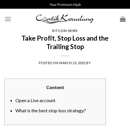
Skip
Your Premium Hijab
to
content
BITCOIN NEWS
Take Profit, Stop Loss and the
Trailing Stop
POSTED ON
MARCH 23, 2022
BY
Content
Open a Live account
What is the best stop loss strategy?