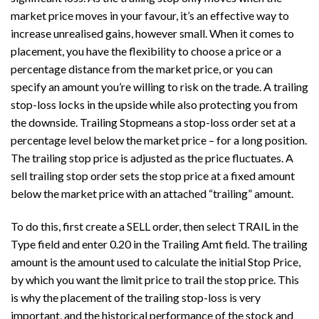
market price moves in your favour, it’s an effective way to
increase unrealised gains, however small. When it comes to
placement, you have the flexibility to choose a price or a
percentage distance from the market price, or you can
specify an amount you’re willing to risk on the trade. A trailing
stop-loss locks in the upside while also protecting you from
the downside. Trailing Stopmeans a stop-loss order set at a
percentage level below the market price – for a long position.
The trailing stop price is adjusted as the price fluctuates. A
sell trailing stop order sets the stop price at a fixed amount
below the market price with an attached “trailing” amount.
To do this, first create a SELL order, then select TRAIL in the
Type field and enter 0.20 in the Trailing Amt field. The trailing
amount is the amount used to calculate the initial Stop Price,
by which you want the limit price to trail the stop price. This
is why the placement of the trailing stop-loss is very
important, and the historical performance of the stock and