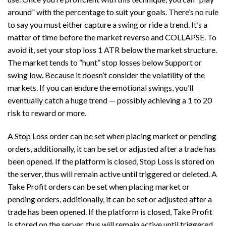
around” with the percentage to suit your goals. There’s no rule
to say you must either capture a swing or ride a trend. It’s a
matter of time before the market reverse and COLLAPSE. To
avoid it, set your stop loss 1 ATR below the market structure.
The market tends to “hunt” stop losses below Support or
swing low. Because it doesn’t consider the volatility of the
markets. If you can endure the emotional swings, you’ll
eventually catch a huge trend — possibly achieving a 1 to 20
risk to reward or more.
A Stop Loss order can be set when placing market or pending
orders, additionally, it can be set or adjusted after a trade has
been opened. If the platform is closed, Stop Loss is stored on
the server, thus will remain active until triggered or deleted. A
Take Profit orders can be set when placing market or
pending orders, additionally, it can be set or adjusted after a
trade has been opened. If the platform is closed, Take Profit
is stored on the server, thus will remain active until triggered