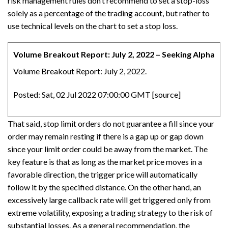
risk management rules don’t recommend to set a stop-loss
solely as a percentage of the trading account, but rather to
use technical levels on the chart to set a stop loss.
Volume Breakout Report: July 2, 2022 – Seeking Alpha
Volume Breakout Report: July 2, 2022.
Posted: Sat, 02 Jul 2022 07:00:00 GMT [
source
]
That said, stop limit orders do not guarantee a fill since your
order may remain resting if there is a gap up or gap down
since your limit order could be away from the market. The
key feature is that as long as the market price moves in a
favorable direction, the trigger price will automatically
follow it by the specified distance. On the other hand, an
excessively large callback rate will get triggered only from
extreme volatility, exposing a trading strategy to the risk of
substantial losses. As a general recommendation, the