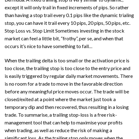
except it will only trail in fixed increments of pips. So rather
than having a stop trail every 0.1 pips like the dynamic trialing
stop, you can have it trail every 10 pips, 20 pips, 50 pips, etc.
Stop Loss vs. Stop Limit Sometimes investing in the stock
market can feel a little bit, “frothy”, per se, and when that
occurs it’s nice to have something to fall…
When the trailing delta is too small or the activation price is
too close, the trailing stop is too close to the entry price and
is easily triggered by regular daily market movements. There
is no room for a trade to move in the favorable direction
before any meaningful price moves occur. The trade will be
closed/exited at a point where the market just took a
temporary dip and then recovered, thus resulting in a losing
trade. To summarise, a trailing stop-loss is a free risk-
management tool that can help to maximise your profits
when trading, as well as reduce the risk of making a
significant loss. As the trailing stop only moves when the