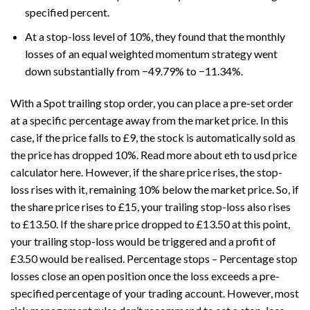
specified percent.
At a stop-loss level of 10%, they found that the monthly
losses of an equal weighted momentum strategy went
down substantially from −49.79% to −11.34%.
With a Spot trailing stop order, you can place a pre-set order
at a specific percentage away from the market price. In this
case, if the price falls to £9, the stock is automatically sold as
the price has dropped 10%. Read more about
eth to usd price
calculator
here. However, if the share price rises, the stop-
loss rises with it, remaining 10% below the market price. So, if
the share price rises to £15, your trailing stop-loss also rises
to £13.50. If the share price dropped to £13.50 at this point,
your trailing stop-loss would be triggered and a profit of
£3.50 would be realised. Percentage stops – Percentage stop
losses close an open position once the loss exceeds a pre-
specified percentage of your trading account. However, most