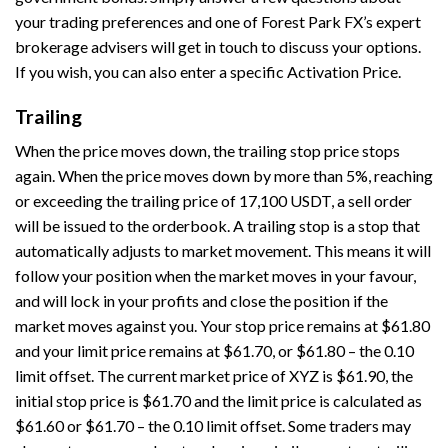
your trading preferences and one of Forest Park FX’s expert
brokerage advisers will get in touch to discuss your options.
If you wish, you can also enter a specific Activation Price.
Trailing
When the price moves down, the trailing stop price stops
again. When the price moves down by more than 5%, reaching
or exceeding the trailing price of 17,100 USDT, a sell order
will be issued to the orderbook. A trailing stop is a stop that
automatically adjusts to market movement. This means it will
follow your position when the market moves in your favour,
and will lock in your profits and close the position if the
market moves against you. Your stop price remains at $61.80
and your limit price remains at $61.70, or $61.80 – the 0.10
limit offset. The current market price of XYZ is $61.90, the
initial stop price is $61.70 and the limit price is calculated as
$61.60 or $61.70 – the 0.10 limit offset. Some traders may