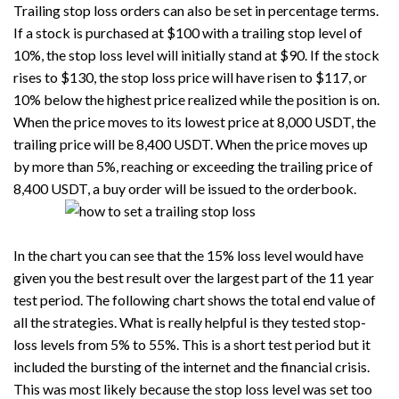
Trailing stop loss orders can also be set in percentage terms.
If a stock is purchased at $100 with a trailing stop level of
10%, the stop loss level will initially stand at $90. If the stock
rises to $130, the stop loss price will have risen to $117, or
10% below the highest price realized while the position is on.
When the price moves to its lowest price at 8,000 USDT, the
trailing price will be 8,400 USDT. When the price moves up
by more than 5%, reaching or exceeding the trailing price of
8,400 USDT, a buy order will be issued to the orderbook.
In the chart you can see that the 15% loss level would have
given you the best result over the largest part of the 11 year
test period. The following chart shows the total end value of
all the strategies. What is really helpful is they tested stop-
loss levels from 5% to 55%. This is a short test period but it
included the bursting of the internet and the financial crisis.
This was most likely because the stop loss level was set too