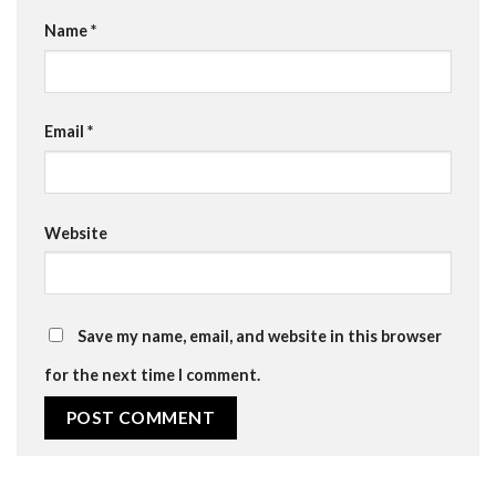
Name
*
Email
*
Website
Save my name, email, and website in this browser
for the next time I comment.