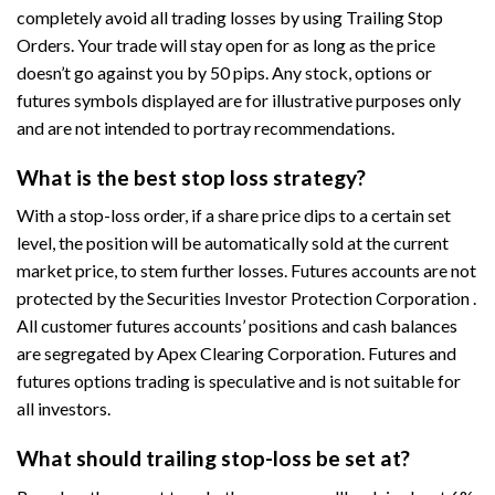
completely avoid all trading losses by using Trailing Stop
Orders. Your trade will stay open for as long as the price
doesn’t go against you by 50 pips. Any stock, options or
futures symbols displayed are for illustrative purposes only
and are not intended to portray recommendations.
What is the best stop loss strategy?
With a stop-loss order, if a share price dips to a certain set
level, the position will be automatically sold at the current
market price, to stem further losses. Futures accounts are not
protected by the Securities Investor Protection Corporation .
All customer futures accounts’ positions and cash balances
are segregated by Apex Clearing Corporation. Futures and
futures options trading is speculative and is not suitable for
all investors.
What should trailing stop-loss be set at?