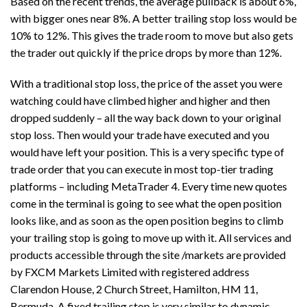
Based on the recent trends, the average pullback is about 6%,
with bigger ones near 8%. A better trailing stop loss would be
10% to 12%. This gives the trade room to move but also gets
the trader out quickly if the price drops by more than 12%.
With a traditional stop loss, the price of the asset you were
watching could have climbed higher and higher and then
dropped suddenly – all the way back down to your original
stop loss. Then would your trade have executed and you
would have left your position. This is a very specific type of
trade order that you can execute in most top-tier trading
platforms – including MetaTrader 4. Every time new quotes
come in the terminal is going to see what the open position
looks like, and as soon as the open position begins to climb
your trailing stop is going to move up with it. All services and
products accessible through the site /markets are provided
by FXCM Markets Limited with registered address
Clarendon House, 2 Church Street, Hamilton, HM 11,
Bermuda. A fixed trailing stop is very similar to dynamic,