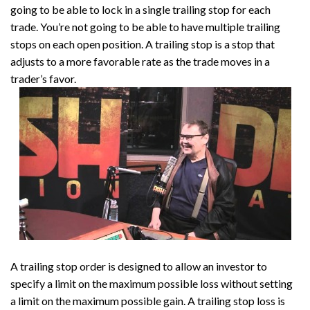
going to be able to lock in a single trailing stop for each
trade. You’re not going to be able to have multiple trailing
stops on each open position. A trailing stop is a stop that
adjusts to a more favorable rate as the trade moves in a
trader’s favor.
A trailing stop order is designed to allow an investor to
specify a limit on the maximum possible loss without setting
a limit on the maximum possible gain. A trailing stop loss is