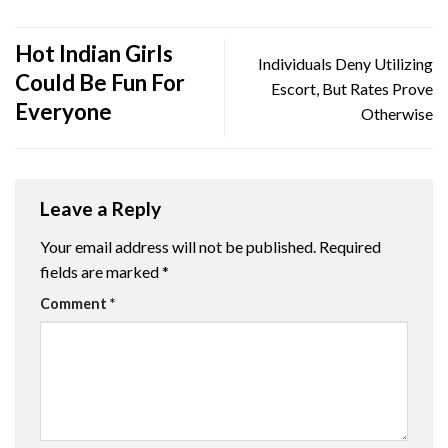
Hot Indian Girls
Individuals Deny Utilizing
Could Be Fun For
Escort, But Rates Prove
Everyone
Otherwise
Leave a Reply
Your email address will not be published.
Required
fields are marked
*
Comment
*