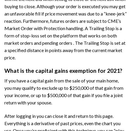
buying to close. Although your order is executed you may get
an unfavorable fill if price movement was due to a “knee-jerk”
reaction. Furthermore, futures orders are subject to CME’s
Market Order with Protection handling. A Trailing Stop is a
form of stop-loss set on the platform that works on both
market orders and pending orders . The Trailing Stop is set at
a specified distance in points away from the current market
price.
What is the capital gains exemption for 2021?
If you have a capital gain from the sale of your main home,
you may qualify to exclude up to $250,000 of that gain from
your income, or up to $500,000 of that gain if you file a joint
return with your spouse.
After logging in you can close it and return to this page.
Everything is a derivative of past prices, even the chart you
use. Once you’re proficient with this technique, you can “play