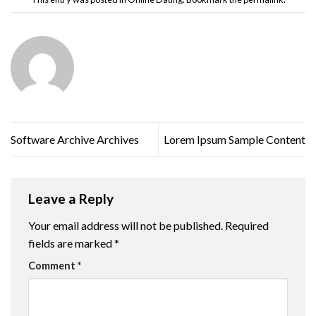
Software Archive Archives
Lorem Ipsum Sample Content
Leave a Reply
Your email address will not be published.
Required
fields are marked
*
Comment
*