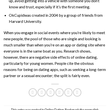
up, avoid getting into a vehicle with someone you don’t
know and trust, especially if it’s the first meeting.
OkCupidwas created in 2004 by a group of friends from
Harvard University.
When you engage in social events where you’re likely to meet
new people, the pool of those who are single and looking is
much smaller than when you’re on an app or dating site where
everyone is in the same boat as you. Research shows,
however, there are negative side effects of online dating,
particularly for young women. People cite the obvious
reasons for being on dating apps, such as seeking a long-term
partner or a sexual encounter; the split is fairly even.
This entry was posted in
Online Dating
. Bookmark the
permalink
.