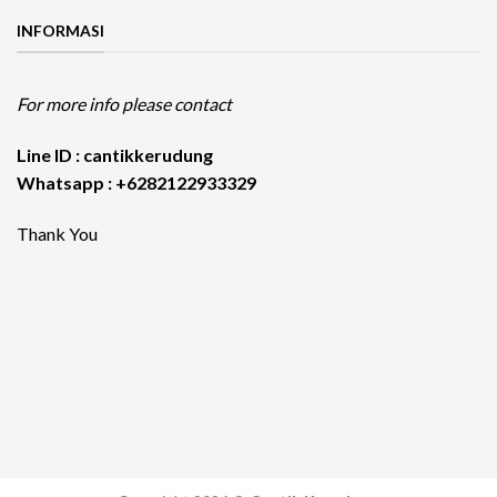
INFORMASI
For more info please contact
Line ID : cantikkerudung
Whatsapp : +6282122933329
Thank You