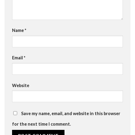
Name
*
Email
*
Website
Save my name, email, and website in this browser
for the next time I comment.