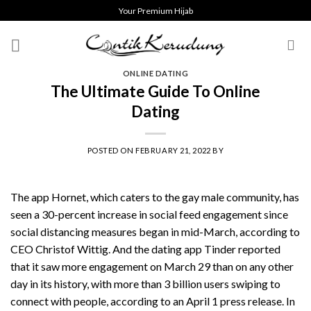
Skip
Your Premium Hijab
to
content
ONLINE DATING
The Ultimate Guide To Online
Dating
POSTED ON
FEBRUARY 21, 2022
BY
The app Hornet, which caters to the gay male community, has
seen a 30-percent increase in social feed engagement since
social distancing measures began in mid-March, according to
CEO Christof Wittig. And the dating app Tinder reported
that it saw more engagement on March 29 than on any other
day in its history, with more than 3 billion users swiping to
connect with people, according to an April 1 press release. In