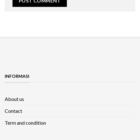
INFORMASI
About us
Contact
Term and condition