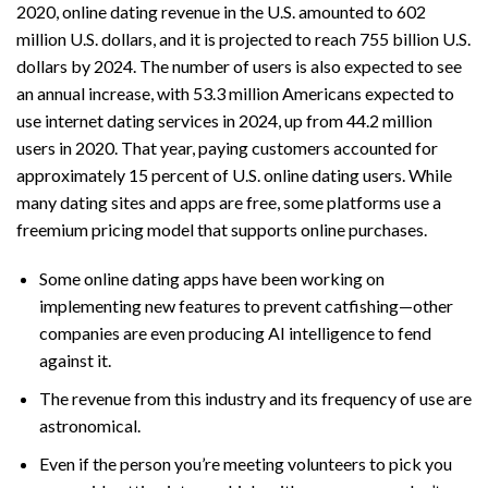
2020, online dating revenue in the U.S. amounted to 602
million U.S. dollars, and it is projected to reach 755 billion U.S.
dollars by 2024. The number of users is also expected to see
an annual increase, with 53.3 million Americans expected to
use internet dating services in 2024, up from 44.2 million
users in 2020. That year, paying customers accounted for
approximately 15 percent of U.S. online dating users. While
many dating sites and apps are free, some platforms use a
freemium pricing model that supports online purchases.
Some online dating apps have been working on
implementing new features to prevent catfishing—other
companies are even producing AI intelligence to fend
against it.
The revenue from this industry and its frequency of use are
astronomical.
Even if the person you’re meeting volunteers to pick you