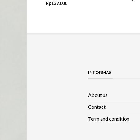
Rp
139.000
INFORMASI
About us
Contact
Term and condition