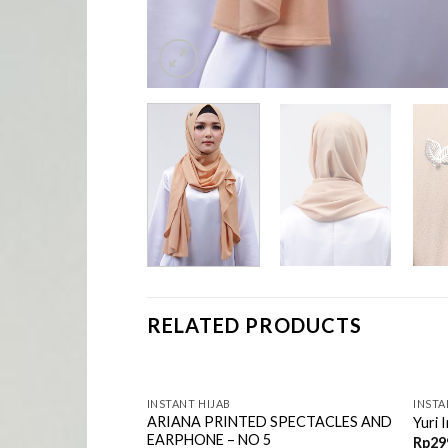
RELATED PRODUCTS
INSTANT HIJAB
INSTA
ctacles and
ARIANA PRINTED SPECTACLES AND
Yuri 
Hijab – Purplish
EARPHONE – NO 5
Rp
29