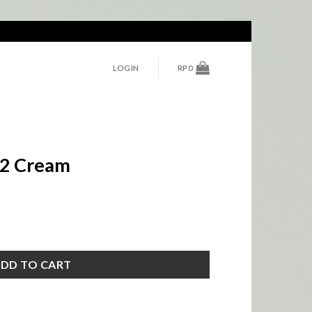
LOGIN
RP
0
o.2 Cream
tity
DD TO CART