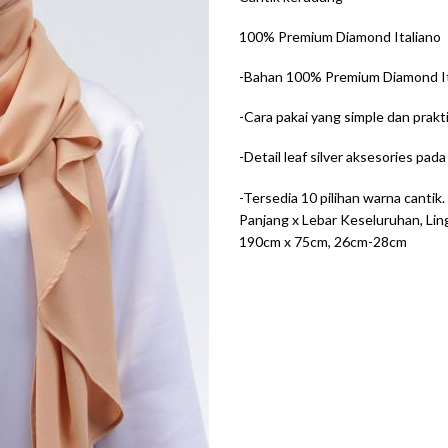
100% Premium Diamond Italiano
-Bahan 100% Premium Diamond Ita
-Cara pakai yang simple dan prakti
-Detail leaf silver aksesories pad
-Tersedia 10 pilihan warna cantik.
Panjang x Lebar Keseluruhan, Lin
190cm x 75cm, 26cm-28cm