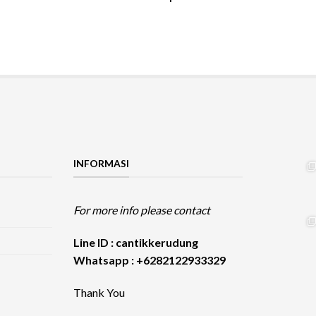
INFORMASI
For more info please contact
Line ID : cantikkerudung
Whatsapp : +6282122933329
Thank You