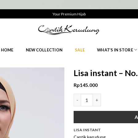
Your Premium Hijab
HOME
NEW COLLECTION
SALE
WHAT’S IN STORE
Lisa instant – N
Rp
145.000
Lisa instant - No.2 Cream quan
A
LISA INSTANT
Cantik kerudung