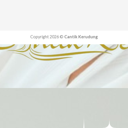
Copyright 2026 ©
Cantik Kerudung