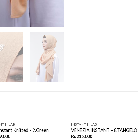
OUT OF STOCK
NT HIJAB
INSTANT HIJAB
Instant Knitted – 2.Green
VENEZIA INSTANT – 8.TANGELO
9.000
Rp
215.000