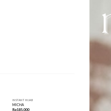
INSTANT HIJAB
MICHA
Rp
185.000