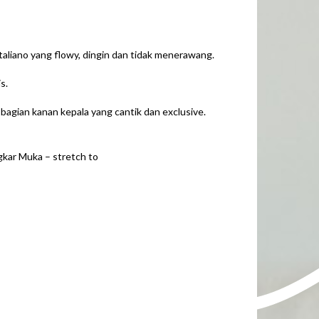
liano yang flowy, dingin dan tidak menerawang.
s.
a bagian kanan kepala yang cantik dan exclusive.
gkar Muka – stretch to