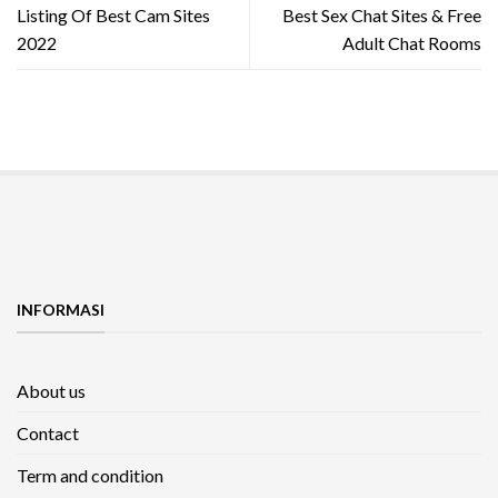
Listing Of Best Cam Sites
Best Sex Chat Sites & Free
2022
Adult Chat Rooms
INFORMASI
About us
Contact
Term and condition