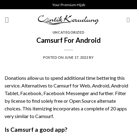
Skip
Your Premium Hijab
to
content
UNCATEGORIZED
Camsurf For Android
POSTED ON
JUNE 17, 2022
BY
Donations allow us to spend additional time bettering this
service. Alternatives to Camsurf for Web, Android, Android
Tablet, Facebook, Facebook Messenger and further. Filter
by license to find solely free or Open Source alternate
choices. This itemizing incorporates a complete of 20 apps
very similar to Camsurf.
Is Camsurf a good app?