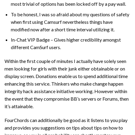
most trivial of options has been locked off by a pay wall.
To be honest, I was so afraid about my questions of safety
when first using Camsurf nevertheless things have
modified now after a short time interval utilizing it.
In-Chat VIP Badge – Gives higher credibility amongst
different CamSurf users.
Within the first couple of minutes I actually have solely seen
men looking for girls with their junk either obtainable or on
display screen. Donations enable us to spend additional time
enhancing this service. Thinkers who make change happen
integrity hack assistance initiative working. However within
the event that they compromise BB’s servers or Forums, then
it’s attainable.
FourChords can additionally be good as it listens to you play
and provides you suggestions on tips about tips on how to