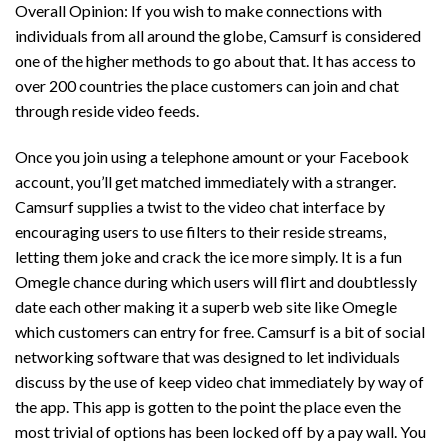
Overall Opinion: If you wish to make connections with
individuals from all around the globe, Camsurf is considered
one of the higher methods to go about that. It has access to
over 200 countries the place customers can join and chat
through reside video feeds.
Once you join using a telephone amount or your Facebook
account, you’ll get matched immediately with a stranger.
Camsurf supplies a twist to the video chat interface by
encouraging users to use filters to their reside streams,
letting them joke and crack the ice more simply. It is a fun
Omegle chance during which users will flirt and doubtlessly
date each other making it a superb web site like Omegle
which customers can entry for free. Camsurf is a bit of social
networking software that was designed to let individuals
discuss by the use of keep video chat immediately by way of
the app. This app is gotten to the point the place even the
most trivial of options has been locked off by a pay wall. You