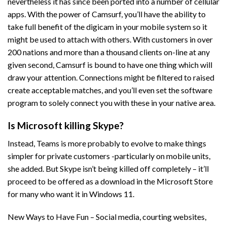
nevertheless it has since been ported into a number of cellular
apps. With the power of Camsurf, you’ll have the ability to
take full benefit of the digicam in your mobile system so it
might be used to attach with others. With customers in over
200 nations and more than a thousand clients on-line at any
given second, Camsurf is bound to have one thing which will
draw your attention. Connections might be filtered to raised
create acceptable matches, and you’ll even set the software
program to solely connect you with these in your native area.
Is Microsoft killing Skype?
Instead, Teams is more probably to evolve to make things
simpler for private customers -particularly on mobile units,
she added. But Skype isn’t being killed off completely – it’ll
proceed to be offered as a download in the Microsoft Store
for many who want it in Windows 11.
New Ways to Have Fun – Social media, courting websites,