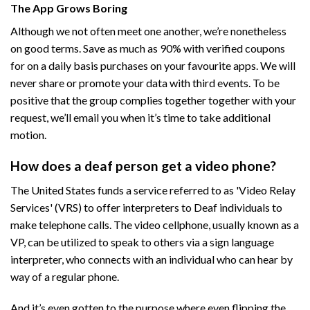
The App Grows Boring
Although we not often meet one another, we’re nonetheless
on good terms. Save as much as 90% with verified coupons
for on a daily basis purchases on your favourite apps. We will
never share or promote your data with third events. To be
positive that the group complies together together with your
request, we’ll email you when it’s time to take additional
motion.
How does a deaf person get a video phone?
The United States funds a service referred to as 'Video Relay
Services' (VRS) to offer interpreters to Deaf individuals to
make telephone calls. The video cellphone, usually known as a
VP, can be utilized to speak to others via a sign language
interpreter, who connects with an individual who can hear by
way of a regular phone.
And it’s even gotten to the purpose where even flipping the