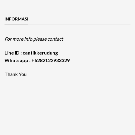
INFORMASI
For more info please contact
Line ID : cantikkerudung
Whatsapp : +6282122933329
Thank You