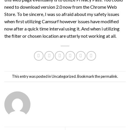
need to download version 2.0 now from the Chrome Web
Store. To be sincere, I was so afraid about my safety issues
when first utilizing Camsurf however issues have modified
now after a quick time interval using it. And when i utilizing
the filter or chosen location are utterly not working at all.
This entry was posted in
Uncategorized
. Bookmark the
permalink
.