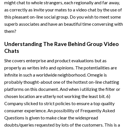
might chat to whole strangers, each regionally and far away,
as correctly as invite your mates to a video chat by the use of
this pleasant on-line social group. Do you wish to meet some
superb associates and have an beautiful time conversing with
them?
Understanding The Rave Behind Group Video
Chats
She covers enterprise and product evaluations but as
properly as writes info and opinions. The potentialities are
infinite in such a worldwide neighborhood. Omegle is
probably thought-about one of the hottest on-line chatting
platforms on this document. And when i utilizing the filter or
chosen location are utterly not working the least bit. 6)
Company slicked to strict policies to ensure a top quality
consumer experience. An possibility of Frequently Asked
Questions is given to make clear the widespread
doubts/queries requested by lots of the customers. This is a