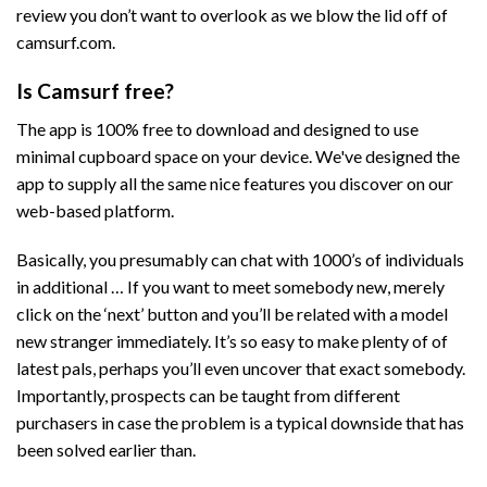
review you don’t want to overlook as we blow the lid off of
camsurf.com.
Is Camsurf free?
The app is 100% free to download and designed to use
minimal cupboard space on your device. We've designed the
app to supply all the same nice features you discover on our
web-based platform.
Basically, you presumably can chat with 1000’s of individuals
in additional … If you want to meet somebody new, merely
click on the ‘next’ button and you’ll be related with a model
new stranger immediately. It’s so easy to make plenty of of
latest pals, perhaps you’ll even uncover that exact somebody.
Importantly, prospects can be taught from different
purchasers in case the problem is a typical downside that has
been solved earlier than.