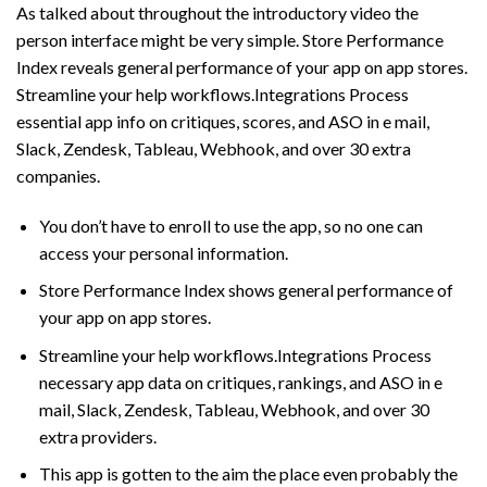
As talked about throughout the introductory video the
person interface might be very simple. Store Performance
Index reveals general performance of your app on app stores.
Streamline your help workflows.Integrations Process
essential app info on critiques, scores, and ASO in e mail,
Slack, Zendesk, Tableau, Webhook, and over 30 extra
companies.
You don’t have to enroll to use the app, so no one can
access your personal information.
Store Performance Index shows general performance of
your app on app stores.
Streamline your help workflows.Integrations Process
necessary app data on critiques, rankings, and ASO in e
mail, Slack, Zendesk, Tableau, Webhook, and over 30
extra providers.
This app is gotten to the aim the place even probably the