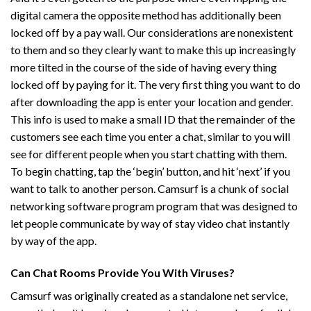
digital camera the opposite method has additionally been
locked off by a pay wall. Our considerations are nonexistent
to them and so they clearly want to make this up increasingly
more tilted in the course of the side of having every thing
locked off by paying for it. The very first thing you want to do
after downloading the app is enter your location and gender.
This info is used to make a small ID that the remainder of the
customers see each time you enter a chat, similar to you will
see for different people when you start chatting with them.
To begin chatting, tap the ‘begin’ button, and hit ‘next’ if you
want to talk to another person. Camsurf is a chunk of social
networking software program program that was designed to
let people communicate by way of stay video chat instantly
by way of the app.
Can Chat Rooms Provide You With Viruses?
Camsurf was originally created as a standalone net service,