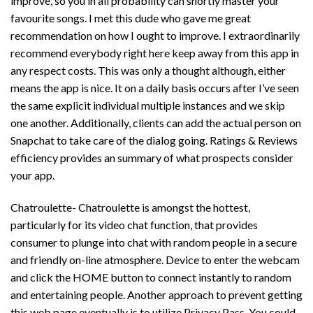
improve, so you in all probability can shortly master your
favourite songs. I met this dude who gave me great
recommendation on how I ought to improve. I extraordinarily
recommend everybody right here keep away from this app in
any respect costs. This was only a thought although, either
means the app is nice. It on a daily basis occurs after I’ve seen
the same explicit individual multiple instances and we skip
one another. Additionally, clients can add the actual person on
Snapchat to take care of the dialog going. Ratings & Reviews
efficiency provides an summary of what prospects consider
your app.
Chatroulette- Chatroulette is amongst the hottest,
particularly for its video chat function, that provides
consumer to plunge into chat with random people in a secure
and friendly on-line atmosphere. Device to enter the webcam
and click the HOME button to connect instantly to random
and entertaining people. Another approach to prevent getting
this web page eventually is to utilize Privacy Pass. You could