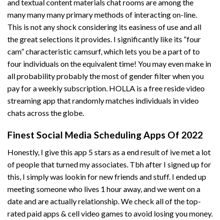
and textual content materials chat rooms are among the
many many many primary methods of interacting on-line.
This is not any shock considering its easiness of use and all
the great selections it provides. I significantly like its “four
cam” characteristic
camsurf
, which lets you be a part of to
four individuals on the equivalent time! You may even make in
all probability probably the most of gender filter when you
pay for a weekly subscription. HOLLA is a free reside video
streaming app that randomly matches individuals in video
chats across the globe.
Finest Social Media Scheduling Apps Of 2022
Honestly, I give this app 5 stars as a end result of ive met a lot
of people that turned my associates. Tbh after I signed up for
this, I simply was lookin for new friends and stuff. I ended up
meeting someone who lives 1 hour away, and we went on a
date and are actually relationship. We check all of the top-
rated paid apps & cell video games to avoid losing you money.